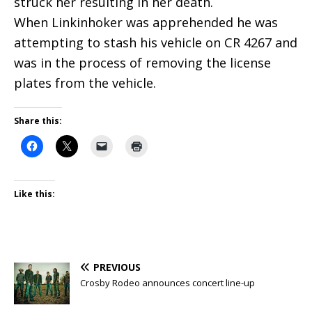
struck her resulting in her death.
When Linkinhoker was apprehended he was
attempting to stash his vehicle on CR 4267 and
was in the process of removing the license
plates from the vehicle.
Share this:
Like this:
PREVIOUS
Crosby Rodeo announces concert line-up