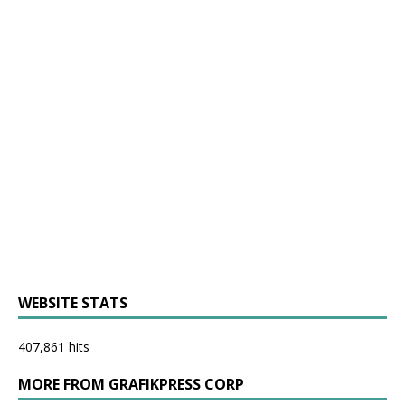
WEBSITE STATS
407,861 hits
MORE FROM GRAFIKPRESS CORP