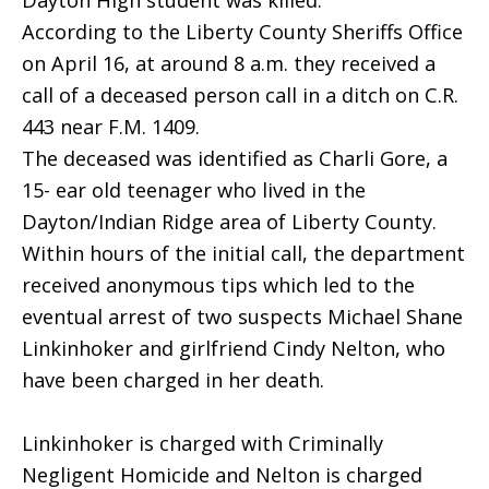
Dayton High student was killed.
According to the Liberty County Sheriffs Office
on April 16, at around 8 a.m. they received a
call of a deceased person call in a ditch on C.R.
443 near F.M. 1409.
The deceased was identified as Charli Gore, a
15- ear old teenager who lived in the
Dayton/Indian Ridge area of Liberty County.
Within hours of the initial call, the department
received anonymous tips which led to the
eventual arrest of two suspects Michael Shane
Linkinhoker and girlfriend Cindy Nelton, who
have been charged in her death.
Linkinhoker is charged with Criminally
Negligent Homicide and Nelton is charged