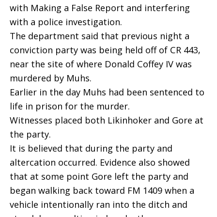
with Making a False Report and interfering
with a police investigation.
The department said that previous night a 
conviction party was being held off of CR 443,
near the site of where Donald Coffey IV was
murdered by Muhs.
Earlier in the day Muhs had been sentenced to
life in prison for the murder.
Witnesses placed both Likinhoker and Gore at
the party.
It is believed that during the party and
altercation occurred. Evidence also showed
that at some point Gore left the party and
began walking back toward FM 1409 when a
vehicle intentionally ran into the ditch and