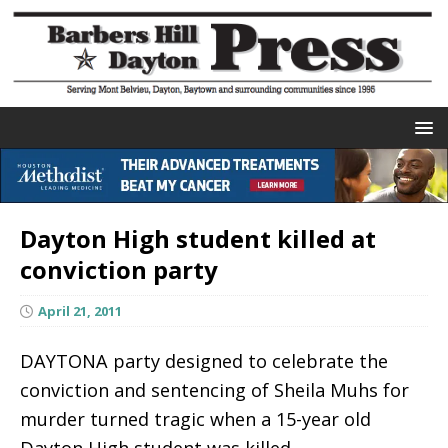
Dayton High student killed at
conviction party
April 21, 2011
DAYTONA party designed to celebrate the
conviction and sentencing of Sheila Muhs for
murder turned tragic when a 15-year old