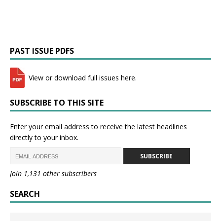
PAST ISSUE PDFS
View or download full issues here.
SUBSCRIBE TO THIS SITE
Enter your email address to receive the latest headlines
directly to your inbox.
SUBSCRIBE
Join 1,131 other subscribers
SEARCH