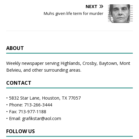
NEXT
Muhs given life term for murder
ABOUT
Weekly newspaper serving Highlands, Crosby, Baytown, Mont
Belvieu, and other surrounding areas.
CONTACT
• 5832 Star Lane, Houston, TX 77057
• Phone: 713-266-3444
• Fax: 713-977-1188
• Email: grafikstar@aol.com
FOLLOW US