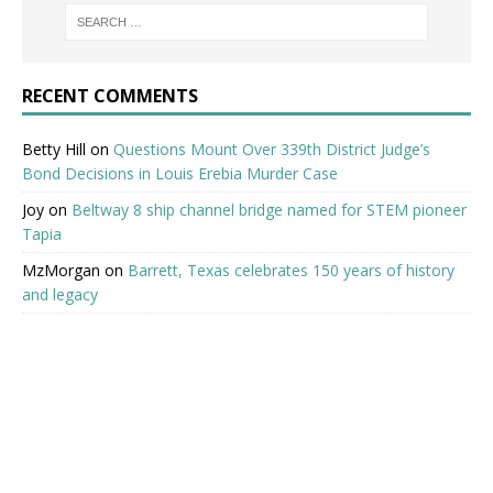
RECENT COMMENTS
Betty Hill
on
Questions Mount Over 339th District Judge’s
Bond Decisions in Louis Erebia Murder Case
Joy
on
Beltway 8 ship channel bridge named for STEM pioneer
Tapia
MzMorgan
on
Barrett, Texas celebrates 150 years of history
and legacy