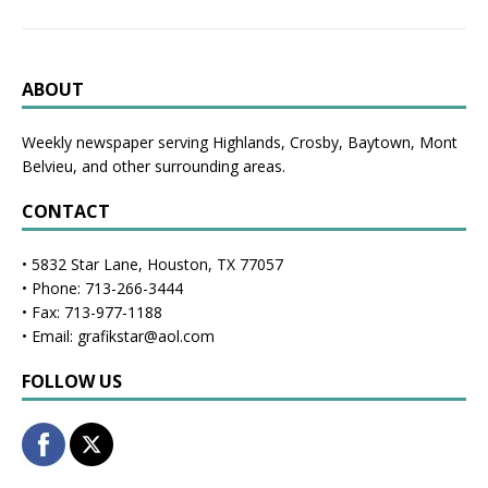
ABOUT
Weekly newspaper serving Highlands, Crosby, Baytown, Mont
Belvieu, and other surrounding areas.
CONTACT
• 5832 Star Lane, Houston, TX 77057
• Phone: 713-266-3444
• Fax: 713-977-1188
• Email: grafikstar@aol.com
FOLLOW US