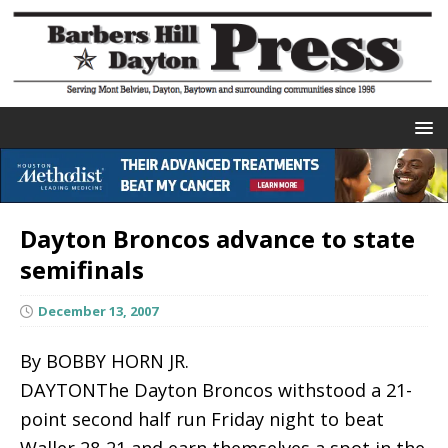
Dayton Broncos advance to state
semifinals
December 13, 2007
By BOBBY HORN JR.
DAYTONThe Dayton Broncos withstood a 21-
point second half run Friday night to beat