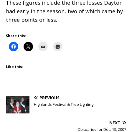
These figures include the three losses Dayton
had early in the season, two of which came by
three points or less.
Share this:
Like this:
PREVIOUS
Highlands Festival & Tree Lighting
NEXT
Obituaries for Dec. 13, 2007