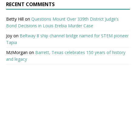
RECENT COMMENTS
Betty Hill
on
Questions Mount Over 339th District Judge’s
Bond Decisions in Louis Erebia Murder Case
Joy
on
Beltway 8 ship channel bridge named for STEM pioneer
Tapia
MzMorgan
on
Barrett, Texas celebrates 150 years of history
and legacy