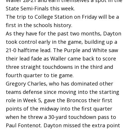
Waller 28-21 and earn themselves a spot in the
State Semi-Finals this week.
The trip to College Station on Friday will be a
first in the schools history.
As they have for the past two months, Dayton
took control early in the game, building up a
21-0 halftime lead. The Purple and White saw
their lead fade as Waller came back to score
three straight touchdowns in the third and
fourth quarter to tie game.
Gregory Charles, who has dominated other
teams defense since moving into the starting
role in Week 5, gave the Broncos their first
points of the midway into the first quarter
when he threw a 30-yard touchdown pass to
Paul Fontenot. Dayton missed the extra point