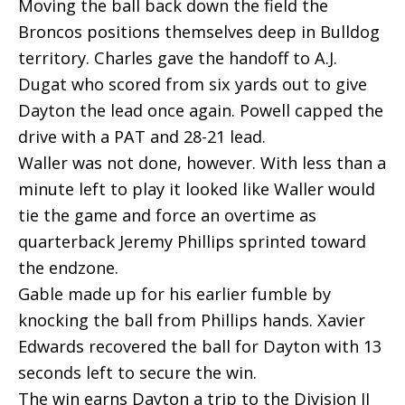
Moving the ball back down the field the
Broncos positions themselves deep in Bulldog
territory. Charles gave the handoff to A.J.
Dugat who scored from six yards out to give
Dayton the lead once again. Powell capped the
drive with a PAT and 28-21 lead.
Waller was not done, however. With less than a
minute left to play it looked like Waller would
tie the game and force an overtime as
quarterback Jeremy Phillips sprinted toward
the endzone.
Gable made up for his earlier fumble by
knocking the ball from Phillips hands. Xavier
Edwards recovered the ball for Dayton with 13
seconds left to secure the win.
The win earns Dayton a trip to the Division II