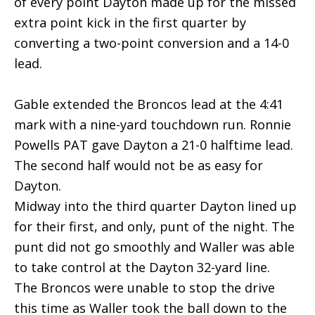
of every point Dayton made up for the missed
extra point kick in the first quarter by
converting a two-point conversion and a 14-0
lead.
Gable extended the Broncos lead at the 4:41
mark with a nine-yard touchdown run. Ronnie
Powells PAT gave Dayton a 21-0 halftime lead.
The second half would not be as easy for
Dayton.
Midway into the third quarter Dayton lined up
for their first, and only, punt of the night. The
punt did not go smoothly and Waller was able
to take control at the Dayton 32-yard line.
The Broncos were unable to stop the drive
this time as Waller took the ball down to the