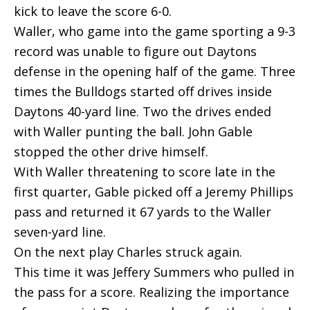
kick to leave the score 6-0.
Waller, who game into the game sporting a 9-3
record was unable to figure out Daytons
defense in the opening half of the game. Three
times the Bulldogs started off drives inside
Daytons 40-yard line. Two the drives ended
with Waller punting the ball. John Gable
stopped the other drive himself.
With Waller threatening to score late in the
first quarter, Gable picked off a Jeremy Phillips
pass and returned it 67 yards to the Waller
seven-yard line.
On the next play Charles struck again.
This time it was Jeffery Summers who pulled in
the pass for a score. Realizing the importance