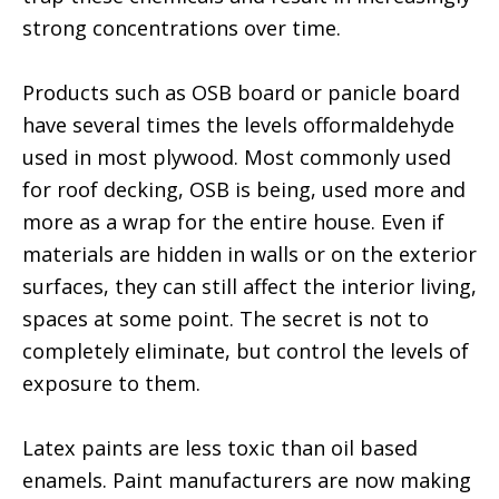
strong concentrations over time.
Products such as OSB board or panicle board
have several times the levels offormaldehyde
used in most plywood. Most commonly used
for roof decking, OSB is being, used more and
more as a wrap for the entire house. Even if
materials are hidden in walls or on the exterior
surfaces, they can still affect the interior living,
spaces at some point. The secret is not to
completely eliminate, but control the levels of
exposure to them.
Latex paints are less toxic than oil based
enamels. Paint manufacturers are now making