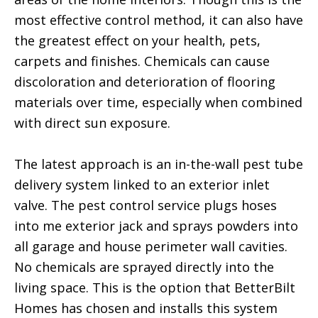
most effective control method, it can also have
the greatest effect on your health, pets,
carpets and finishes. Chemicals can cause
discoloration and deterioration of flooring
materials over time, especially when combined
with direct sun exposure.
The latest approach is an in-the-wall pest tube
delivery system linked to an exterior inlet
valve. The pest control service plugs hoses
into me exterior jack and sprays powders into
all garage and house perimeter wall cavities.
No chemicals are sprayed directly into the
living space. This is the option that BetterBilt
Homes has chosen and installs this system