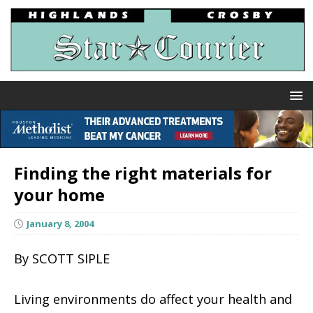
Finding the right materials for
your home
January 8, 2004
By SCOTT SIPLE
Living environments do affect your health and