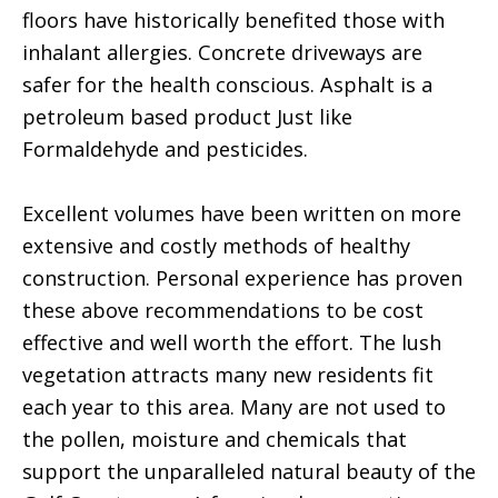
floors have historically benefited those with
inhalant allergies. Concrete driveways are
safer for the health conscious. Asphalt is a
petroleum based product Just like
Formaldehyde and pesticides.
Excellent volumes have been written on more
extensive and costly methods of healthy
construction. Personal experience has proven
these above recommendations to be cost
effective and well worth the effort. The lush
vegetation attracts many new residents fit
each year to this area. Many are not used to
the pollen, moisture and chemicals that
support the unparalleled natural beauty of the