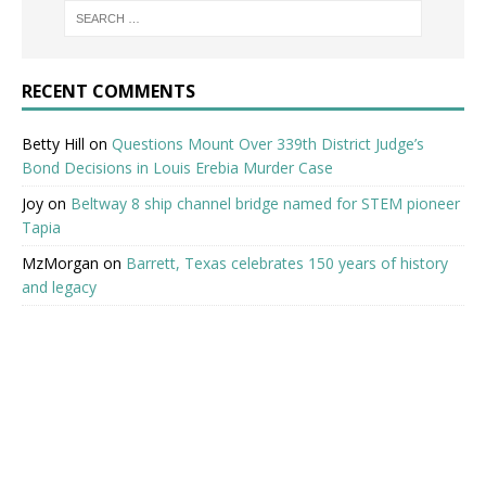
RECENT COMMENTS
Betty Hill
on
Questions Mount Over 339th District Judge’s
Bond Decisions in Louis Erebia Murder Case
Joy
on
Beltway 8 ship channel bridge named for STEM pioneer
Tapia
MzMorgan
on
Barrett, Texas celebrates 150 years of history
and legacy