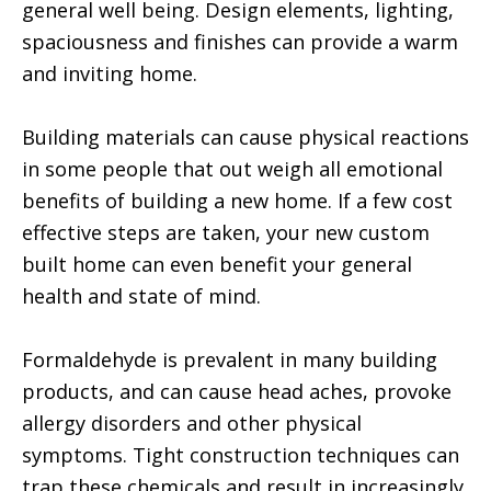
general well being. Design elements, lighting,
spaciousness and finishes can provide a warm
and inviting home.
Building materials can cause physical reactions
in some people that out weigh all emotional
benefits of building a new home. If a few cost
effective steps are taken, your new custom
built home can even benefit your general
health and state of mind.
Formaldehyde is prevalent in many building
products, and can cause head aches, provoke
allergy disorders and other physical
symptoms. Tight construction techniques can
trap these chemicals and result in increasingly