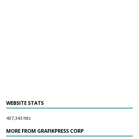
WEBSITE STATS
407,343 hits
MORE FROM GRAFIKPRESS CORP