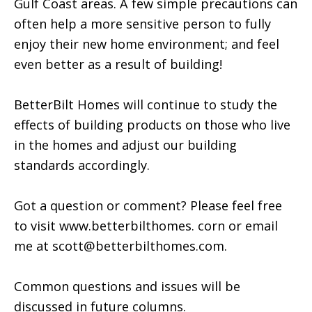
Gulf Coast areas. A few simple precautions can
often help a more sensitive person to fully
enjoy their new home environment; and feel
even better as a result of building!
BetterBilt Homes will continue to study the
effects of building products on those who live
in the homes and adjust our building
standards accordingly.
Got a question or comment? Please feel free
to visit www.betterbilthomes. corn or email
me at scott@betterbilthomes.com.
Common questions and issues will be
discussed in future columns.