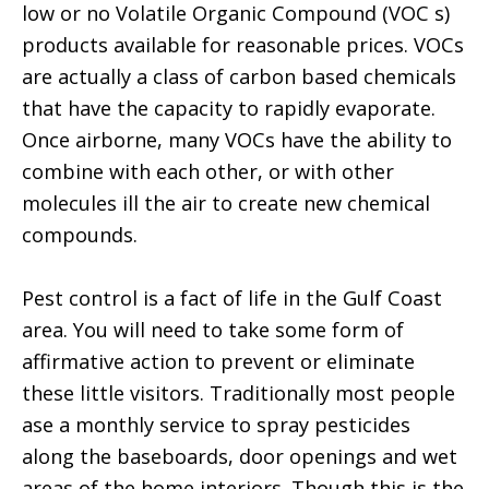
low or no Volatile Organic Compound (VOC s)
products available for reasonable prices. VOCs
are actually a class of carbon based chemicals
that have the capacity to rapidly evaporate.
Once airborne, many VOCs have the ability to
combine with each other, or with other
molecules ill the air to create new chemical
compounds.
Pest control is a fact of life in the Gulf Coast
area. You will need to take some form of
affirmative action to prevent or eliminate
these little visitors. Traditionally most people
ase a monthly service to spray pesticides
along the baseboards, door openings and wet
areas of the home interiors. Though this is the