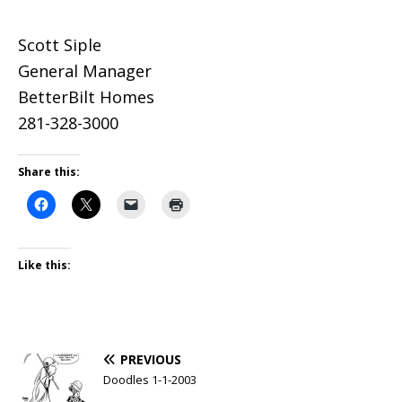
Scott Siple
General Manager
BetterBilt Homes
281-328-3000
Share this:
Like this:
PREVIOUS
Doodles 1-1-2003