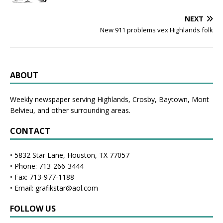
NEXT
New 911 problems vex Highlands folk
ABOUT
Weekly newspaper serving Highlands, Crosby, Baytown, Mont
Belvieu, and other surrounding areas.
CONTACT
• 5832 Star Lane, Houston, TX 77057
• Phone: 713-266-3444
• Fax: 713-977-1188
• Email: grafikstar@aol.com
FOLLOW US