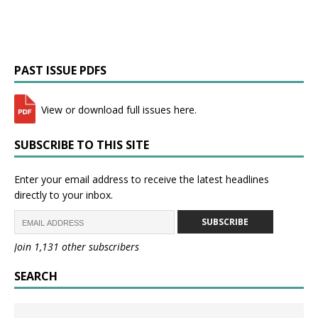
PAST ISSUE PDFS
View or download full issues here.
SUBSCRIBE TO THIS SITE
Enter your email address to receive the latest headlines
directly to your inbox.
SUBSCRIBE
Join 1,131 other subscribers
SEARCH