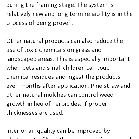
during the framing stage. The system is
relatively new and long term reliability is in the
process of being proven.
Other natural products can also reduce the
use of toxic chemicals on grass and
landscaped areas. This is especially important
when pets and small children can touch
chemical residues and ingest the products
even months after application. Pine straw and
other natural mulches can control weed
growth in lieu of herbicides, if proper
thicknesses are used.
Interior air quality can be improved by