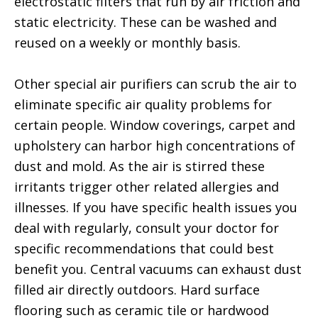
electrostatic filters that run by air friction and
static electricity. These can be washed and
reused on a weekly or monthly basis.
Other special air purifiers can scrub the air to
eliminate specific air quality problems for
certain people. Window coverings, carpet and
upholstery can harbor high concentrations of
dust and mold. As the air is stirred these
irritants trigger other related allergies and
illnesses. If you have specific health issues you
deal with regularly, consult your doctor for
specific recommendations that could best
benefit you. Central vacuums can exhaust dust
filled air directly outdoors. Hard surface
flooring such as ceramic tile or hardwood