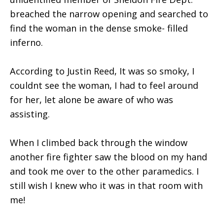
breached the narrow opening and searched to
find the woman in the dense smoke- filled
inferno.
According to Justin Reed, It was so smoky, I
couldnt see the woman, I had to feel around
for her, let alone be aware of who was
assisting.
When I climbed back through the window
another fire fighter saw the blood on my hand
and took me over to the other paramedics. I
still wish I knew who it was in that room with
me!