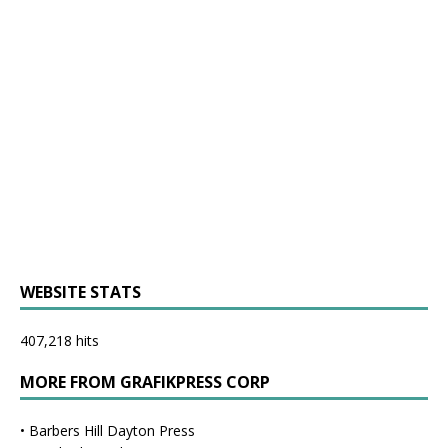
WEBSITE STATS
407,218 hits
MORE FROM GRAFIKPRESS CORP
•
Barbers Hill Dayton Press