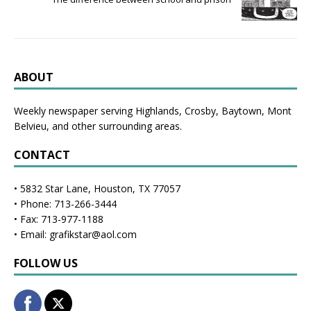
ABOUT
Weekly newspaper serving Highlands, Crosby, Baytown, Mont
Belvieu, and other surrounding areas.
CONTACT
• 5832 Star Lane, Houston, TX 77057
• Phone: 713-266-3444
• Fax: 713-977-1188
• Email: grafikstar@aol.com
FOLLOW US