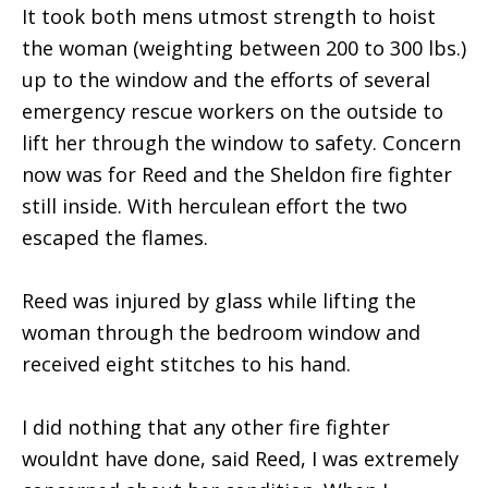
It took both mens utmost strength to hoist
the woman (weighting between 200 to 300 lbs.)
up to the window and the efforts of several
emergency rescue workers on the outside to
lift her through the window to safety. Concern
now was for Reed and the Sheldon fire fighter
still inside. With herculean effort the two
escaped the flames.
Reed was injured by glass while lifting the
woman through the bedroom window and
received eight stitches to his hand.
I did nothing that any other fire fighter
wouldnt have done, said Reed, I was extremely