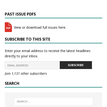
PAST ISSUE PDFS
View or download full issues here.
SUBSCRIBE TO THIS SITE
Enter your email address to receive the latest headlines
directly to your inbox.
SUBSCRIBE
Join 1,131 other subscribers
SEARCH