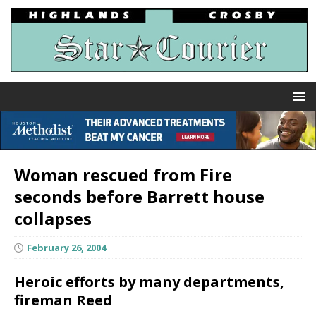
Woman rescued from Fire
seconds before Barrett house
collapses
February 26, 2004
Heroic efforts by many departments,
fireman Reed