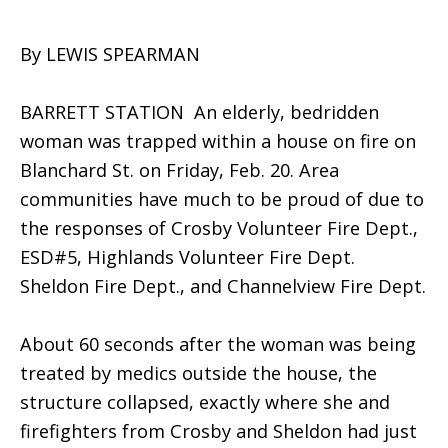
By LEWIS SPEARMAN
BARRETT STATION  An elderly, bedridden
woman was trapped within a house on fire on
Blanchard St. on Friday, Feb. 20. Area
communities have much to be proud of due to
the responses of Crosby Volunteer Fire Dept.,
ESD#5, Highlands Volunteer Fire Dept.
Sheldon Fire Dept., and Channelview Fire Dept.
About 60 seconds after the woman was being
treated by medics outside the house, the
structure collapsed, exactly where she and
firefighters from Crosby and Sheldon had just