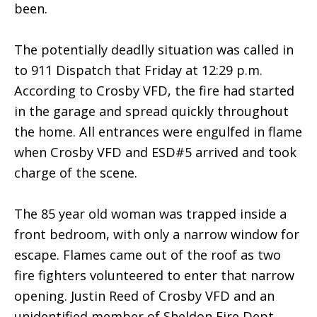
been.
The potentially deadlly situation was called in
to 911 Dispatch that Friday at 12:29 p.m.
According to Crosby VFD, the fire had started
in the garage and spread quickly throughout
the home. All entrances were engulfed in flame
when Crosby VFD and ESD#5 arrived and took
charge of the scene.
The 85 year old woman was trapped inside a
front bedroom, with only a narrow window for
escape. Flames came out of the roof as two
fire fighters volunteered to enter that narrow
opening. Justin Reed of Crosby VFD and an
unidentified member of Sheldon Fire Dept.