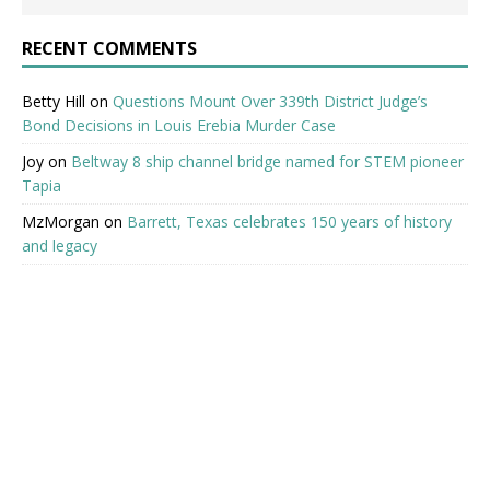
RECENT COMMENTS
Betty Hill
on
Questions Mount Over 339th District Judge’s
Bond Decisions in Louis Erebia Murder Case
Joy
on
Beltway 8 ship channel bridge named for STEM pioneer
Tapia
MzMorgan
on
Barrett, Texas celebrates 150 years of history
and legacy