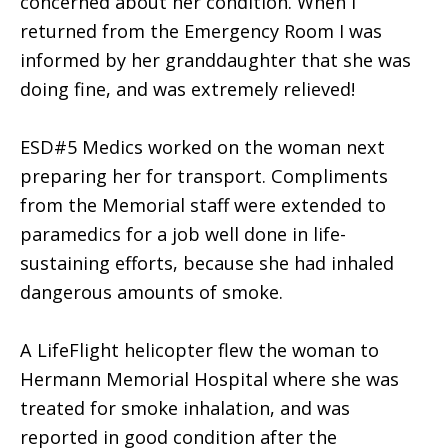
concerned about her condition. When I
returned from the Emergency Room I was
informed by her granddaughter that she was
doing fine, and was extremely relieved!
ESD#5 Medics worked on the woman next
preparing her for transport. Compliments
from the Memorial staff were extended to
paramedics for a job well done in life-
sustaining efforts, because she had inhaled
dangerous amounts of smoke.
A LifeFlight helicopter flew the woman to
Hermann Memorial Hospital where she was
treated for smoke inhalation, and was
reported in good condition after the