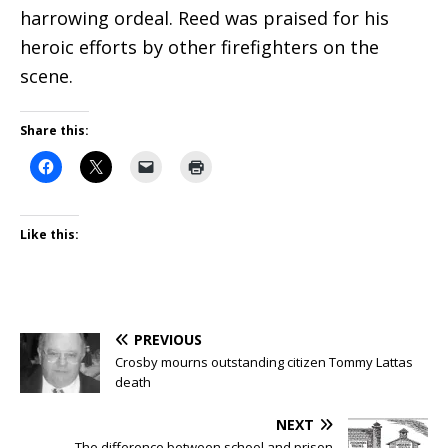
harrowing ordeal. Reed was praised for his
heroic efforts by other firefighters on the
scene.
Share this:
Like this:
PREVIOUS
Crosby mourns outstanding citizen Tommy Lattas
death
NEXT
The difference between school and prison