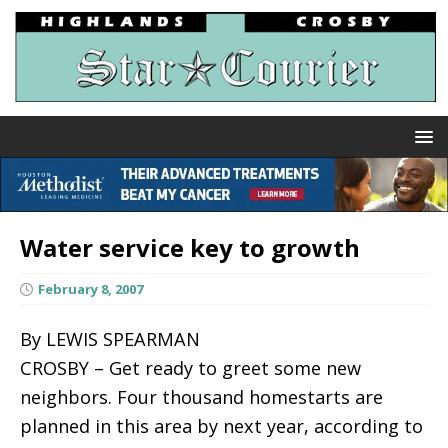
Water service key to growth
February 8, 2007
By LEWIS SPEARMAN
CROSBY – Get ready to greet some new
neighbors. Four thousand homestarts are
planned in this area by next year, according to