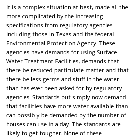
It is a complex situation at best, made all the
more complicated by the increasing
specifications from regulatory agencies
including those in Texas and the federal
Environmental Protection Agency. These
agencies have demands for using Surface
Water Treatment Facilities, demands that
there be reduced particulate matter and that
there be less germs and stuff in the water
than has ever been asked for by regulatory
agencies. Standards put simply now demand
that facilities have more water available than
can possibly be demanded by the number of
houses can use in a day. The standards are
likely to get tougher. None of these