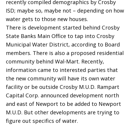
recently compiled demographics by Crosby
ISD; maybe so, maybe not – depending on how
water gets to those new houses.
There is development started behind Crosby
State Banks Main Office to tap into Crosby
Municipal Water District, according to Board
members. There is also a proposed residential
community behind Wal-Mart. Recently,
information came to interested parties that
the new community will have its own water
facility or be outside Crosby M.U.D. Rampart
Capital Corp. announced development north
and east of Newport to be added to Newport
M.U.D. But other developments are trying to
figure out specifics of water.