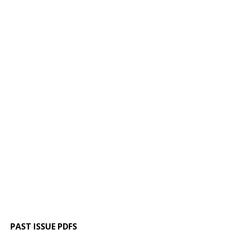
PAST ISSUE PDFS