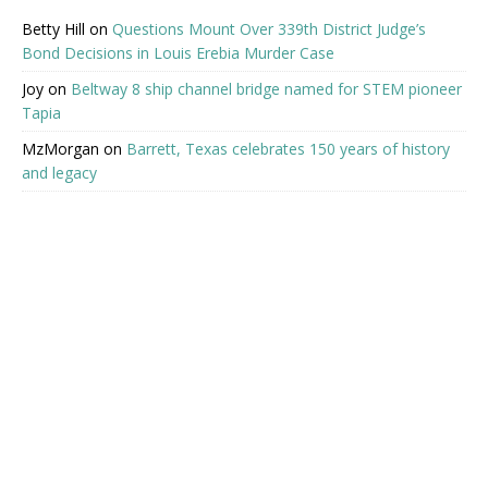
Betty Hill
on
Questions Mount Over 339th District Judge’s
Bond Decisions in Louis Erebia Murder Case
Joy
on
Beltway 8 ship channel bridge named for STEM pioneer
Tapia
MzMorgan
on
Barrett, Texas celebrates 150 years of history
and legacy