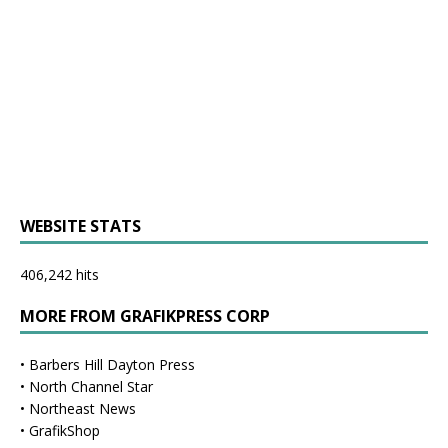
WEBSITE STATS
406,242 hits
MORE FROM GRAFIKPRESS CORP
•
Barbers Hill Dayton Press
•
North Channel Star
•
Northeast News
•
GrafikShop