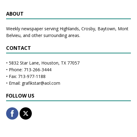
ABOUT
Weekly newspaper serving Highlands, Crosby, Baytown, Mont
Belvieu, and other surrounding areas.
CONTACT
• 5832 Star Lane, Houston, TX 77057
• Phone: 713-266-3444
• Fax: 713-977-1188
• Email: grafikstar@aol.com
FOLLOW US