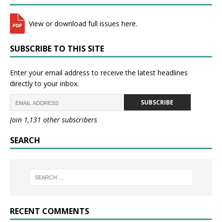
View or download full issues here.
SUBSCRIBE TO THIS SITE
Enter your email address to receive the latest headlines
directly to your inbox.
SUBSCRIBE
Join 1,131 other subscribers
SEARCH
RECENT COMMENTS