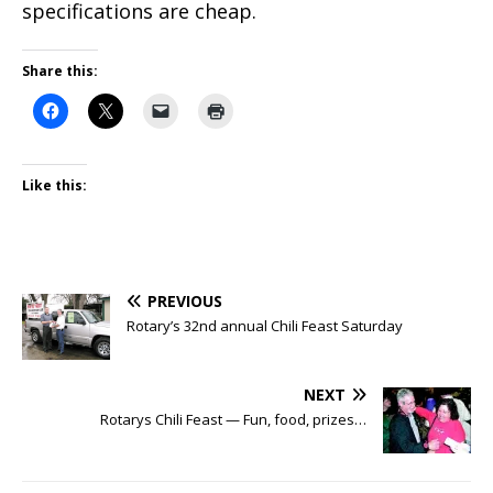
specifications are cheap.
Share this:
Like this:
PREVIOUS
Rotary’s 32nd annual Chili Feast Saturday
NEXT
Rotarys Chili Feast — Fun, food, prizes…