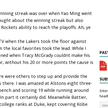
 winning streak was over when Yao Ming went
hought about the winning streak but also
ockets ability to reach the playoffs. Ah, ye
 TV when the Lakers took the floor against
the local favorites took the lead. While I
PAST
ened when Tracy McGrady couldnt make his
ar, without his 20 or more points the cause is
ere were others to step up and provide the
SUBS
 there. I was amazed at Alstons eight three-
 bench and scoring 19 while running around
Enter
headl
 In part it certainly did. Meanwhile Battier,
 college ranks at Duke, kept covering Kobe