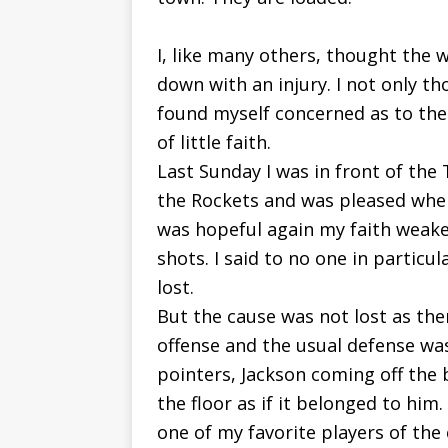
I, like many others, thought the
down with an injury. I not only t
found myself concerned as to the R
of little faith.
Last Sunday I was in front of the
the Rockets and was pleased when 
was hopeful again my faith weak
shots. I said to no one in particul
lost.
But the cause was not lost as th
offense and the usual defense was
pointers, Jackson coming off the
the floor as if it belonged to him.
one of my favorite players of the