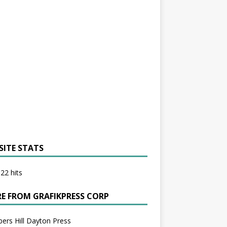
SITE STATS
22 hits
E FROM GRAFIKPRESS CORP
bers Hill Dayton Press