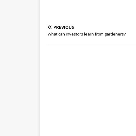
PREVIOUS
What can investors learn from gardeners?