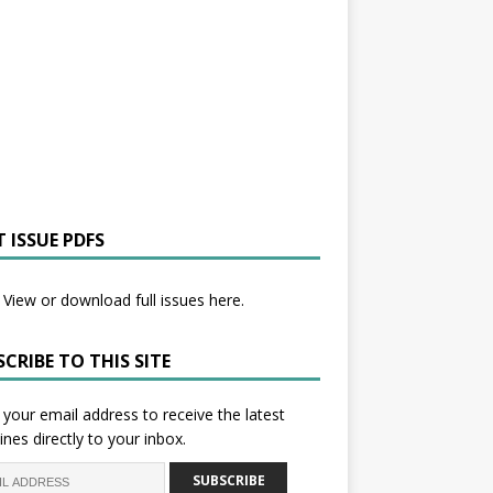
 ISSUE PDFS
View or download full issues here.
CRIBE TO THIS SITE
 your email address to receive the latest
ines directly to your inbox.
SUBSCRIBE