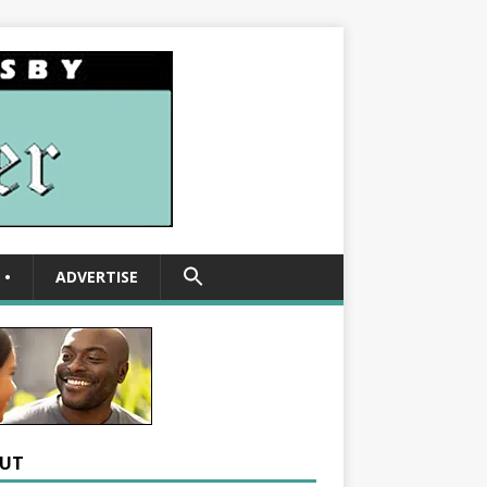
SEARCH
•
ADVERTISE
FOR:
Search Button
UT