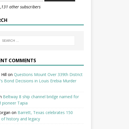
1,131 other subscribers
RCH
ENT COMMENTS
Hill
on
Questions Mount Over 339th District
’s Bond Decisions in Louis Erebia Murder
n
Beltway 8 ship channel bridge named for
 pioneer Tapia
organ
on
Barrett, Texas celebrates 150
 of history and legacy