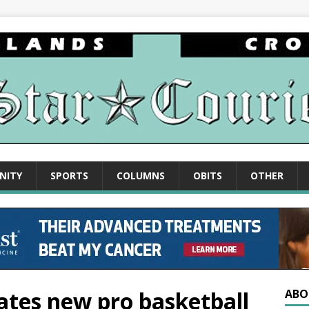
NITY
SPORTS
COLUMNS
OBITS
OTHER
eates new pro basketball
ABO