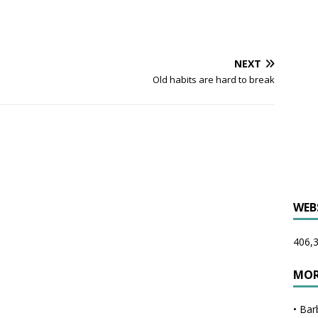
NEXT
Old habits are hard to break
WEB
406,3
MOR
•
Bar