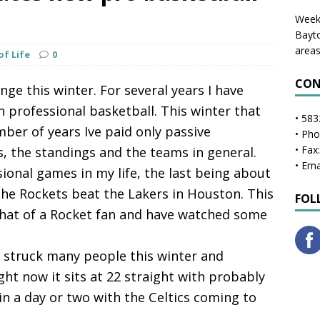
Weekl
Bayto
areas
of Life
0
CON
ge this winter. For several years I have
n professional basketball. This winter that
• 583
er of years Ive paid only passive
• Ph
• Fax
s, the standings and the teams in general.
• Ema
sional games in my life, the last being about
he Rockets beat the Lakers in Houston. This
FOL
hat of a Rocket fan and have watched some
s struck many people this winter and
ght now it sits at 22 straight with probably
n a day or two with the Celtics coming to