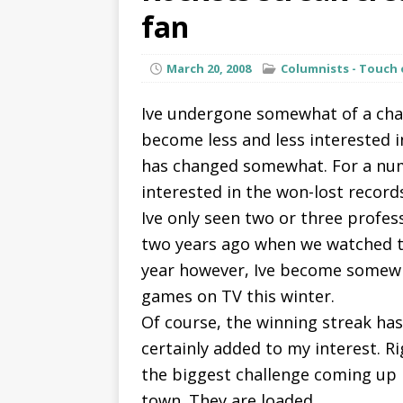
fan
March 20, 2008
Columnists - Touch 
Ive undergone somewhat of a chan
become less and less interested i
has changed somewhat. For a numb
interested in the won-lost record
Ive only seen two or three profes
two years ago when we watched t
year however, Ive become somew
games on TV this winter.
Of course, the winning streak ha
certainly added to my interest. Ri
the biggest challenge coming up i
town. They are loaded.