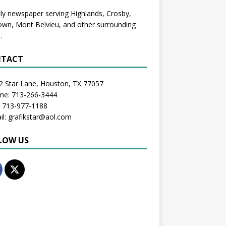
y newspaper serving Highlands, Crosby,
wn, Mont Belvieu, and other surrounding
.
TACT
2 Star Lane, Houston, TX 77057
one: 713-266-3444
: 713-977-1188
il: grafikstar@aol.com
LOW US