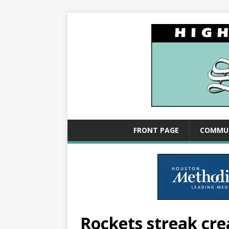
FRONT PAGE
COMMU
Rockets streak cr