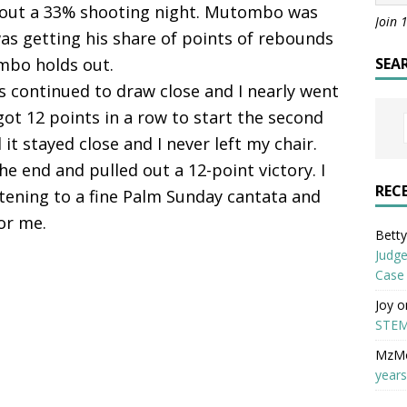
about a 33% shooting night. Mutombo was
Join 
as getting his share of points of rebounds
mbo holds out.
SEA
rs continued to draw close and I nearly went
ot 12 points in a row to start the second
it stayed close and I never left my chair.
he end and pulled out a 12-point victory. I
REC
stening to a fine Palm Sunday cantata and
or me.
Betty 
Judge
Case
Joy
o
STEM
MzM
years