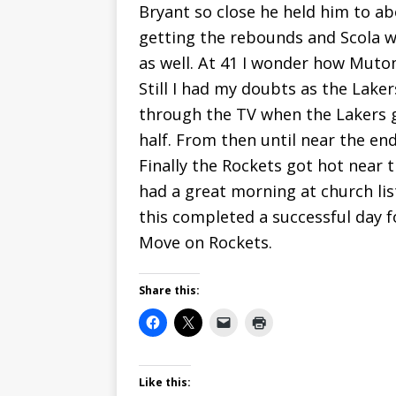
Bryant so close he held him to 
getting the rebounds and Scola w
as well. At 41 I wonder how Muto
Still I had my doubts as the Lake
through the TV when the Lakers g
half. From then until near the end 
Finally the Rockets got hot near t
had a great morning at church li
this completed a successful day f
Move on Rockets.
Share this:
Like this: