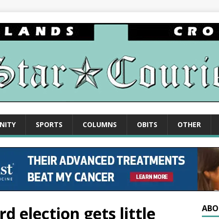
NITY
SPORTS
COLUMNS
OBITS
OTHER
d election gets little
ABO