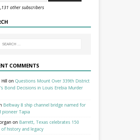
1,131 other subscribers
RCH
ENT COMMENTS
Hill
on
Questions Mount Over 339th District
’s Bond Decisions in Louis Erebia Murder
n
Beltway 8 ship channel bridge named for
 pioneer Tapia
organ
on
Barrett, Texas celebrates 150
 of history and legacy