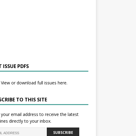
 ISSUE PDFS
View or download full issues here.
CRIBE TO THIS SITE
 your email address to receive the latest
ines directly to your inbox.
SUBSCRIBE