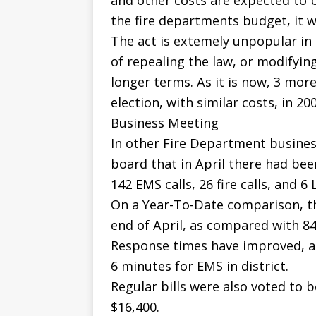
and other costs are expected to 
the fire departments budget, it 
The act is extemely unpopular in 
of repealing the law, or modifyin
longer terms. As it is now, 3 mo
election, with similar costs, in 200
Business Meeting
In other Fire Department business
board that in April there had been
142 EMS calls, 26 fire calls, and 6 
On a Year-To-Date comparison, the
end of April, as compared with 84
Response times have improved, and
6 minutes for EMS in district.
Regular bills were also voted to b
$16,400.