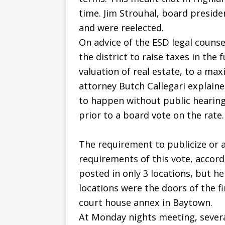
time. Jim Strouhal, board preside
and were reelected.
On advice of the ESD legal counsel
the district to raise taxes in the
valuation of real estate, to a ma
attorney Butch Callegari explaine
to happen without public hearing
prior to a board vote on the rate.
The requirement to publicize or a
requirements of this vote, accordi
posted in only 3 locations, but 
locations were the doors of the f
court house annex in Baytown.
At Monday nights meeting, severa