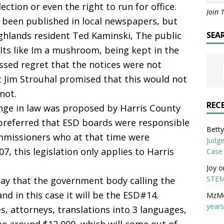
tion or even the right to run for office.
Join 
ve been published in local newspapers, but
ighlands resident Ted Kaminski, The public
SEA
 Its like Im a mushroom, being kept in the
ssed regret that the notices were not
t Jim Strouhal promised that this would not
not.
REC
ange in law was proposed by Harris County
preferred that ESD boards were responsible
Betty 
mmissioners who at that time were
Judge
, this legislation only applies to Harris
Case
Joy
o
STEM
 say that the government body calling the
nd in this case it will be the ESD#14.
MzM
years
s, attorneys, translations into 3 languages,