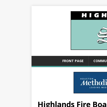
FRONT PAGE
COMMU
Highlands Fire Boar