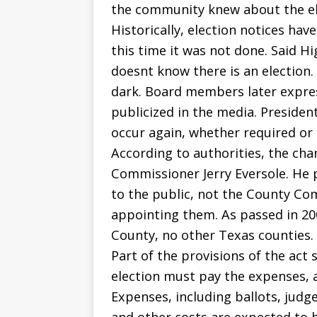
the community knew about the elec
Historically, election notices ha
this time it was not done. Said H
doesnt know there is an election.
dark. Board members later expre
publicized in the media. Presiden
occur again, whether required or 
According to authorities, the ch
Commissioner Jerry Eversole. He 
to the public, not the County Co
appointing them. As passed in 2007
County, no other Texas counties.
Part of the provisions of the act
election must pay the expenses, a
Expenses, including ballots, judge