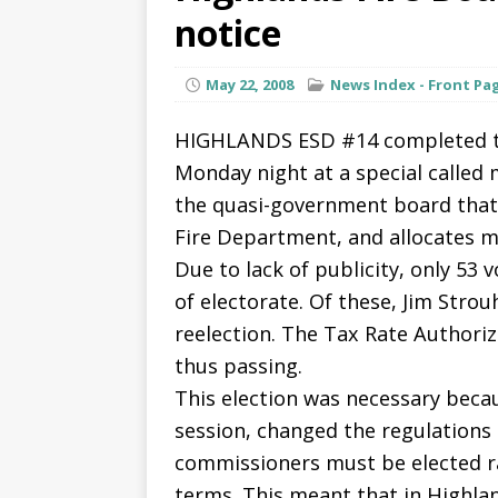
notice
May 22, 2008
News Index - Front Pa
HIGHLANDS ESD #14 completed the
Monday night at a special called 
the quasi-government board that 
Fire Department, and allocates m
Due to lack of publicity, only 53 
of electorate. Of these, Jim Strou
reelection. The Tax Rate Authoriz
thus passing.
This election was necessary becau
session, changed the regulations
commissioners must be elected r
terms. This meant that in Highla