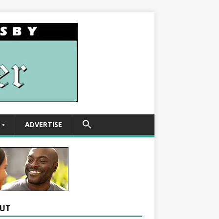
SEARCH
•
ADVERTISE
FOR:
Search Button
UT