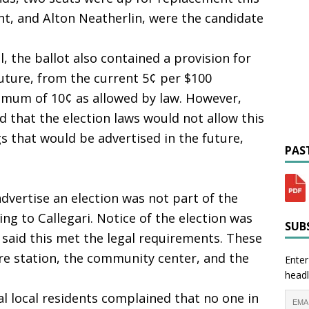
nt, and Alton Neatherlin, were the candidate
, the ballot also contained a provision for
 future, from the current 5¢ per $100
ximum of 10¢ as allowed by law. However,
d that the election laws would not allow this
s that would be advertised in the future,
PAST
dvertise an election was not part of the
ng to Callegari. Notice of the election was
SUBS
he said this met the legal requirements. These
ire station, the community center, and the
Enter
headl
l local residents complained that no one in