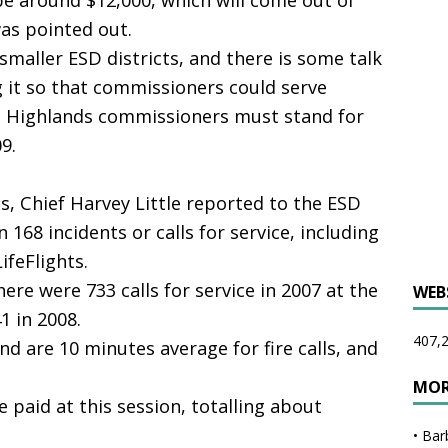
be around $12,000, which will come out of
was pointed out.
smaller ESD districts, and there is some talk
g it so that commissioners could serve
re Highlands commissioners must stand for
9.
, Chief Harvey Little reported to the ESD
 168 incidents or calls for service, including
LifeFlights.
re were 733 calls for service in 2007 at the
WEB
1 in 2008.
407,2
 are 10 minutes average for fire calls, and
MOR
e paid at this session, totalling about
•
Bar