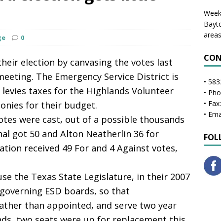
Weekl
Bayto
areas
ge
0
CON
ir election by canvasing the votes last
meeting. The Emergency Service District is
• 583
levies taxes for the Highlands Volunteer
• Ph
• Fax
onies for their budget.
• Ema
votes were cast, out of a possible thousands
hal got 50 and Alton Neatherlin 36 for
FOL
ation received 49 For and 4 Against votes,
se the Texas State Legislature, in their 2007
 governing ESD boards, so that
ather than appointed, and serve two year
nds, two seats were up for replacement this