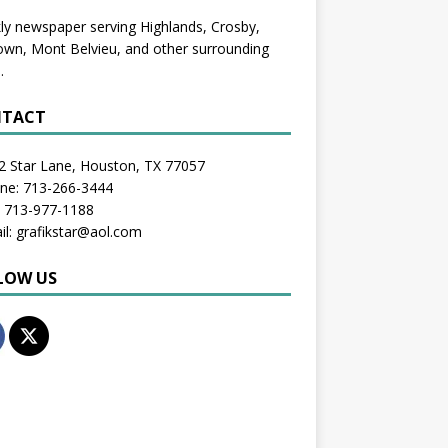
y newspaper serving Highlands, Crosby,
wn, Mont Belvieu, and other surrounding
.
TACT
2 Star Lane, Houston, TX 77057
one: 713-266-3444
: 713-977-1188
il: grafikstar@aol.com
LOW US