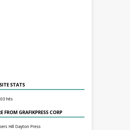
SITE STATS
03 hits
E FROM GRAFIKPRESS CORP
bers Hill Dayton Press