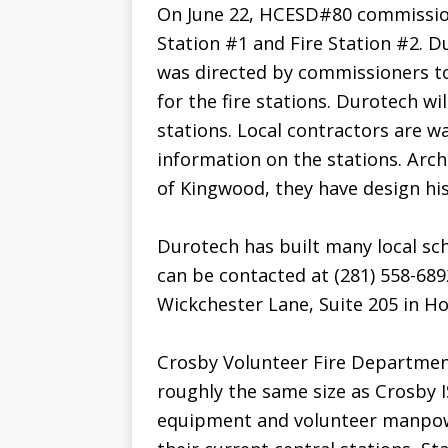
On June 22, HCESD#80 commission
Station #1 and Fire Station #2. D
was directed by commissioners 
for the fire stations. Durotech wil
stations. Local contractors are 
information on the stations. Archi
of Kingwood, they have design his
Durotech has built many local sch
can be contacted at (281) 558-689
Wickchester Lane, Suite 205 in Ho
Crosby Volunteer Fire Department
roughly the same size as Crosby I
equipment and volunteer manpowe