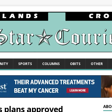
NITY
SPORTS
COLUMNS
OBITS
OTHER
ns plans approved
ABO