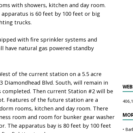
rooms with showers, kitchen and day room.
 apparatus is 60 feet by 100 feet or big
hting trucks.
uipped with fire sprinkler systems and
ll have natural gas powered standby
est of the current station on a 5.5 acre
123 Diamondhead Blvd. South, will remain in
WEB
is completed. Then current Station #2 will be
. Features of the future station are a
406,1
3 dorm rooms, kitchen and day room. There
MOR
itness room and room for bunker gear washer
r. The apparatus bay is 80 feet by 100 feet
•
Bar