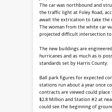
The car was northbound and struc
the traffic light at Foley Road, ac
await the extrication to take th
The woman from the white car wa
projected difficult intersection t
The new buildings are engineered 
hurricanes and as much as is poss
standards set by Harris County.
Ball park figures for expected co
stations run about a year once c
contracts are viewed could place 
$2.8 Million and Station #2 at nea
could see the beginning of groun