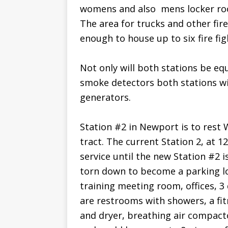
womens and also  mens locker 
The area for trucks and other fire
enough to house up to six fire fig
Not only will both stations be eq
smoke detectors both stations wi
generators.
Station #2 in Newport is to rest W
tract. The current Station 2, at 
service until the new Station #2 
torn down to become a parking lot
training meeting room, offices, 
are restrooms with showers, a f
and dryer, breathing air compacto