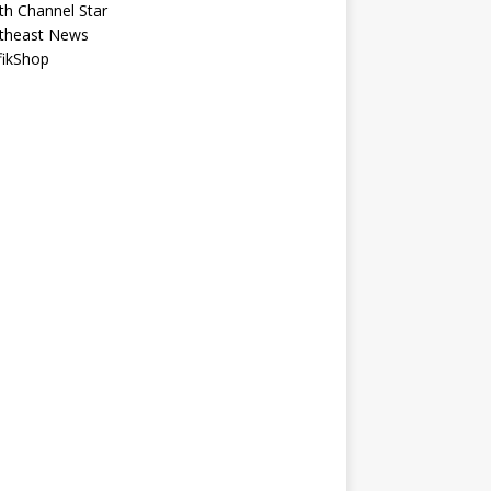
th Channel Star
theast News
fikShop