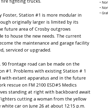
fire fighting trucks.
•
Nor
•
Nor
•
Gra
 Foster, Station #1 is more modular in
ugh originally larger is limited by its
the future area of Crosby outgrows
de to house the new needs. The current
become the maintenance and garage facility
ed, serviced or upgraded.
. 90 frontage road can be made on the
ion #1. Problems with existing Station # 1
d with extant apparatus and in the future
ork rescue on FM 2100 ESD#5 Medics
aves standing at right with backboard await
 Fighters cutting a woman from the yellow
 white car on June 26 at about 12:15 p.m.