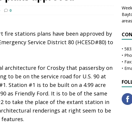
Weekl
e
0
Bayto
areas
rt fire stations plans have been approved by
CON
Emergency Service District 80 (HCESD#80) to
• 583
• Ph
• Fax
l architecture for Crosby that passersby on
• Ema
oing to be on the service road for U.S. 90 at
FOL
#1. Station #1 is to be built on a 4.99 acre
90 as Friendly Ford. It is to be of the same
2 to take the place of the extant station in
rchitectural renderings at right seem to be
 features.