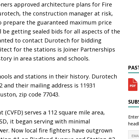
ers approved architecture plans for Fire
urotech, the construction manager at risk,
to prepare the guaranteed maximum price
l be getting sealed bids for all aspects of the
wanted to contact Durotech for bidding
tect for the stations is Joiner Partnerships
tory in area stations and schools.
PAST
ools and stations in their history. Durotech
2 and their mailing address is 11931
uston, zip code 77043.
SUBS
 (CVFD) serves a 112 square mile area,
Enter
SD, it began serving with minimal
headl
r. Now local fire fighters have outgrown