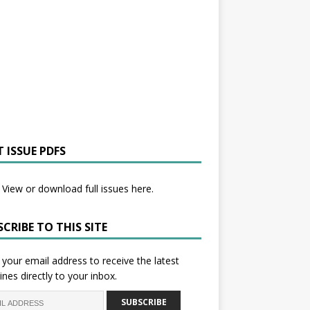
 ISSUE PDFS
View or download full issues here.
CRIBE TO THIS SITE
 your email address to receive the latest
ines directly to your inbox.
SUBSCRIBE