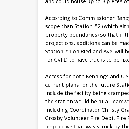
and could house up to 8 pieces of 
According to Commissioner Randy
scope than Station #2 (which altho
property boundaries) so that if 
projections, additions can be ma
Station #1 on Riedland Ave. will 
for CVFD to have trucks to be fix
Access for both Kennings and U.S
current plans for the future Stat
include the facility being crampe
the station would be at a Teamw
including Coordinator Christy Gr
Crosby Volunteer Fire Dept. Fire
jeep above that was struck by the