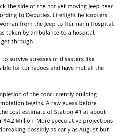
k the side of the not yet moving jeep near
cording to Deputies. Lifeflight helicopters
e woman from the Jeep to Hermann Hospital.
s taken by ambulance to a hospital.
o get through.
to survive stresses of disasters like
ible for tornadoes and have met all the
mpletion of the concurrently building
ompletion begins. A raw guess before
the cost estimate of Station #1 at about
r $4.2 Million. More speculative projections
dbreaking possibly as early as August but