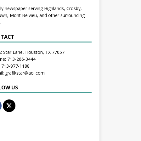
y newspaper serving Highlands, Crosby,
wn, Mont Belvieu, and other surrounding
.
TACT
2 Star Lane, Houston, TX 77057
one: 713-266-3444
: 713-977-1188
il: grafikstar@aol.com
LOW US