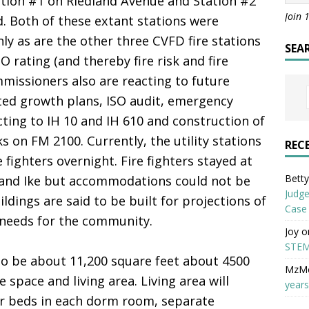
tation #1 on Riedland Avenue and Station #2
Join 
 Both of these extant stations were
nly as are the other three CVFD fire stations
SEA
SO rating (and thereby fire risk and fire
mmissioners also are reacting to future
ted growth plans, ISO audit, emergency
ting to IH 10 and IH 610 and construction of
s on FM 2100. Currently, the utility stations
REC
e fighters overnight. Fire fighters stayed at
Betty 
 and Ike but accommodations could not be
Judge
ldings are said to be built for projections of
Case
f needs for the community.
Joy
o
STEM
 to be about 11,200 square feet about 4500
MzM
e space and living area. Living area will
years
r beds in each dorm room, separate