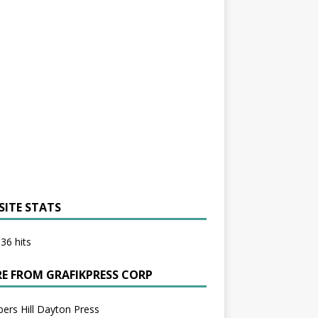
SITE STATS
36 hits
E FROM GRAFIKPRESS CORP
bers Hill Dayton Press