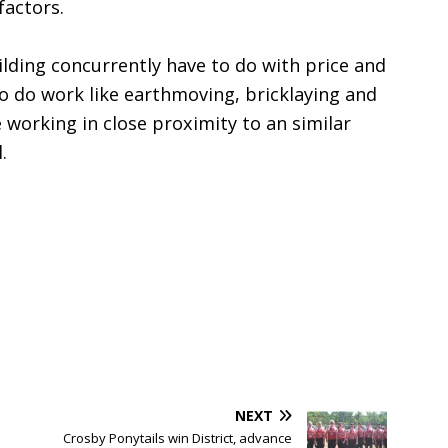
factors.
lding concurrently have to do with price and
o do work like earthmoving, bricklaying and
be working in close proximity to an similar
.
NEXT
Crosby Ponytails win District, advance