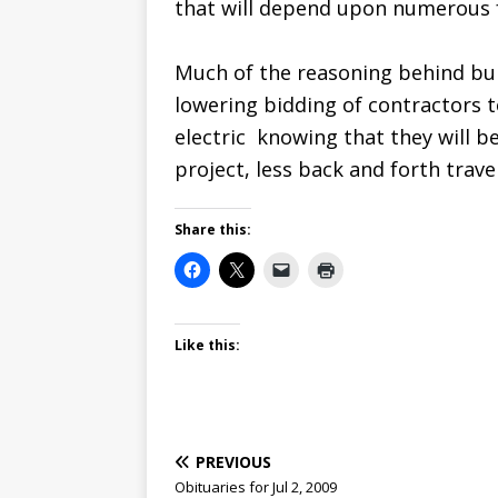
that will depend upon numerous 
Much of the reasoning behind bui
lowering bidding of contractors t
electric  knowing that they will 
project, less back and forth travel
Share this:
Like this:
PREVIOUS
Obituaries for Jul 2, 2009