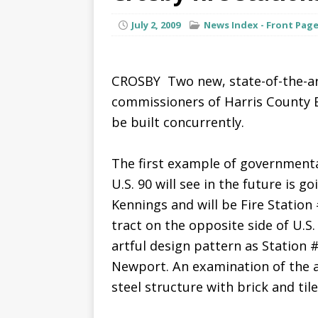
July 2, 2009
News Index - Front Pag
CROSBY  Two new, state-of-the-a
commissioners of Harris County 
be built concurrently.
The first example of governmenta
U.S. 90 will see in the future is g
Kennings and will be Fire Station 
tract on the opposite side of U.S. 
artful design pattern as Station #
Newport. An examination of the a
steel structure with brick and tile