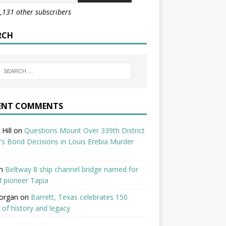
1,131 other subscribers
RCH
ENT COMMENTS
Hill
on
Questions Mount Over 339th District
’s Bond Decisions in Louis Erebia Murder
n
Beltway 8 ship channel bridge named for
 pioneer Tapia
organ
on
Barrett, Texas celebrates 150
 of history and legacy