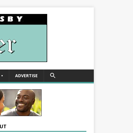
SEARCH
•
ADVERTISE
FOR:
Search Button
UT