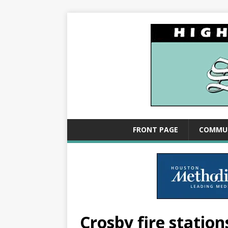
FRONT PAGE
COMMU
Crosby fire statio