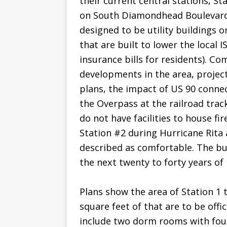
their current central stations, S
on South Diamondhead Boulevard.
designed to be utility buildings o
that are built to lower the local I
insurance bills for residents). Co
developments in the area, projec
plans, the impact of US 90 connec
the Overpass at the railroad track
do not have facilities to house fir
Station #2 during Hurricane Rita
described as comfortable. The bui
the next twenty to forty years o
Plans show the area of Station 1
square feet of that are to be offic
include two dorm rooms with fou