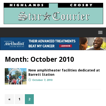
Month:
October 2010
New amphitheater facilities dedicated at
Barrett Station
October 7, 2010
«
1
2