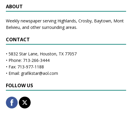
ABOUT
Weekly newspaper serving Highlands, Crosby, Baytown, Mont
Belvieu, and other surrounding areas.
CONTACT
• 5832 Star Lane, Houston, TX 77057
• Phone: 713-266-3444
• Fax: 713-977-1188
• Email: grafikstar@aol.com
FOLLOW US