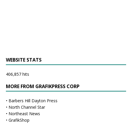
WEBSITE STATS
406,857 hits
MORE FROM GRAFIKPRESS CORP
•
Barbers Hill Dayton Press
•
North Channel Star
•
Northeast News
•
GrafikShop