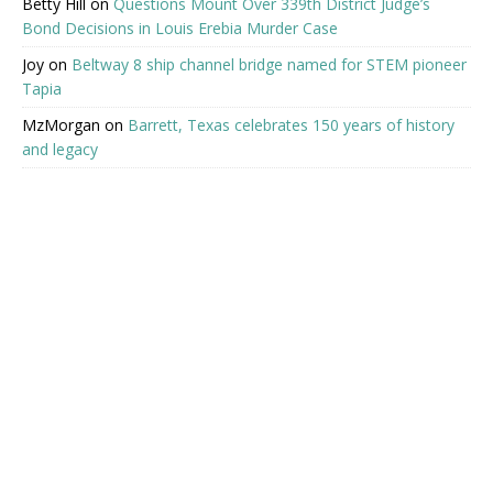
Betty Hill
on
Questions Mount Over 339th District Judge’s
Bond Decisions in Louis Erebia Murder Case
Joy
on
Beltway 8 ship channel bridge named for STEM pioneer
Tapia
MzMorgan
on
Barrett, Texas celebrates 150 years of history
and legacy