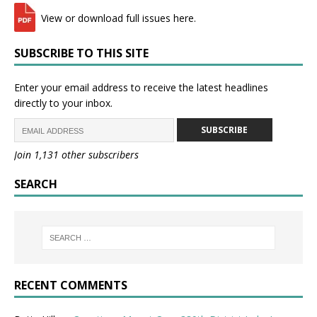
View or download full issues here.
SUBSCRIBE TO THIS SITE
Enter your email address to receive the latest headlines
directly to your inbox.
SUBSCRIBE
Join 1,131 other subscribers
SEARCH
RECENT COMMENTS