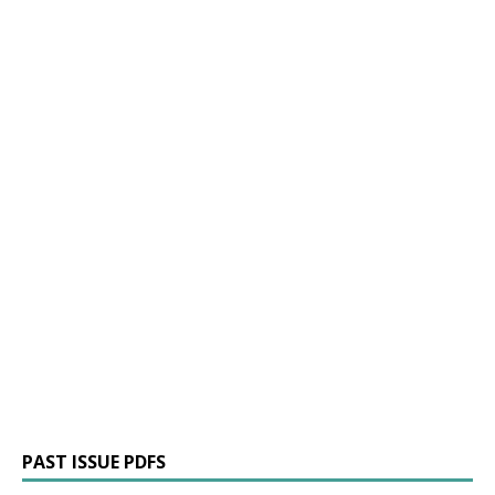
PAST ISSUE PDFS