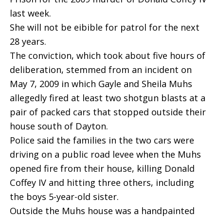
last week.
She will not be eibible for patrol for the next
28 years.
The conviction, which took about five hours of
deliberation, stemmed from an incident on
May 7, 2009 in which Gayle and Sheila Muhs
allegedly fired at least two shotgun blasts at a
pair of packed cars that stopped outside their
house south of Dayton.
Police said the families in the two cars were
driving on a public road levee when the Muhs
opened fire from their house, killing Donald
Coffey IV and hitting three others, including
the boys 5-year-old sister.
Outside the Muhs house was a handpainted