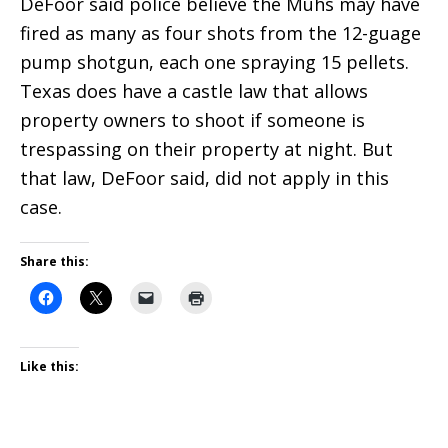
DeFoor said police believe the Muhs may have
fired as many as four shots from the 12-guage
pump shotgun, each one spraying 15 pellets.
Texas does have a castle law that allows
property owners to shoot if someone is
trespassing on their property at night. But
that law, DeFoor said, did not apply in this
case.
Share this:
Like this: