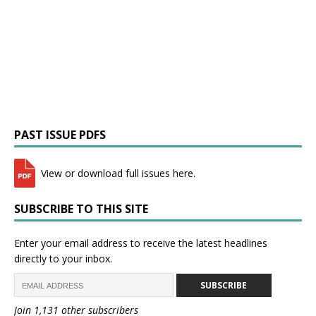
PAST ISSUE PDFS
View or download full issues here.
SUBSCRIBE TO THIS SITE
Enter your email address to receive the latest headlines
directly to your inbox.
SUBSCRIBE
Join 1,131 other subscribers