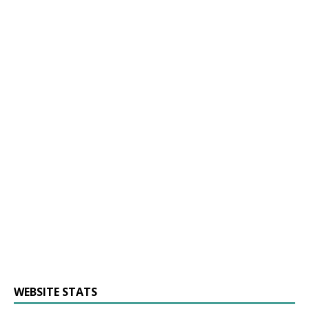
WEBSITE STATS