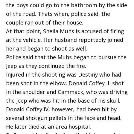
the boys could go to the bathroom by the side
of the road. Thats when, police said, the
couple ran out of their house.
At that point, Sheila Muhs is accused of firing
at the vehicle. Her husband reportedly joined
her and began to shoot as well.
Police said that the Muhs began to pursue the
Jeep as they continued the fire.
Injured in the shooting was Destiny who had
been shot in the elbow, Donald Coffey III shot
in the shoulder and Cammack, who was driving
the Jeep who was hit in the base of his skull.
Donald Coffey IV, however, had been hit by
several shotgun pellets in the face and head.
He later died at an area hospital.