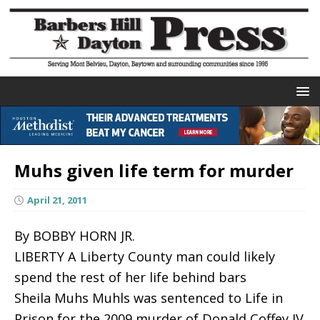
Muhs given life term for murder
April 21, 2011
By BOBBY HORN JR.
LIBERTY A Liberty County man could likely
spend the rest of her life behind bars
Sheila Muhs Muhls was sentenced to Life in
Prison for the 2009 murder of Donald Coffey IV