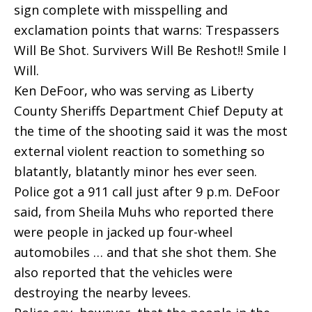
sign complete with misspelling and
exclamation points that warns: Trespassers
Will Be Shot. Survivers Will Be Reshot!! Smile I
Will.
Ken DeFoor, who was serving as Liberty
County Sheriffs Department Chief Deputy at
the time of the shooting said it was the most
external violent reaction to something so
blatantly, blatantly minor hes ever seen.
Police got a 911 call just after 9 p.m. DeFoor
said, from Sheila Muhs who reported there
were people in jacked up four-wheel
automobiles … and that she shot them. She
also reported that the vehicles were
destroying the nearby levees.