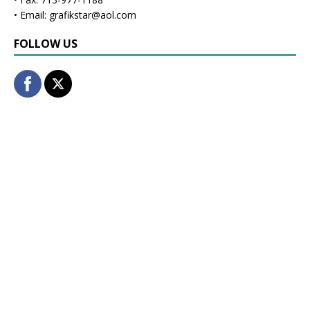
• Email: grafikstar@aol.com
FOLLOW US