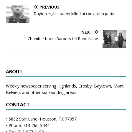
PREVIOUS
Dayton High student killed at conviction party
NEXT
Chamber backs Barbers Hill Bond issue
ABOUT
Weekly newspaper serving Highlands, Crosby, Baytown, Mont
Belvieu, and other surrounding areas.
CONTACT
• 5832 Star Lane, Houston, TX 77057
• Phone: 713-266-3444
• Fax: 713-977-1188