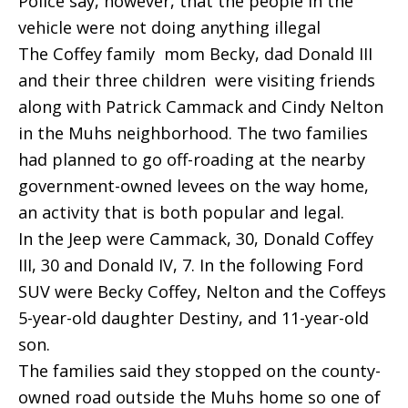
Police say, however, that the people in the
vehicle were not doing anything illegal
The Coffey family  mom Becky, dad Donald III
and their three children  were visiting friends
along with Patrick Cammack and Cindy Nelton
in the Muhs neighborhood. The two families
had planned to go off-roading at the nearby
government-owned levees on the way home,
an activity that is both popular and legal.
In the Jeep were Cammack, 30, Donald Coffey
III, 30 and Donald IV, 7. In the following Ford
SUV were Becky Coffey, Nelton and the Coffeys
5-year-old daughter Destiny, and 11-year-old
son.
The families said they stopped on the county-
owned road outside the Muhs home so one of