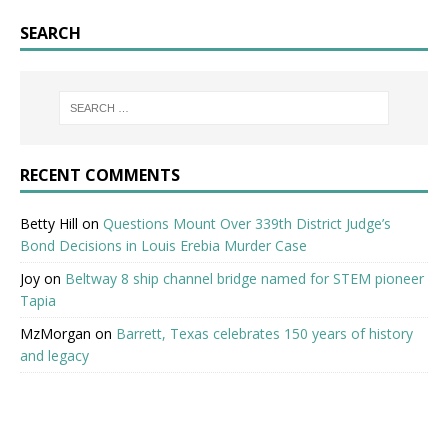
SEARCH
RECENT COMMENTS
Betty Hill
on
Questions Mount Over 339th District Judge’s
Bond Decisions in Louis Erebia Murder Case
Joy
on
Beltway 8 ship channel bridge named for STEM pioneer
Tapia
MzMorgan
on
Barrett, Texas celebrates 150 years of history
and legacy