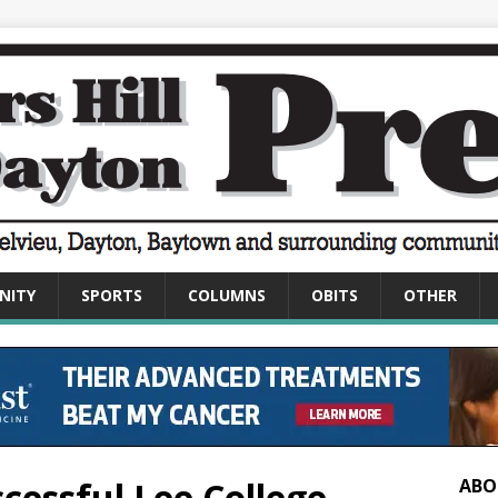
NITY
SPORTS
COLUMNS
OBITS
OTHER
cessful Lee College
ABO