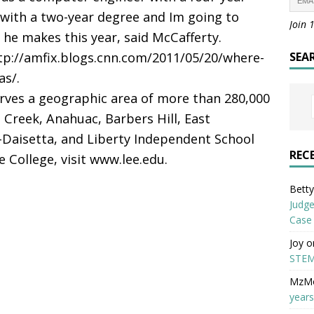
 with a two-year degree and Im going to
Join 
 makes this year, said McCafferty.
ttp://amfix.blogs.cnn.com/2011/05/20/where-
SEA
as/.
erves a geographic area of more than 280,000
 Creek, Anahuac, Barbers Hill, East
Daisetta, and Liberty Independent School
REC
 College, visit www.lee.edu.
Betty 
Judge
Case
Joy
o
STEM
MzM
years