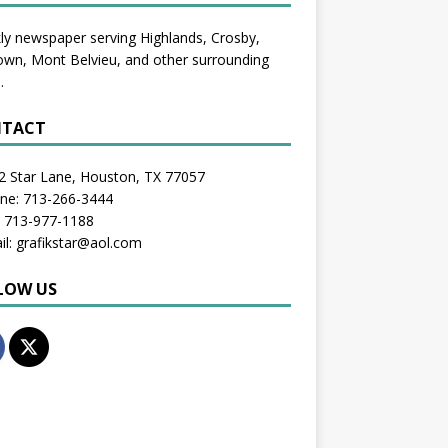
y newspaper serving Highlands, Crosby,
wn, Mont Belvieu, and other surrounding
.
TACT
2 Star Lane, Houston, TX 77057
one: 713-266-3444
: 713-977-1188
il: grafikstar@aol.com
LOW US