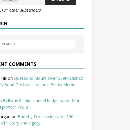
1,131 other subscribers
RCH
ENT COMMENTS
Hill
on
Questions Mount Over 339th District
’s Bond Decisions in Louis Erebia Murder
n
Beltway 8 ship channel bridge named for
 pioneer Tapia
organ
on
Barrett, Texas celebrates 150
 of history and legacy