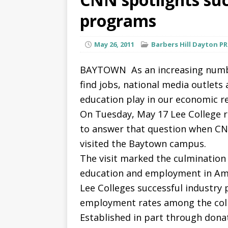
programs
May 26, 2011
Barbers Hill Dayton P
BAYTOWN  As an increasing numbe
find jobs, national media outlets
education play in our economic r
On Tuesday, May 17 Lee College r
to answer that question when C
visited the Baytown campus.
The visit marked the culmination 
education and employment in Ame
Lee Colleges successful industry
employment rates among the coll
Established in part through dona