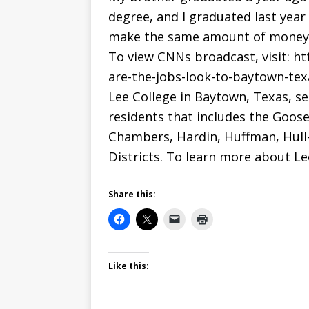
degree, and I graduated last year
make the same amount of money he
To view CNNs broadcast, visit: h
are-the-jobs-look-to-baytown-tex
Lee College in Baytown, Texas, s
residents that includes the Goose
Chambers, Hardin, Huffman, Hull-
Districts. To learn more about Lee
Share this:
Like this: