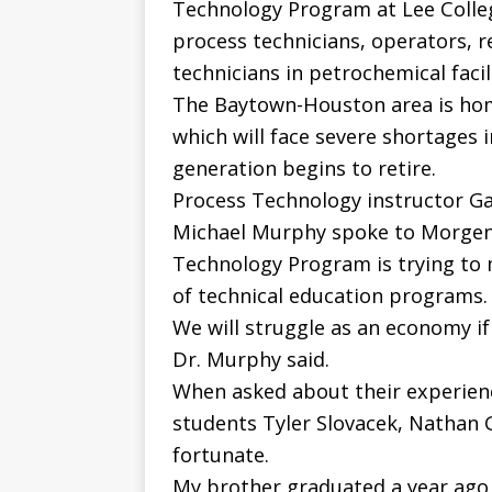
Technology Program at Lee Colleg
process technicians, operators, r
technicians in petrochemical facili
The Baytown-Houston area is hom
which will face severe shortages i
generation begins to retire.
Process Technology instructor Ga
Michael Murphy spoke to Morgenw
Technology Program is trying to 
of technical education programs.
We will struggle as an economy if 
Dr. Murphy said.
When asked about their experien
students Tyler Slovacek, Nathan G
fortunate.
My brother graduated a year ago