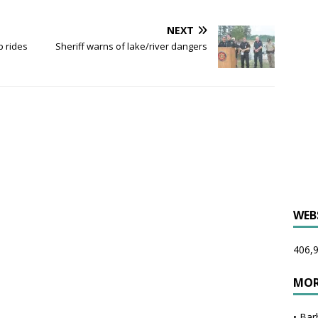
NEXT
p rides
Sheriff warns of lake/river dangers
WEB
406,9
MOR
•
Bar