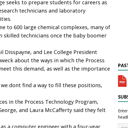
e seeks to prepare students for careers as
esearch technicians and laboratory
ties.
e to 600 large chemical complexes, many of
n skilled technicians once the baby boomer
il Disspayne, and Lee College President
eck about the ways in which the Process
PAST
meet this demand, as well as the importance
we dont find a way to fill these positions,
SUBS
ces in the Process Technology Program,
eorge, and Laura McCafferty said they felt
Enter
headl
 as a computer engineer with a four-year