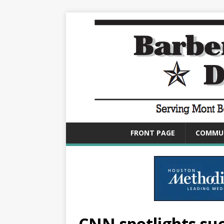
FRONT PAGE
COMMU
CNN spotlights suc