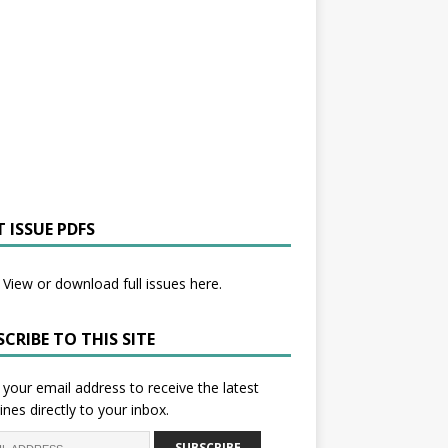
 ISSUE PDFS
View or download full issues here.
CRIBE TO THIS SITE
 your email address to receive the latest
ines directly to your inbox.
SUBSCRIBE