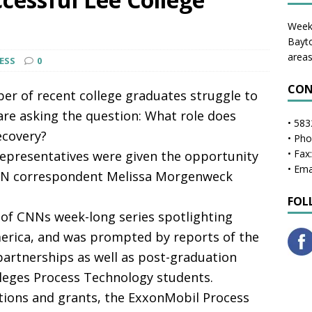
Weekl
Bayto
areas
RESS
0
CON
r of recent college graduates struggle to
 are asking the question: What role does
• 583
ecovery?
• Ph
• Fax
epresentatives were given the opportunity
• Ema
NN correspondent Melissa Morgenweck
FOL
of CNNs week-long series spotlighting
rica, and was prompted by reports of the
 partnerships as well as post-graduation
eges Process Technology students.
tions and grants, the ExxonMobil Process