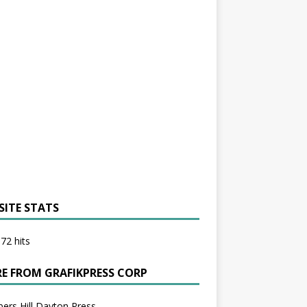
SITE STATS
72 hits
E FROM GRAFIKPRESS CORP
bers Hill Dayton Press