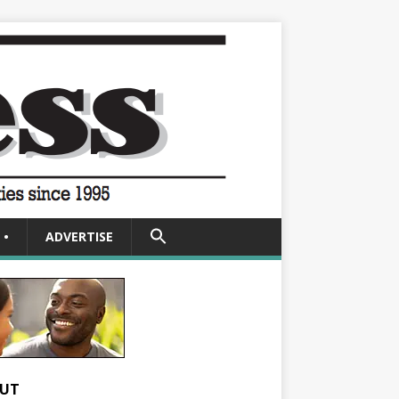
SEARCH
•
ADVERTISE
FOR:
Search Button
UT