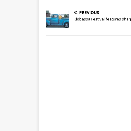
PREVIOUS
Klobassa Festival features shar