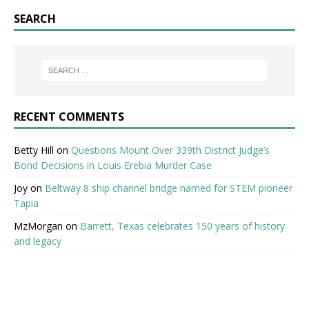
SEARCH
RECENT COMMENTS
Betty Hill
on
Questions Mount Over 339th District Judge’s
Bond Decisions in Louis Erebia Murder Case
Joy
on
Beltway 8 ship channel bridge named for STEM pioneer
Tapia
MzMorgan
on
Barrett, Texas celebrates 150 years of history
and legacy