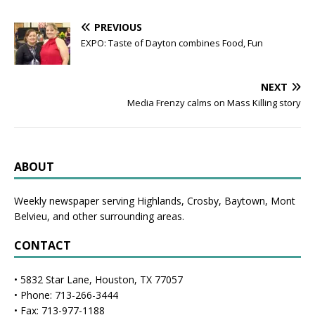
PREVIOUS
EXPO: Taste of Dayton combines Food, Fun
NEXT
Media Frenzy calms on Mass Killing story
ABOUT
Weekly newspaper serving Highlands, Crosby, Baytown, Mont
Belvieu, and other surrounding areas.
CONTACT
• 5832 Star Lane, Houston, TX 77057
• Phone: 713-266-3444
• Fax: 713-977-1188