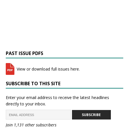
PAST ISSUE PDFS
View or download full issues here.
SUBSCRIBE TO THIS SITE
Enter your email address to receive the latest headlines
directly to your inbox.
SUBSCRIBE
Join 1,131 other subscribers