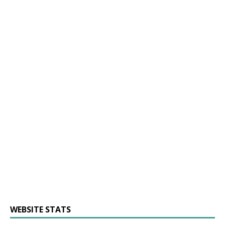
WEBSITE STATS