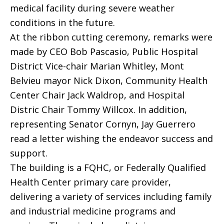
medical facility during severe weather
conditions in the future.
At the ribbon cutting ceremony, remarks were
made by CEO Bob Pascasio, Public Hospital
District Vice-chair Marian Whitley, Mont
Belvieu mayor Nick Dixon, Community Health
Center Chair Jack Waldrop, and Hospital
Distric Chair Tommy Willcox. In addition,
representing Senator Cornyn, Jay Guerrero
read a letter wishing the endeavor success and
support.
The building is a FQHC, or Federally Qualified
Health Center primary care provider,
delivering a variety of services including family
and industrial medicine programs and