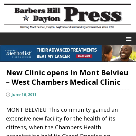
New Clinic opens in Mont Belvieu
– West Chambers Medical Clinic
June 16, 2011
MONT BELVIEU This community gained an
extensive new facility for the health of its
citizens, when the Chambers Health