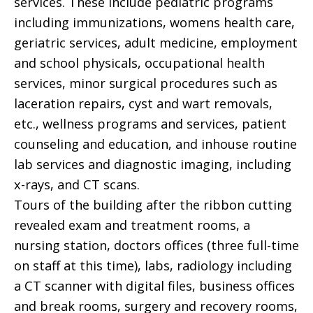
services. These include pediatric programs
including immunizations, womens health care,
geriatric services, adult medicine, employment
and school physicals, occupational health
services, minor surgical procedures such as
laceration repairs, cyst and wart removals,
etc., wellness programs and services, patient
counseling and education, and inhouse routine
lab services and diagnostic imaging, including
x-rays, and CT scans.
Tours of the building after the ribbon cutting
revealed exam and treatment rooms, a
nursing station, doctors offices (three full-time
on staff at this time), labs, radiology including
a CT scanner with digital files, business offices
and break rooms, surgery and recovery rooms,