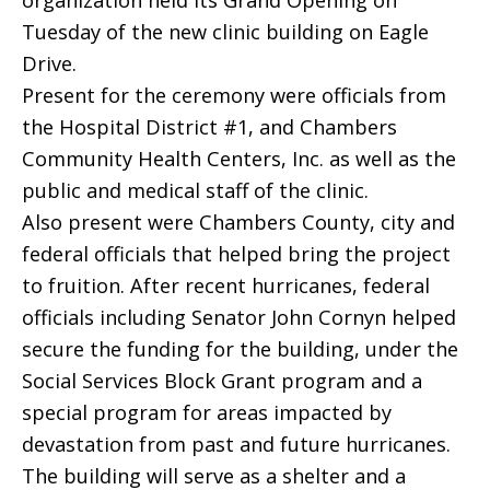
organization held its Grand Opening on
Tuesday of the new clinic building on Eagle
Drive.
Present for the ceremony were officials from
the Hospital District #1, and Chambers
Community Health Centers, Inc. as well as the
public and medical staff of the clinic.
Also present were Chambers County, city and
federal officials that helped bring the project
to fruition. After recent hurricanes, federal
officials including Senator John Cornyn helped
secure the funding for the building, under the
Social Services Block Grant program and a
special program for areas impacted by
devastation from past and future hurricanes.
The building will serve as a shelter and a