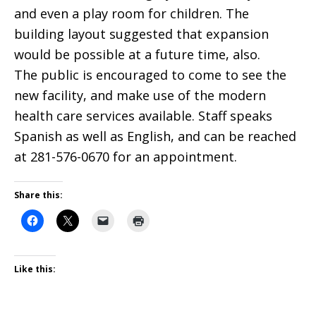
and even a play room for children. The
building layout suggested that expansion
would be possible at a future time, also.
The public is encouraged to come to see the
new facility, and make use of the modern
health care services available. Staff speaks
Spanish as well as English, and can be reached
at 281-576-0670 for an appointment.
Share this:
Like this: