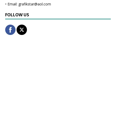
• Email: grafikstar@aol.com
FOLLOW US