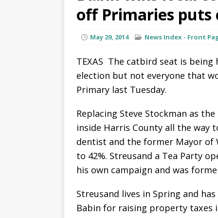
off Primaries puts
May 29, 2014
News Index - Front Pa
TEXAS  The catbird seat is being
election but not everyone that w
Primary last Tuesday.
Replacing Steve Stockman as the
inside Harris County all the way t
dentist and the former Mayor of
to 42%. Streusand a Tea Party o
his own campaign and was former
Streusand lives in Spring and has
Babin for raising property taxes i