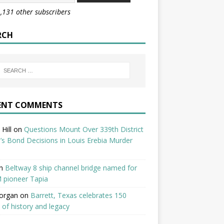
1,131 other subscribers
RCH
ENT COMMENTS
Hill
on
Questions Mount Over 339th District
’s Bond Decisions in Louis Erebia Murder
n
Beltway 8 ship channel bridge named for
 pioneer Tapia
organ
on
Barrett, Texas celebrates 150
 of history and legacy