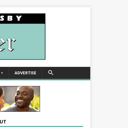
SEARCH
•
ADVERTISE
FOR:
Search Button
UT