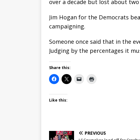
over a decade but lost about two
Jim Hogan for the Democrats bea
campaigning.
Someone once said that in the ev
Judging by the percentages it mus
Share this:
Like this:
PREVIOUS