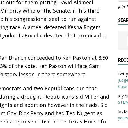
t out for them pitting David Alameel
Join 
Minority Whip of the Senate, in his third
d his congressional seat to run against
SEA
sing race. Alameel defeated Kesha Rogers
 a Lyndon LaRouche devotee that promised to
 Dan Branch conceeded to Ken Paxton at 8:50
REC
% of the vote. Ken Paxton will face Sam
history lesson in there somewhere.
Betty 
Judge
Case
mocrats and two Republicans run that
Joy
o
during a drought. Republicans Sid Miller and
STEM
ights and abortion however in their ads. Sid
MzM
om Gov. Rick Perry and had Ted Nugent as
years
een a representative in the Texas House for