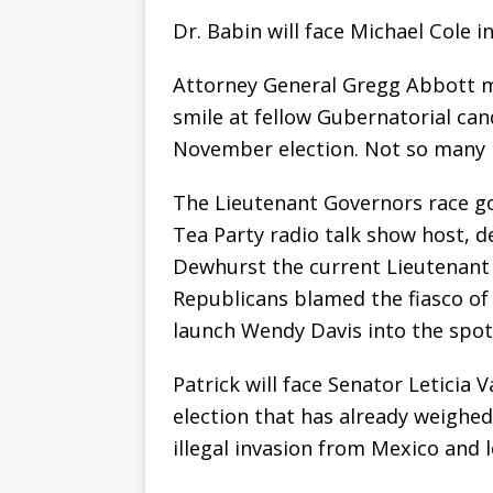
Dr. Babin will face Michael Cole 
Attorney General Gregg Abbott mu
smile at fellow Gubernatorial ca
November election. Not so many 
The Lieutenant Governors race go
Tea Party radio talk show host, 
Dewhurst the current Lieutenant
Republicans blamed the fiasco of
launch Wendy Davis into the spotl
Patrick will face Senator Leticia
election that has already weighed
illegal invasion from Mexico and 