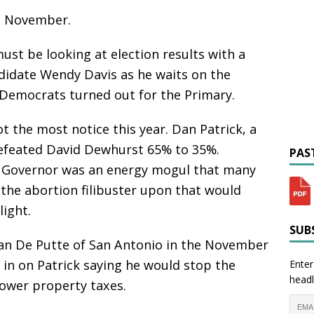
in November.
st be looking at election results with a
ndidate Wendy Davis as he waits on the
Democrats turned out for the Primary.
t the most notice this year. Dan Patrick, a
defeated David Dewhurst 65% to 35%.
PAST
 Governor was an energy mogul that many
 the abortion filibuster upon that would
ight.
SUBS
 Van De Putte of San Antonio in the November
 in on Patrick saying he would stop the
Enter
headl
lower property taxes.