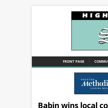
FRONT PAGE
COMMU
Babin wins local c