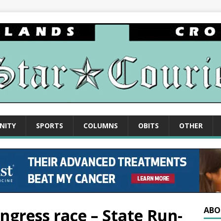
NITY
SPORTS
COLUMNS
OBITS
OTHER
ongress race – State Run-
ABO