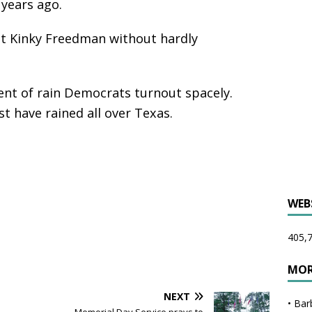
 years ago.
t Kinky Freedman without hardly
ent of rain Democrats turnout spacely.
t have rained all over Texas.
WEB
405,7
MOR
NEXT
•
Bar