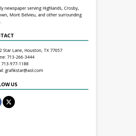
y newspaper serving Highlands, Crosby,
wn, Mont Belvieu, and other surrounding
.
TACT
2 Star Lane, Houston, TX 77057
one: 713-266-3444
: 713-977-1188
il: grafikstar@aol.com
LOW US