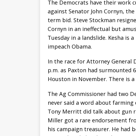
The Democrats have their work cu
against Senator John Cornyn, the 
term bid. Steve Stockman resigne
Cornyn in an ineffectual but amu
Tuesday in a landslide. Kesha is
impeach Obama.
In the race for Attorney General
p.m. as Paxton had surmounted 63
Houston in November. There is a 
The Ag Commissioner had two De
never said a word about farming 
Tony Merritt did talk about gun r
Miller got a rare endorsement fr
his campaign treasurer. He had b