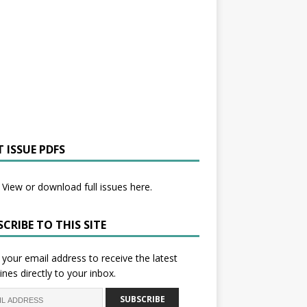
 ISSUE PDFS
View or download full issues here.
CRIBE TO THIS SITE
 your email address to receive the latest
ines directly to your inbox.
SUBSCRIBE