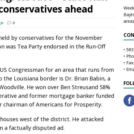
 conservatives ahead
Weekl
Bayto
areas
ge
0
CON
 held by conservatives for the November
on was Tea Party endorsed in the Run-Off
• 583
• Ph
• Fax
 US Congressman for an area that runs from
• Ema
o the Louisiana border is Dr. Brian Babin, a
FOL
 Woodville. He won over Ben Streusand 58%
perative and former mortgage banker funded
 chairman of Americans for Prosperity.
 houses west of the district. He attacked
n a factually disputed ad.