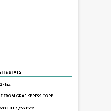
SITE STATS
27 hits
E FROM GRAFIKPRESS CORP
bers Hill Dayton Press