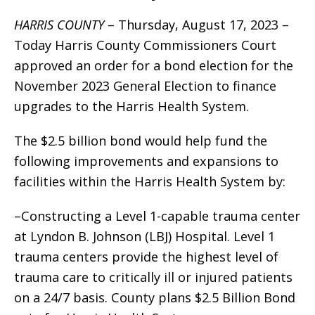
HARRIS COUNTY
– Thursday, August 17, 2023 –
Today Harris County Commissioners Court
approved an order for a bond election for the
November 2023 General Election to finance
upgrades to the Harris Health System.
The $2.5 billion bond would help fund the
following improvements and expansions to
facilities within the Harris Health System by:
–Constructing a Level 1-capable trauma center
at Lyndon B. Johnson (LBJ) Hospital. Level 1
trauma centers provide the highest level of
trauma care to critically ill or injured patients
on a 24/7 basis. County plans $2.5 Billion Bond