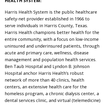
HEALTH SYSTEM:
Harris Health System is the public healthcare
safety-net provider established in 1966 to
serve individuals in Harris County, Texas.
Harris Health champions better health for the
entire community, with a focus on low-income
uninsured and underinsured patients, through
acute and primary care, wellness, disease
management and population health services.
Ben Taub Hospital and Lyndon B. Johnson
Hospital anchor Harris Health’s robust
network of more than 40 clinics, health
centers, an extensive health care for the
homeless program, a chronic dialysis center, a
dental services clinic, and virtual (telemedicine)