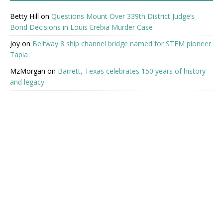
Betty Hill
on
Questions Mount Over 339th District Judge’s
Bond Decisions in Louis Erebia Murder Case
Joy
on
Beltway 8 ship channel bridge named for STEM pioneer
Tapia
MzMorgan
on
Barrett, Texas celebrates 150 years of history
and legacy