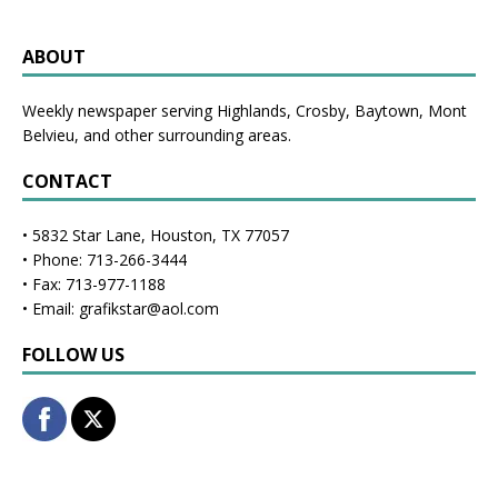
ABOUT
Weekly newspaper serving Highlands, Crosby, Baytown, Mont
Belvieu, and other surrounding areas.
CONTACT
• 5832 Star Lane, Houston, TX 77057
• Phone: 713-266-3444
• Fax: 713-977-1188
• Email: grafikstar@aol.com
FOLLOW US