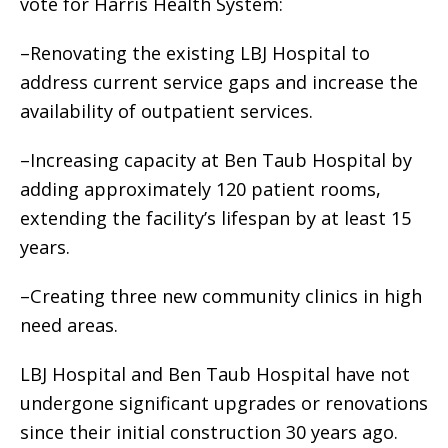
vote for Harris Health System:
–Renovating the existing LBJ Hospital to
address current service gaps and increase the
availability of outpatient services.
–Increasing capacity at Ben Taub Hospital by
adding approximately 120 patient rooms,
extending the facility’s lifespan by at least 15
years.
–Creating three new community clinics in high
need areas.
LBJ Hospital and Ben Taub Hospital have not
undergone significant upgrades or renovations
since their initial construction 30 years ago.