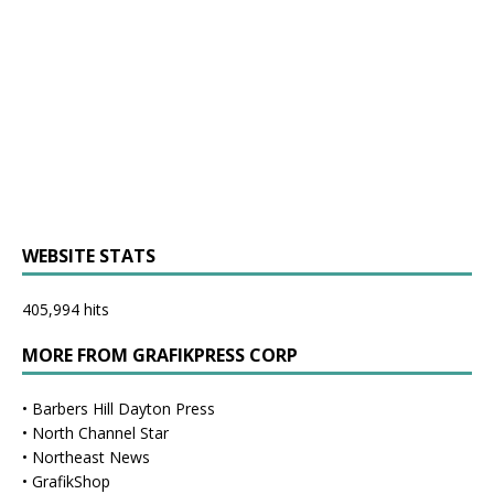
WEBSITE STATS
405,994 hits
MORE FROM GRAFIKPRESS CORP
•
Barbers Hill Dayton Press
•
North Channel Star
•
Northeast News
•
GrafikShop