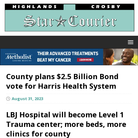
County plans $2.5 Billion Bond
vote for Harris Health System
August 31, 2023
LBJ Hospital will become Level 1
Trauma center; more beds, more
clinics for county