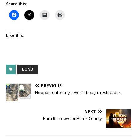
Share this:
Like this:
BOND
PREVIOUS
Newport enforcing Level 4 drought restrictions
NEXT
Burn Ban now for Harris County