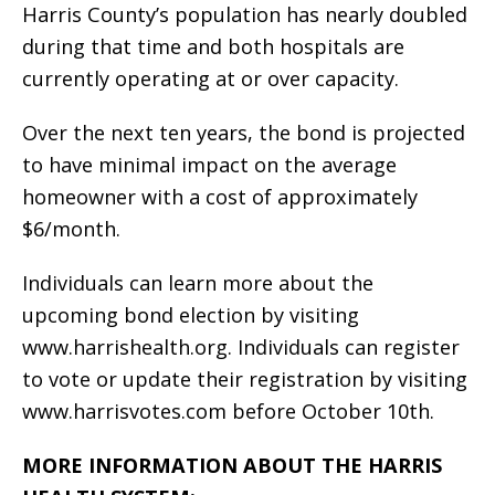
Harris County’s population has nearly doubled
during that time and both hospitals are
currently operating at or over capacity.
Over the next ten years, the bond is projected
to have minimal impact on the average
homeowner with a cost of approximately
$6/month.
Individuals can learn more about the
upcoming bond election by visiting
www.harrishealth.org. Individuals can register
to vote or update their registration by visiting
www.harrisvotes.com before October 10th.
MORE INFORMATION ABOUT THE HARRIS