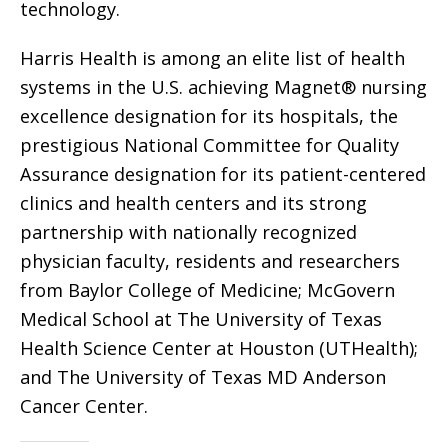
technology.
Harris Health is among an elite list of health
systems in the U.S. achieving Magnet® nursing
excellence designation for its hospitals, the
prestigious National Committee for Quality
Assurance designation for its patient-centered
clinics and health centers and its strong
partnership with nationally recognized
physician faculty, residents and researchers
from Baylor College of Medicine; McGovern
Medical School at The University of Texas
Health Science Center at Houston (UTHealth);
and The University of Texas MD Anderson
Cancer Center.