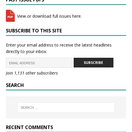
View or download full issues here.
SUBSCRIBE TO THIS SITE
Enter your email address to receive the latest headlines
directly to your inbox.
SUBSCRIBE
Join 1,131 other subscribers
SEARCH
RECENT COMMENTS