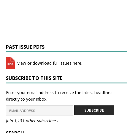
PAST ISSUE PDFS
View or download full issues here.
SUBSCRIBE TO THIS SITE
Enter your email address to receive the latest headlines
directly to your inbox.
SUBSCRIBE
Join 1,131 other subscribers
SEARCH