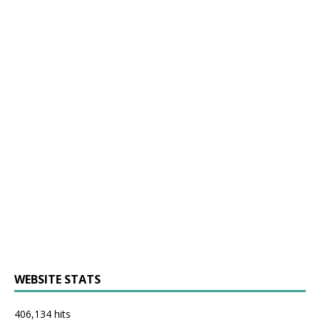
WEBSITE STATS
406,134 hits