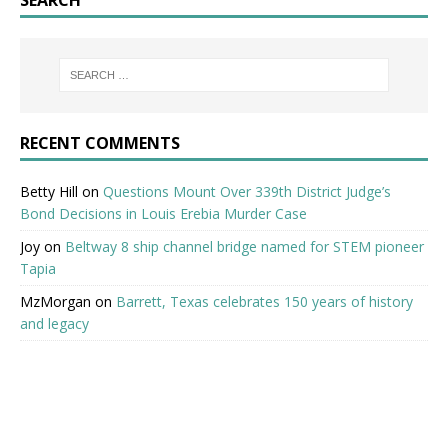
RECENT COMMENTS
Betty Hill
on
Questions Mount Over 339th District Judge’s
Bond Decisions in Louis Erebia Murder Case
Joy
on
Beltway 8 ship channel bridge named for STEM pioneer
Tapia
MzMorgan
on
Barrett, Texas celebrates 150 years of history
and legacy