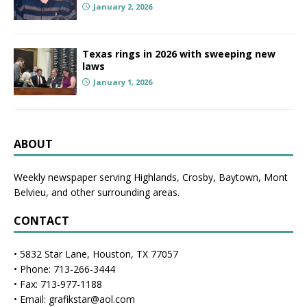
January 2, 2026
Texas rings in 2026 with sweeping new
laws
January 1, 2026
ABOUT
Weekly newspaper serving Highlands, Crosby, Baytown, Mont
Belvieu, and other surrounding areas.
CONTACT
• 5832 Star Lane, Houston, TX 77057
• Phone: 713-266-3444
• Fax: 713-977-1188
• Email: grafikstar@aol.com