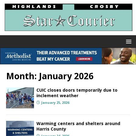
Month:
January 2026
CUIC closes doors temporarily due to
inclement weather
January 25, 2026
Warming centers and shelters around
Harris County
January 24, 2026