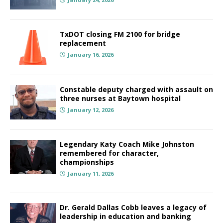
TxDOT closing FM 2100 for bridge
replacement
January 16, 2026
Constable deputy charged with assault on
three nurses at Baytown hospital
January 12, 2026
Legendary Katy Coach Mike Johnston
remembered for character,
championships
January 11, 2026
Dr. Gerald Dallas Cobb leaves a legacy of
leadership in education and banking