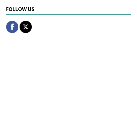
FOLLOW US