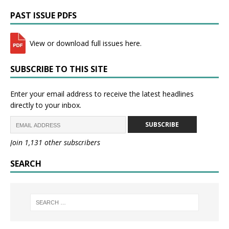
PAST ISSUE PDFS
View or download full issues here.
SUBSCRIBE TO THIS SITE
Enter your email address to receive the latest headlines
directly to your inbox.
SUBSCRIBE
Join 1,131 other subscribers
SEARCH