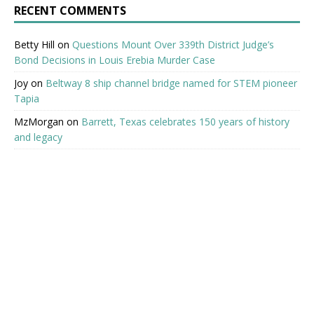
RECENT COMMENTS
Betty Hill
on
Questions Mount Over 339th District Judge’s
Bond Decisions in Louis Erebia Murder Case
Joy
on
Beltway 8 ship channel bridge named for STEM pioneer
Tapia
MzMorgan
on
Barrett, Texas celebrates 150 years of history
and legacy