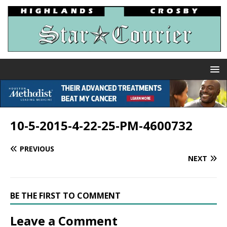
10-5-2015-4-22-25-PM-4600732
PREVIOUS
NEXT
BE THE FIRST TO COMMENT
Leave a Comment