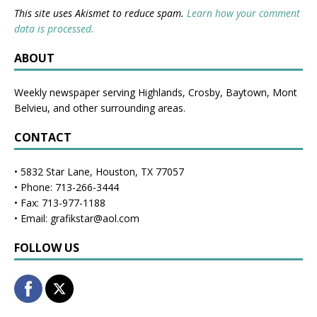
This site uses Akismet to reduce spam.
Learn how your comment
data is processed.
ABOUT
Weekly newspaper serving Highlands, Crosby, Baytown, Mont
Belvieu, and other surrounding areas.
CONTACT
• 5832 Star Lane, Houston, TX 77057
• Phone: 713-266-3444
• Fax: 713-977-1188
• Email: grafikstar@aol.com
FOLLOW US