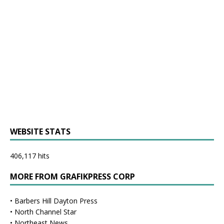
WEBSITE STATS
406,117 hits
MORE FROM GRAFIKPRESS CORP
•
Barbers Hill Dayton Press
•
North Channel Star
•
Northeast News