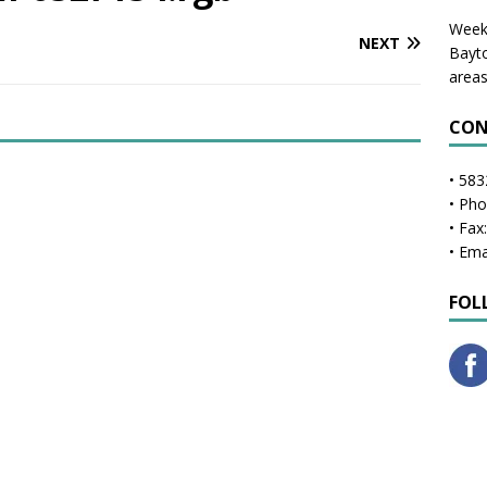
Weekl
NEXT
Bayto
areas
CON
• 583
• Ph
• Fax
• Ema
FOL