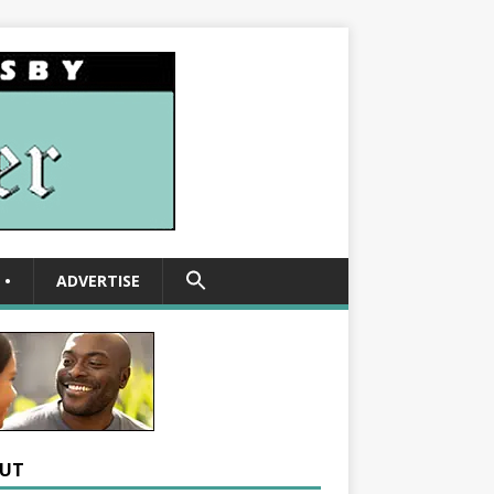
SEARCH
•
ADVERTISE
FOR:
Search Button
UT