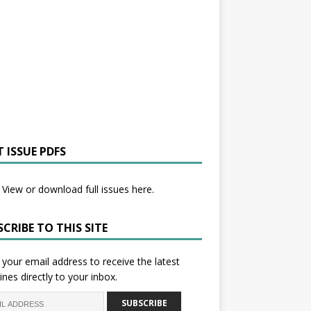
 ISSUE PDFS
View or download full issues here.
CRIBE TO THIS SITE
 your email address to receive the latest
ines directly to your inbox.
SUBSCRIBE