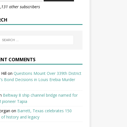
1,131 other subscribers
RCH
ENT COMMENTS
Hill
on
Questions Mount Over 339th District
’s Bond Decisions in Louis Erebia Murder
n
Beltway 8 ship channel bridge named for
 pioneer Tapia
organ
on
Barrett, Texas celebrates 150
 of history and legacy