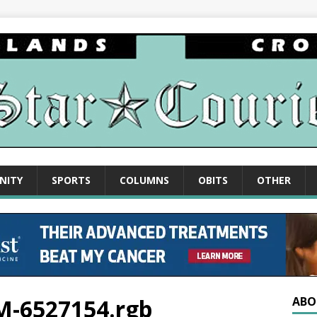
NITY
SPORTS
COLUMNS
OBITS
OTHER
PM-6527154.rgb
ABO