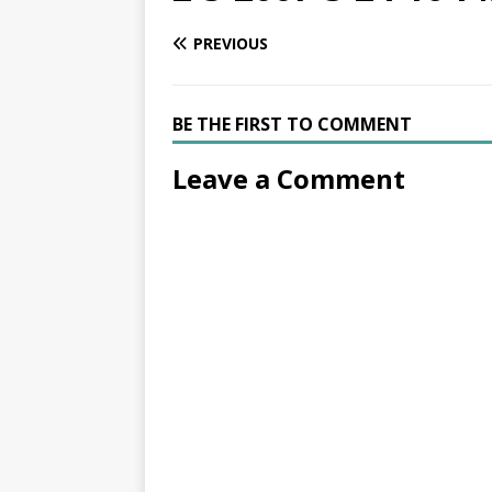
PREVIOUS
BE THE FIRST TO COMMENT
Leave a Comment