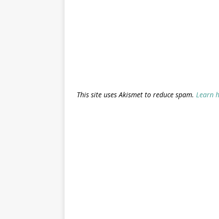
This site uses Akismet to reduce spam.
Learn 