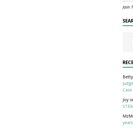
Join 
SEA
REC
Betty 
Judge
Case
Joy
o
STEM
MzM
years