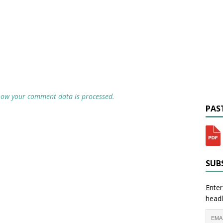
how your comment data is processed.
PAST
SUBS
Enter
headl