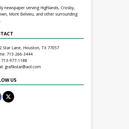
y newspaper serving Highlands, Crosby,
wn, Mont Belvieu, and other surrounding
.
TACT
2 Star Lane, Houston, TX 77057
one: 713-266-3444
: 713-977-1188
il: grafikstar@aol.com
LOW US