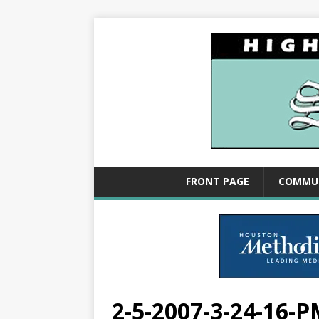
FRONT PAGE
COMMU
2-5-2007-3-24-16-