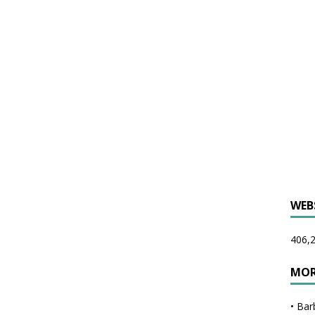
WEB
406,2
MOR
•
Bar