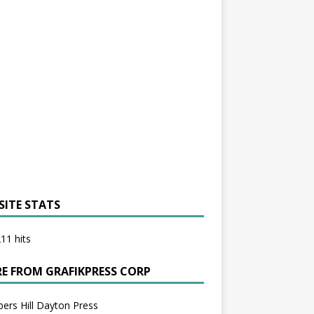
SITE STATS
11 hits
E FROM GRAFIKPRESS CORP
bers Hill Dayton Press