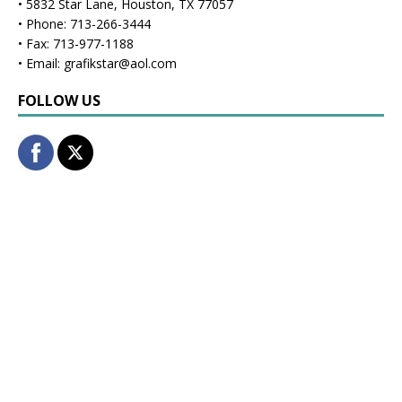
• 5832 Star Lane, Houston, TX 77057
• Phone: 713-266-3444
• Fax: 713-977-1188
• Email: grafikstar@aol.com
FOLLOW US