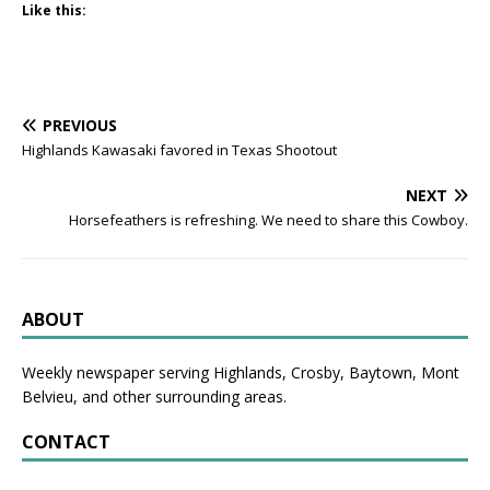
Like this:
PREVIOUS
Highlands Kawasaki favored in Texas Shootout
NEXT
Horsefeathers is refreshing. We need to share this Cowboy.
ABOUT
Weekly newspaper serving Highlands, Crosby, Baytown, Mont
Belvieu, and other surrounding areas.
CONTACT