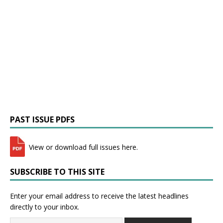
PAST ISSUE PDFS
View or download full issues here.
SUBSCRIBE TO THIS SITE
Enter your email address to receive the latest headlines
directly to your inbox.