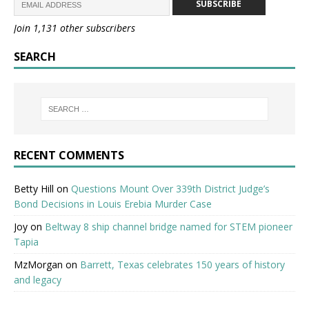
SUBSCRIBE
Join 1,131 other subscribers
SEARCH
RECENT COMMENTS
Betty Hill
on
Questions Mount Over 339th District Judge’s
Bond Decisions in Louis Erebia Murder Case
Joy
on
Beltway 8 ship channel bridge named for STEM pioneer
Tapia
MzMorgan
on
Barrett, Texas celebrates 150 years of history
and legacy