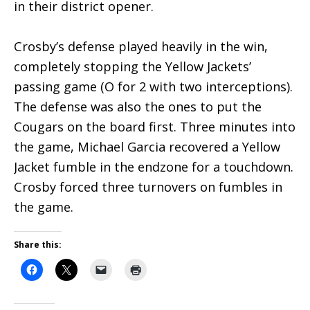
in their district opener.
Crosby’s defense played heavily in the win,
completely stopping the Yellow Jackets’
passing game (O for 2 with two interceptions).
The defense was also the ones to put the
Cougars on the board first. Three minutes into
the game, Michael Garcia recovered a Yellow
Jacket fumble in the endzone for a touchdown.
Crosby forced three turnovers on fumbles in
the game.
Share this: