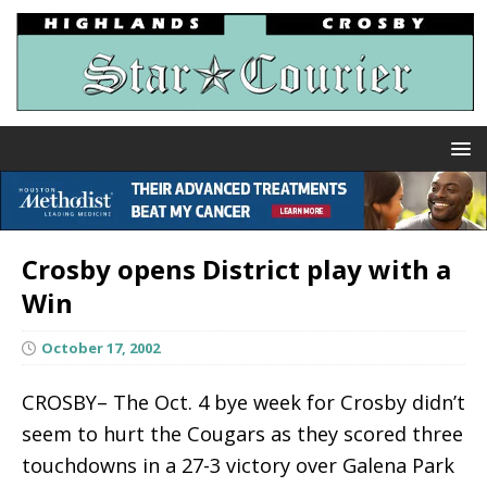
Crosby opens District play with a
Win
October 17, 2002
CROSBY– The Oct. 4 bye week for Crosby didn’t
seem to hurt the Cougars as they scored three
touchdowns in a 27-3 victory over Galena Park