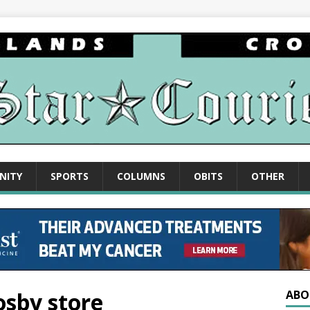
NITY
SPORTS
COLUMNS
OBITS
OTHER
rosby store
ABO