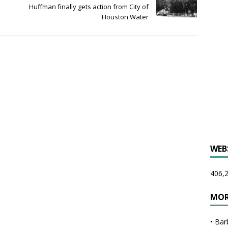
Huffman finally gets action from City of
Houston Water
WEB
406,2
MOR
•
Bar