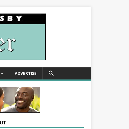
SEARCH
•
ADVERTISE
FOR:
Search Button
UT