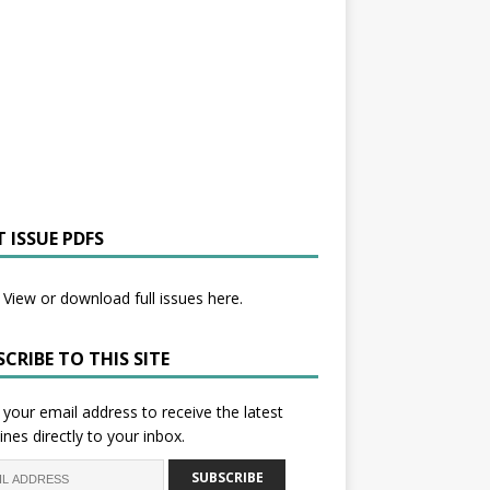
 ISSUE PDFS
View or download full issues here.
CRIBE TO THIS SITE
 your email address to receive the latest
ines directly to your inbox.
SUBSCRIBE