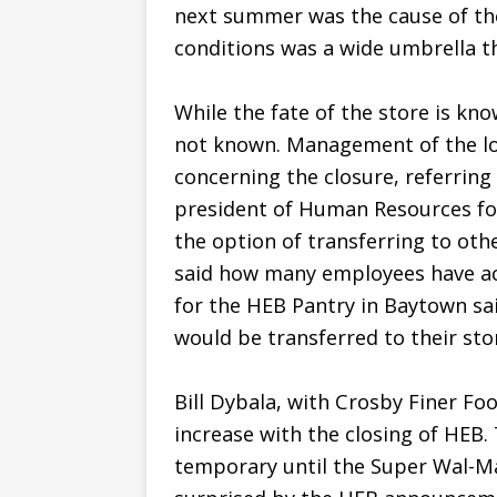
next summer was the cause of the
conditions was a wide umbrella t
While the fate of the store is kn
not known. Management of the lo
concerning the closure, referring 
president of Human Resources fo
the option of transferring to oth
said how many employees have ac
for the HEB Pantry in Baytown s
would be transferred to their sto
Bill Dybala, with Crosby Finer Foo
increase with the closing of HEB. 
temporary until the Super Wal-Ma