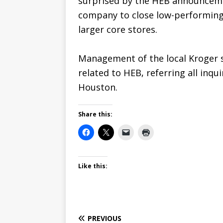
surprised by the HEB announcemen
company to close low-performing 
larger core stores.
Management of the local Kroger 
related to HEB, referring all inqui
Houston.
Share this:
Like this:
PREVIOUS