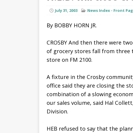
July 31, 2003
News Index - Front Pa
By BOBBY HORN JR.
CROSBY And then there were two.
of grocery stores fall from three
store on FM 2100.
A fixture in the Crosby community
office said they are closing the s
combination of a slowing econom
our sales volume, said Hal Collet
Division.
HEB refused to say that the plan