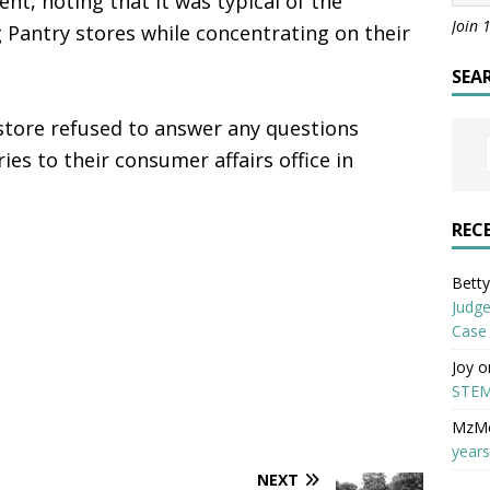
t, noting that it was typical of the
Join 
Pantry stores while concentrating on their
SEA
store refused to answer any questions
ries to their consumer affairs office in
REC
Betty 
Judge
Case
Joy
o
STEM
MzM
years
NEXT