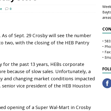
Weekl
ge
0
Bayto
areas
CON
 As of Sept. 29 Crosby will see the number
• 583
 to two, with the closing of the HEB Pantry
• Ph
• Fax
• Ema
 for the past 13 years, HEBs corporate
FOL
tore because of slow sales. Unfortunately, a
y and changing market conditions impacted
t, senior vice president of the HEB Houston
ned opening of a Super Wal-Mart in Crosby