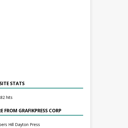
SITE STATS
82 hits
E FROM GRAFIKPRESS CORP
bers Hill Dayton Press