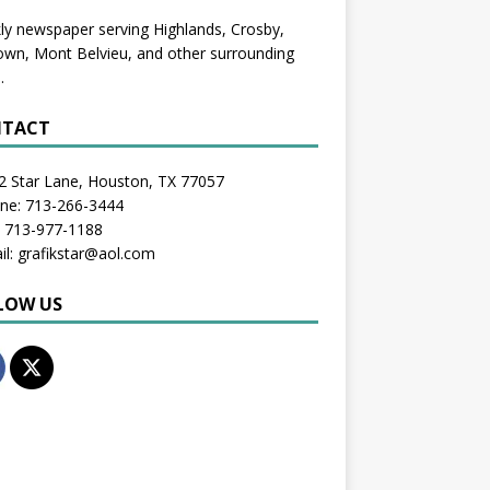
y newspaper serving Highlands, Crosby,
wn, Mont Belvieu, and other surrounding
.
TACT
2 Star Lane, Houston, TX 77057
one: 713-266-3444
: 713-977-1188
il: grafikstar@aol.com
LOW US