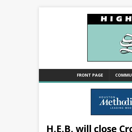
FRONT PAGE
COMMU
H.E.B. will close C