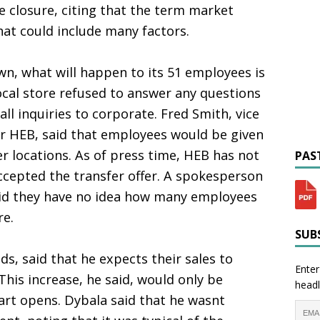
 closure, citing that the term market
hat could include many factors.
own, what will happen to its 51 employees is
cal store refused to answer any questions
all inquiries to corporate. Fred Smith, vice
r HEB, said that employees would be given
er locations. As of press time, HEB has not
PAST
cepted the transfer offer. A spokesperson
aid they have no idea how many employees
re.
SUBS
ds, said that he expects their sales to
Enter
This increase, he said, would only be
headl
rt opens. Dybala said that he wasnt