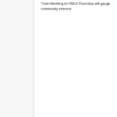
Town Meeting on YMCA Thursday will gauge
community interest