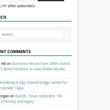
1,131 other subscribers
RCH
ENT COMMENTS
Hill
on
Questions Mount Over 339th District
’s Bond Decisions in Louis Erebia Murder
n
Beltway 8 ship channel bridge named for
 pioneer Tapia
organ
on
Barrett, Texas celebrates 150
 of history and legacy