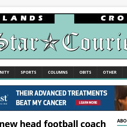
NITY
SPORTS
COLUMNS
OBITS
OTHER
 new head football coach
ABO