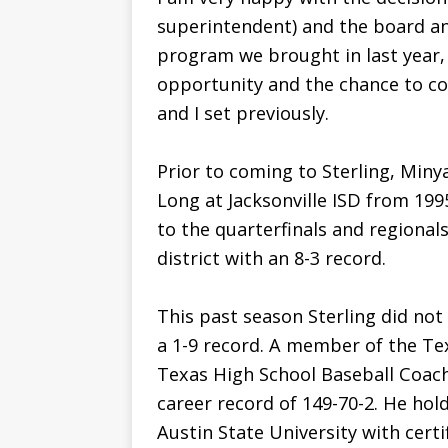
superintendent) and the board a
program we brought in last year, 
opportunity and the chance to co
and I set previously.
Prior to coming to Sterling, Miny
Long at Jacksonville ISD from 199
to the quarterfinals and regionals
district with an 8-3 record.
This past season Sterling did not
a 1-9 record. A member of the Te
Texas High School Baseball Coach
career record of 149-70-2. He hol
Austin State University with certi