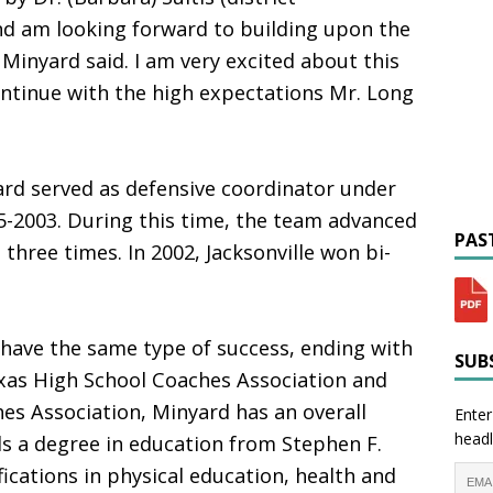
nd am looking forward to building upon the
Minyard said. I am very excited about this
ntinue with the high expectations Mr. Long
ard served as defensive coordinator under
5-2003. During this time, the team advanced
PAST
 three times. In 2002, Jacksonville won bi-
 have the same type of success, ending with
SUBS
xas High School Coaches Association and
es Association, Minyard has an overall
Enter
headl
ds a degree in education from Stephen F.
fications in physical education, health and