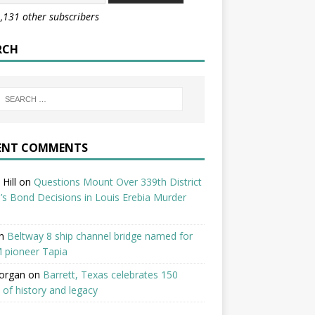
1,131 other subscribers
RCH
ENT COMMENTS
Hill
on
Questions Mount Over 339th District
’s Bond Decisions in Louis Erebia Murder
n
Beltway 8 ship channel bridge named for
 pioneer Tapia
organ
on
Barrett, Texas celebrates 150
 of history and legacy