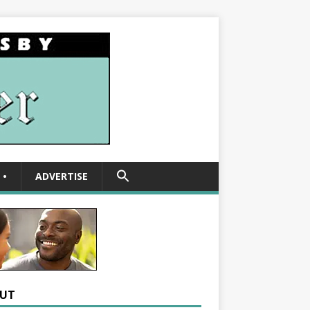
SEARCH
•
ADVERTISE
FOR:
Search Button
UT