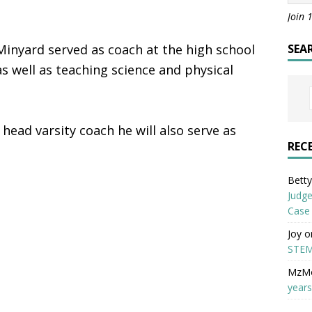
Join 
 Minyard served as coach at the high school
SEA
 as well as teaching science and physical
 head varsity coach he will also serve as
REC
Betty 
Judge
Case
Joy
o
STEM
MzM
years