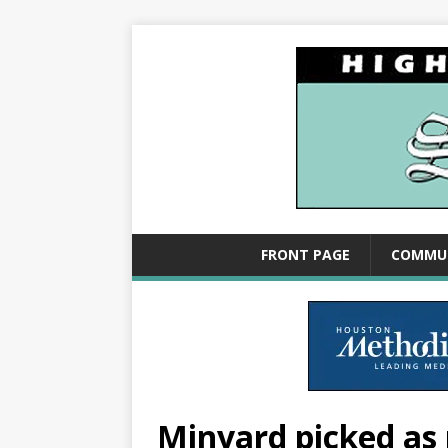
FRONT PAGE
COMMU
Minyard picked as