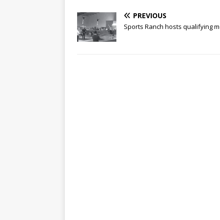
PREVIOUS
Sports Ranch hosts qualifying 