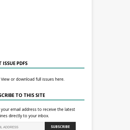
 ISSUE PDFS
View or download full issues here.
CRIBE TO THIS SITE
 your email address to receive the latest
ines directly to your inbox.
SUBSCRIBE