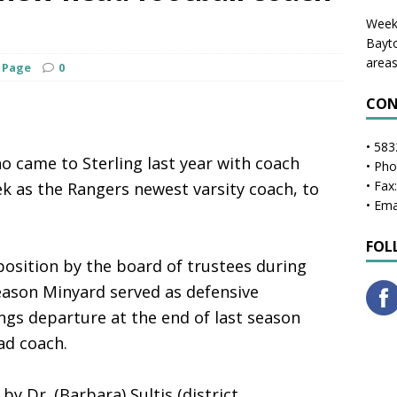
Weekl
Bayto
areas
 Page
0
CON
• 583
 came to Sterling last year with coach
• Ph
• Fax
 as the Rangers newest varsity coach, to
• Ema
FOL
osition by the board of trustees during
season Minyard served as defensive
gs departure at the end of last season
ad coach.
by Dr. (Barbara) Sultis (district