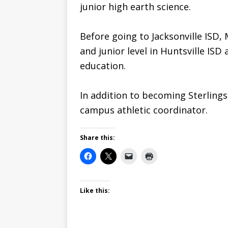
junior high earth science.
Before going to Jacksonville ISD,
and junior level in Huntsville ISD
education.
In addition to becoming Sterlings
campus athletic coordinator.
Share this:
Like this: