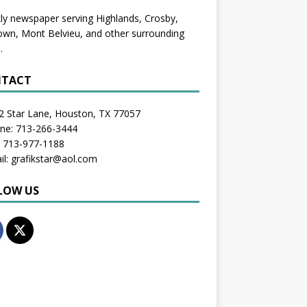
y newspaper serving Highlands, Crosby,
wn, Mont Belvieu, and other surrounding
.
TACT
2 Star Lane, Houston, TX 77057
one: 713-266-3444
: 713-977-1188
il: grafikstar@aol.com
LOW US