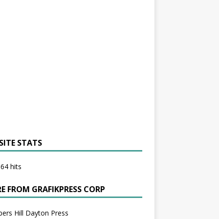
SITE STATS
64 hits
E FROM GRAFIKPRESS CORP
bers Hill Dayton Press