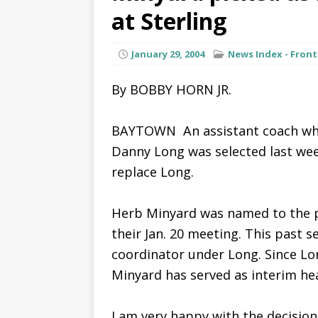
at Sterling
January 29, 2004
News Index - Front
By BOBBY HORN JR.
BAYTOWN  An assistant coach who
Danny Long was selected last week
replace Long.
Herb Minyard was named to the p
their Jan. 20 meeting. This past 
coordinator under Long. Since Lon
Minyard has served as interim he
I am very happy with the decision 