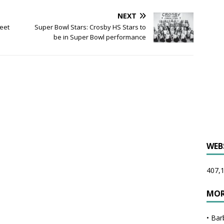
NEXT
meet
Super Bowl Stars: Crosby HS Stars to
be in Super Bowl performance
WEB
407,1
MOR
•
Bar