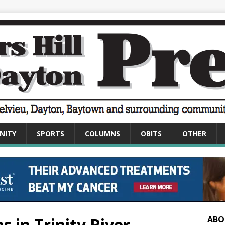
NITY
SPORTS
COLUMNS
OBITS
OTHER
 in Trinity River
ABO