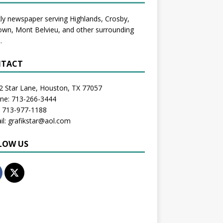
y newspaper serving Highlands, Crosby,
wn, Mont Belvieu, and other surrounding
.
TACT
2 Star Lane, Houston, TX 77057
one: 713-266-3444
: 713-977-1188
il: grafikstar@aol.com
LOW US