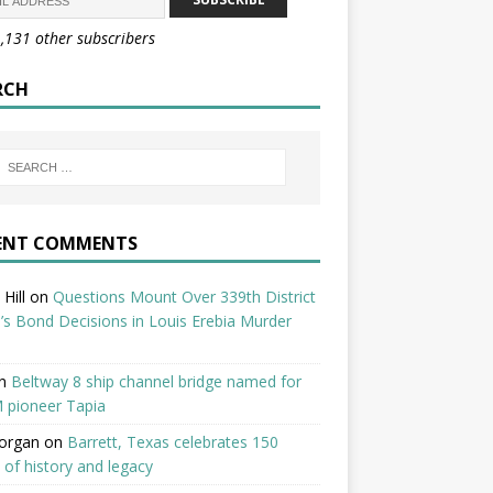
1,131 other subscribers
RCH
ENT COMMENTS
Hill
on
Questions Mount Over 339th District
’s Bond Decisions in Louis Erebia Murder
n
Beltway 8 ship channel bridge named for
 pioneer Tapia
organ
on
Barrett, Texas celebrates 150
 of history and legacy