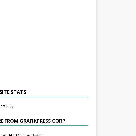
SITE STATS
87 hits
E FROM GRAFIKPRESS CORP
bers Hill Dayton Press