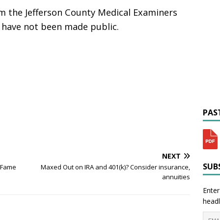
 the Jefferson County Medical Examiners
y have not been made public.
PAST
NEXT
SUBS
f Fame
Maxed Out on IRA and 401(k)? Consider insurance,
annuities
Enter
headl