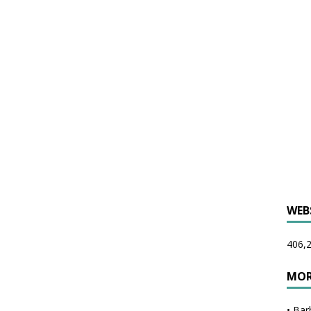
WEB
406,2
MOR
•
Bar