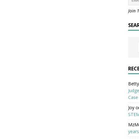
Join 
SEA
REC
Betty 
Judge
Case
Joy
o
STEM
MzM
years