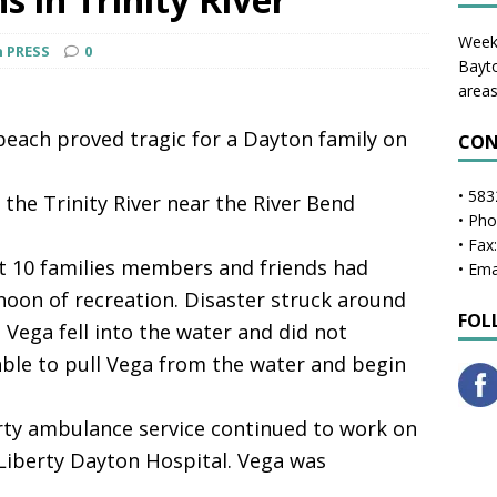
Weekl
n PRESS
0
Bayto
areas
each proved tragic for a Dayton family on
CON
• 583
 the Trinity River near the River Bend
• Ph
• Fax
ut 10 families members and friends had
• Ema
noon of recreation. Disaster struck around
FOL
 Vega fell into the water and did not
ble to pull Vega from the water and begin
rty ambulance service continued to work on
Liberty Dayton Hospital. Vega was