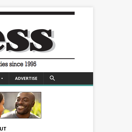
SEARCH
•
ADVERTISE
FOR:
Search Button
UT