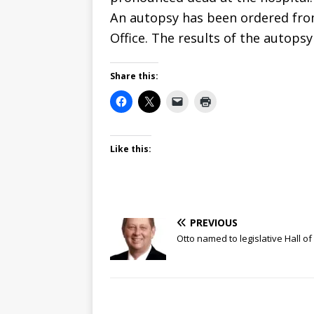
An autopsy has been ordered from
Office. The results of the autops
Share this:
Like this:
PREVIOUS
Otto named to legislative Hall o