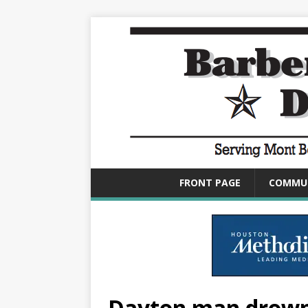
FRONT PAGE
COMMU
Dayton man drowns