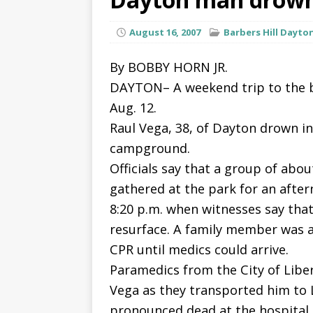
August 16, 2007
Barbers Hill Dayto
By BOBBY HORN JR.
DAYTON– A weekend trip to the b
Aug. 12.
Raul Vega, 38, of Dayton drown in
campground.
Officials say that a group of abo
gathered at the park for an after
8:20 p.m. when witnesses say that
resurface. A family member was a
CPR until medics could arrive.
Paramedics from the City of Libe
Vega as they transported him to 
pronounced dead at the hospital.