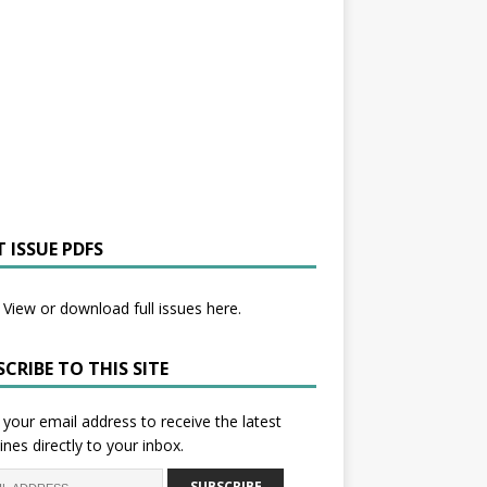
 ISSUE PDFS
View or download full issues here.
CRIBE TO THIS SITE
 your email address to receive the latest
ines directly to your inbox.
SUBSCRIBE