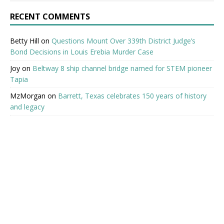
RECENT COMMENTS
Betty Hill
on
Questions Mount Over 339th District Judge’s
Bond Decisions in Louis Erebia Murder Case
Joy
on
Beltway 8 ship channel bridge named for STEM pioneer
Tapia
MzMorgan
on
Barrett, Texas celebrates 150 years of history
and legacy