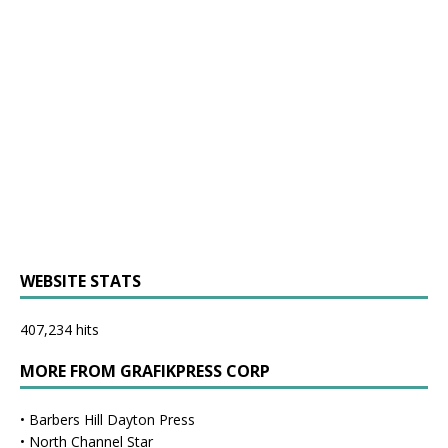
WEBSITE STATS
407,234 hits
MORE FROM GRAFIKPRESS CORP
•
Barbers Hill Dayton Press
•
North Channel Star