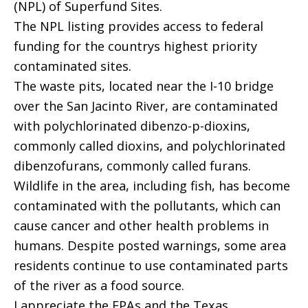
(NPL) of Superfund Sites.
The NPL listing provides access to federal
funding for the countrys highest priority
contaminated sites.
The waste pits, located near the I-10 bridge
over the San Jacinto River, are contaminated
with polychlorinated dibenzo-p-dioxins,
commonly called dioxins, and polychlorinated
dibenzofurans, commonly called furans.
Wildlife in the area, including fish, has become
contaminated with the pollutants, which can
cause cancer and other health problems in
humans. Despite posted warnings, some area
residents continue to use contaminated parts
of the river as a food source.
I appreciate the EPAs and the Texas