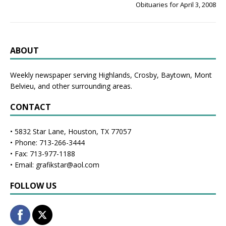
Obituaries for April 3, 2008
ABOUT
Weekly newspaper serving Highlands, Crosby, Baytown, Mont
Belvieu, and other surrounding areas.
CONTACT
• 5832 Star Lane, Houston, TX 77057
• Phone: 713-266-3444
• Fax: 713-977-1188
• Email: grafikstar@aol.com
FOLLOW US