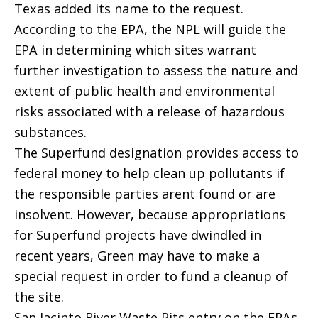
Texas added its name to the request.
According to the EPA, the NPL will guide the
EPA in determining which sites warrant
further investigation to assess the nature and
extent of public health and environmental
risks associated with a release of hazardous
substances.
The Superfund designation provides access to
federal money to help clean up pollutants if
the responsible parties arent found or are
insolvent. However, because appropriations
for Superfund projects have dwindled in
recent years, Green may have to make a
special request in order to fund a cleanup of
the site.
San Jacinto River Waste Pits entry on the EPAs