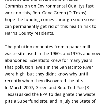
Commission on Environmental Qualitys fast
work on this, Rep. Gene Green (D-Texas). I
hope the funding comes through soon so we
can permanently get rid of this health risk to
Harris County residents.
The pollution emanates from a paper mill
waste site used in the 1960s and1970s and now
abandoned. Scientists knew for many years
that pollution levels in the San Jacinto River
were high, but they didnt know why until
recently when they discovered the pits.
In March 2007, Green and Rep. Ted Poe (R-
Texas) asked the EPA to designate the waste
pits a Superfund site, and in July the State of