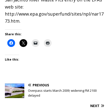
web site:
http://www.epa.gov/superfund/sites/npl/nar17
73.htm.
Share this:
Like this:
PREVIOUS
Overpass starts March 2009; widening FM 2100
delayed
NEXT