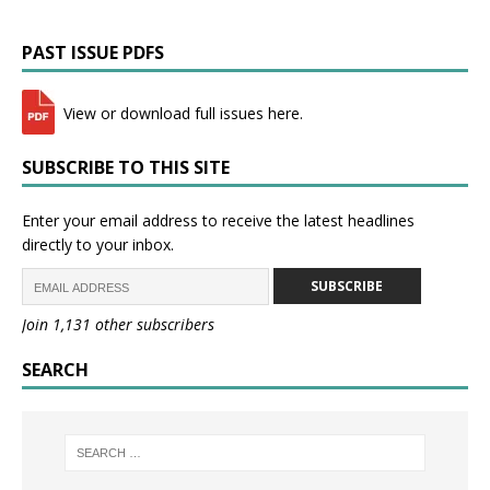
PAST ISSUE PDFS
View or download full issues here.
SUBSCRIBE TO THIS SITE
Enter your email address to receive the latest headlines
directly to your inbox.
SUBSCRIBE
Join 1,131 other subscribers
SEARCH