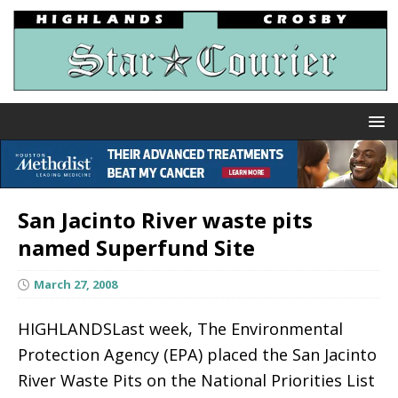
San Jacinto River waste pits
named Superfund Site
March 27, 2008
HIGHLANDSLast week, The Environmental
Protection Agency (EPA) placed the San Jacinto
River Waste Pits on the National Priorities List