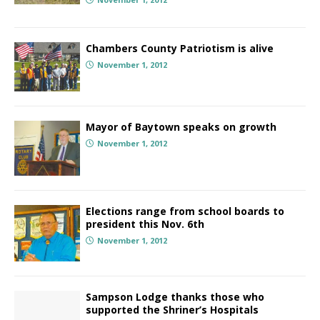
Chambers County Patriotism is alive
November 1, 2012
Mayor of Baytown speaks on growth
November 1, 2012
Elections range from school boards to
president this Nov. 6th
November 1, 2012
Sampson Lodge thanks those who
supported the Shriner’s Hospitals