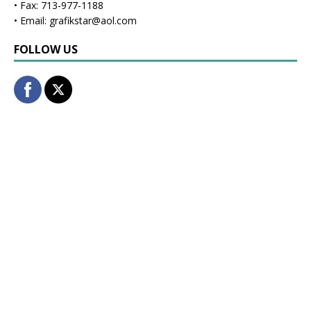
• Fax: 713-977-1188
• Email: grafikstar@aol.com
FOLLOW US