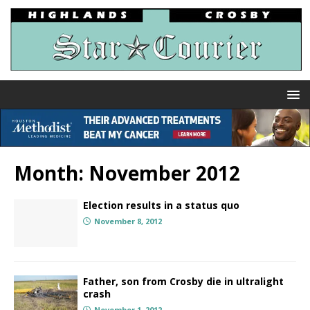
Month:
November 2012
Election results in a status quo
November 8, 2012
Father, son from Crosby die in ultralight
crash
November 1, 2012