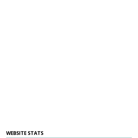
WEBSITE STATS