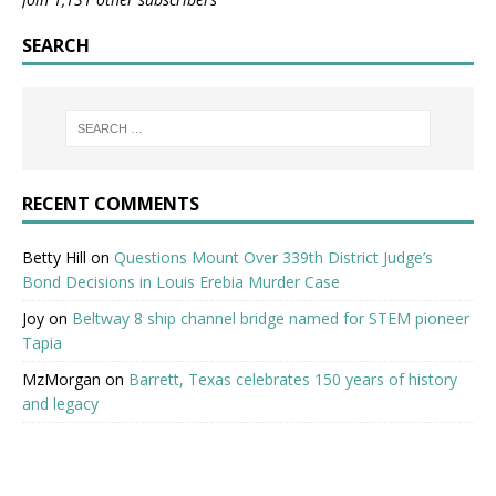
SEARCH
RECENT COMMENTS
Betty Hill
on
Questions Mount Over 339th District Judge’s
Bond Decisions in Louis Erebia Murder Case
Joy
on
Beltway 8 ship channel bridge named for STEM pioneer
Tapia
MzMorgan
on
Barrett, Texas celebrates 150 years of history
and legacy