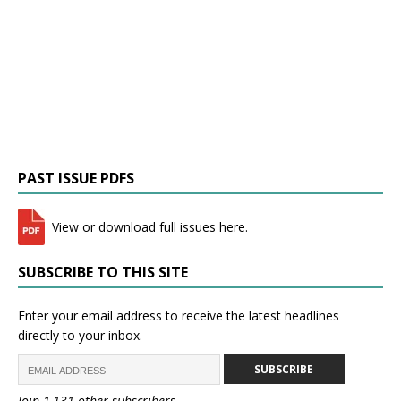
PAST ISSUE PDFS
View or download full issues here.
SUBSCRIBE TO THIS SITE
Enter your email address to receive the latest headlines
directly to your inbox.
SUBSCRIBE
Join 1,131 other subscribers