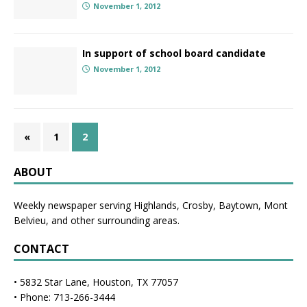
November 1, 2012
In support of school board candidate
November 1, 2012
«
1
2
ABOUT
Weekly newspaper serving Highlands, Crosby, Baytown, Mont
Belvieu, and other surrounding areas.
CONTACT
• 5832 Star Lane, Houston, TX 77057
• Phone: 713-266-3444