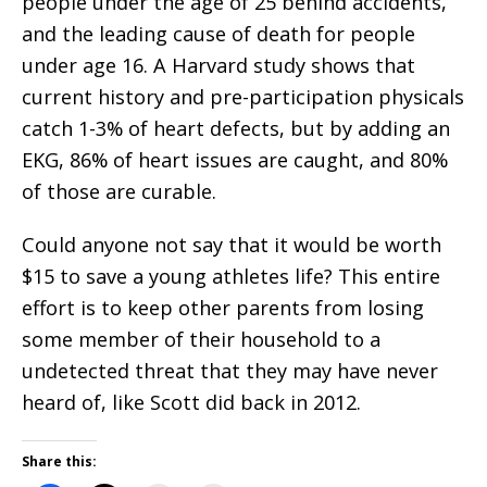
people under the age of 25 behind accidents,
and the leading cause of death for people
under age 16. A Harvard study shows that
current history and pre-participation physicals
catch 1-3% of heart defects, but by adding an
EKG, 86% of heart issues are caught, and 80%
of those are curable.
Could anyone not say that it would be worth
$15 to save a young athletes life? This entire
effort is to keep other parents from losing
some member of their household to a
undetected threat that they may have never
heard of, like Scott did back in 2012.
Share this: