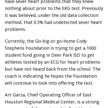
have sever heart problems that they knew
nothing about prior to the EKG test. Previously
it was believed, under the old data collection
method, that 0.3% had undetected sever heart
problems.
Currently, the Go-big-or-go-home Cody
Stephens Foundation is trying to get a 1000
student fund going in Deer Park ISD to get
athletes tested by an ECG for heart problems
but have not heard back from the school. The
coach is indicating he hopes the Foundation
will continue to look into offering the test.
Art Garza, Chief Operating Officer of East
Houston Regional Medical Center, is a strong