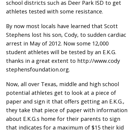
school districts such as Deer Park ISD to get
athletes tested with some resistance.
By now most locals have learned that Scott
Stephens lost his son, Cody, to sudden cardiac
arrest in May of 2012. Now some 12,000
student athletes will be tested by an E.K.G.
thanks in a great extent to http://www.cody
stephensfoundation.org.
Now, all over Texas, middle and high school
potential athletes get to look at a piece of
paper and sign it that offers getting an E.K.G.,
they take that piece of paper with information
about E.K.G.s home for their parents to sign
that indicates for a maximum of $15 their kid