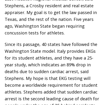
Stephens, a Crosby resident and real estate
appraiser. My goal is to get the law passed in
Texas, and the rest of the nation. Five years
ago, Washington State began requiring
concussion tests for athletes.
Since its passage, 40 states have followed the
Washington State model. Italy provides EKGs
for its student athletes, and they have a 25-
year study, which indicates an 89% drop in
deaths due to sudden cardiac arrest, said
Stephens. My hope is that EKG testing will
become a worldwide requirement for student
athletes. Stephens added that sudden cardiac
arrest is the second leading cause of death for