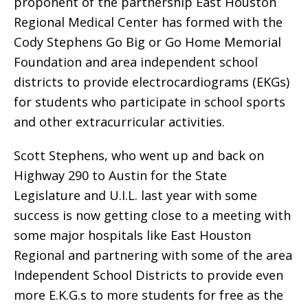
proponent of the partnership East Houston
Regional Medical Center has formed with the
Cody Stephens Go Big or Go Home Memorial
Foundation and area independent school
districts to provide electrocardiograms (EKGs)
for students who participate in school sports
and other extracurricular activities. 
Scott Stephens, who went up and back on
Highway 290 to Austin for the State
Legislature and U.I.L. last year with some
success is now getting close to a meeting with
some major hospitals like East Houston
Regional and partnering with some of the area
Independent School Districts to provide even
more E.K.G.s to more students for free as the