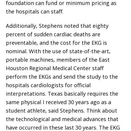
foundation can fund or minimum pricing as
the hospitals can staff.
Additionally, Stephens noted that eighty
percent of sudden cardiac deaths are
preventable, and the cost for the EKG is
nominal. With the use of state-of-the-art,
portable machines, members of the East
Houston Regional Medical Center staff
perform the EKGs and send the study to the
hospitals cardiologists for official
interpretations. Texas basically requires the
same physical I received 30 years ago as a
student athlete, said Stephens. Think about
the technological and medical advances that
have occurred in these last 30 years. The EKG