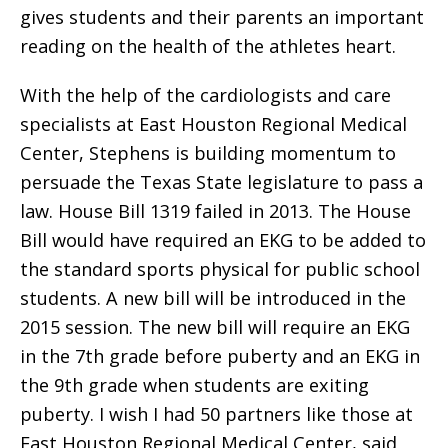
gives students and their parents an important
reading on the health of the athletes heart.
With the help of the cardiologists and care
specialists at East Houston Regional Medical
Center, Stephens is building momentum to
persuade the Texas State legislature to pass a
law. House Bill 1319 failed in 2013. The House
Bill would have required an EKG to be added to
the standard sports physical for public school
students. A new bill will be introduced in the
2015 session. The new bill will require an EKG
in the 7th grade before puberty and an EKG in
the 9th grade when students are exiting
puberty. I wish I had 50 partners like those at
East Houston Regional Medical Center, said