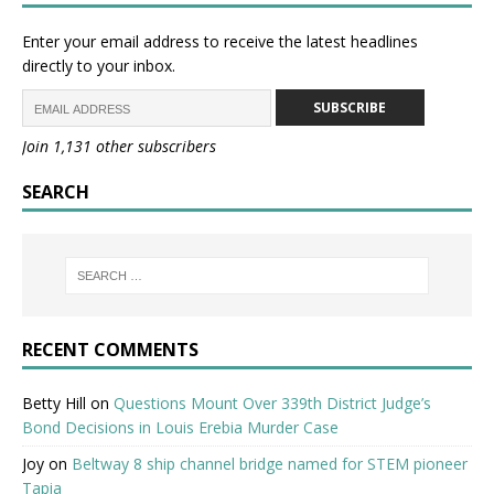
Enter your email address to receive the latest headlines
directly to your inbox.
SUBSCRIBE
Join 1,131 other subscribers
SEARCH
RECENT COMMENTS
Betty Hill
on
Questions Mount Over 339th District Judge’s
Bond Decisions in Louis Erebia Murder Case
Joy
on
Beltway 8 ship channel bridge named for STEM pioneer
Tapia