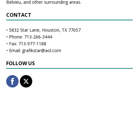
Belvieu, and other surrounding areas.
CONTACT
• 5832 Star Lane, Houston, TX 77057
• Phone: 713-266-3444
• Fax: 713-977-1188
• Email: grafikstar@aol.com
FOLLOW US