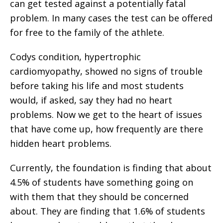
can get tested against a potentially fatal
problem. In many cases the test can be offered
for free to the family of the athlete.
Codys condition, hypertrophic
cardiomyopathy, showed no signs of trouble
before taking his life and most students
would, if asked, say they had no heart
problems. Now we get to the heart of issues
that have come up, how frequently are there
hidden heart problems.
Currently, the foundation is finding that about
4.5% of students have something going on
with them that they should be concerned
about. They are finding that 1.6% of students