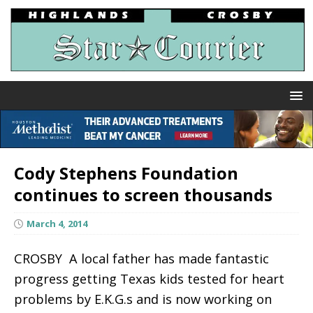
Cody Stephens Foundation
continues to screen thousands
March 4, 2014
CROSBY  A local father has made fantastic
progress getting Texas kids tested for heart
problems by E.K.G.s and is now working on