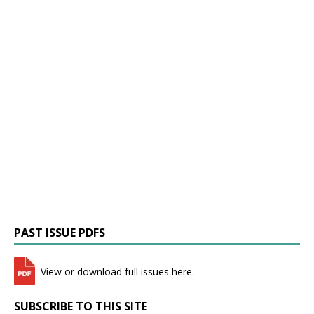
PAST ISSUE PDFS
View or download full issues here.
SUBSCRIBE TO THIS SITE