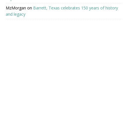
MzMorgan
on
Barrett, Texas celebrates 150 years of history
and legacy