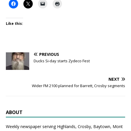
Like this:
PREVIOUS
Ducks Si-day starts Zydeco Fest
NEXT
Wider FM 2100 planned for Barrett, Crosby segments
ABOUT
Weekly newspaper serving Highlands, Crosby, Baytown, Mont