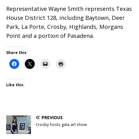
Representative Wayne Smith represents Texas
House District 128, including Baytown, Deer
Park, La Porte, Crosby, Highlands, Morgans
Point and a portion of Pasadena.
Share this:
Like this:
PREVIOUS
Crosby hosts gala art show