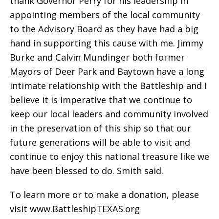
thank Governor Perry for his leadership in
appointing members of the local community
to the Advisory Board as they have had a big
hand in supporting this cause with me. Jimmy
Burke and Calvin Mundinger both former
Mayors of Deer Park and Baytown have a long
intimate relationship with the Battleship and I
believe it is imperative that we continue to
keep our local leaders and community involved
in the preservation of this ship so that our
future generations will be able to visit and
continue to enjoy this national treasure like we
have been blessed to do. Smith said.
To learn more or to make a donation, please
visit www.BattleshipTEXAS.org