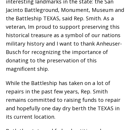
interesting landmarks in the state: the San
Jacinto Battleground, Monument, Museum and
the Battleship TEXAS, said Rep. Smith. As a
veteran, Im proud to support preserving this
historical treasure as a symbol of our nations
military history and I want to thank Anheuser-
Busch for recognizing the importance of
donating to the preservation of this
magnificent ship.
While the Battleship has taken on a lot of
repairs in the past few years, Rep. Smith
remains committed to raising funds to repair
and hopefully one day dry berth the TEXAS in
its current location.