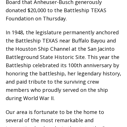
Board that Anheuser-Busch generously
donated $20,000 to the Battleship TEXAS
Foundation on Thursday.
In 1948, the legislature permanently anchored
the Battleship TEXAS near Buffalo Bayou and
the Houston Ship Channel at the San Jacinto
Battleground State Historic Site. This year the
Battleship celebrated its 100th anniversary by
honoring the battleship, her legendary history,
and paid tribute to the surviving crew
members who proudly served on the ship
during World War II.
Our area is fortunate to be the home to
several of the most remarkable and