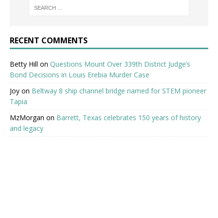
RECENT COMMENTS
Betty Hill
on
Questions Mount Over 339th District Judge’s
Bond Decisions in Louis Erebia Murder Case
Joy
on
Beltway 8 ship channel bridge named for STEM pioneer
Tapia
MzMorgan
on
Barrett, Texas celebrates 150 years of history
and legacy