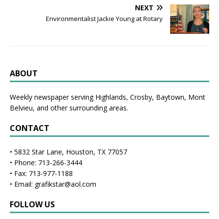
NEXT
Environmentalist Jackie Young at Rotary
ABOUT
Weekly newspaper serving Highlands, Crosby, Baytown, Mont
Belvieu, and other surrounding areas.
CONTACT
• 5832 Star Lane, Houston, TX 77057
• Phone: 713-266-3444
• Fax: 713-977-1188
• Email: grafikstar@aol.com
FOLLOW US