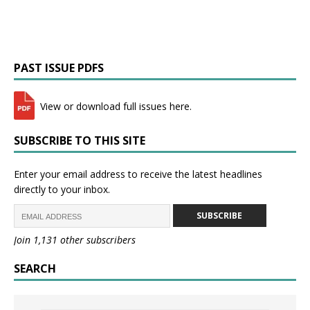
PAST ISSUE PDFS
View or download full issues here.
SUBSCRIBE TO THIS SITE
Enter your email address to receive the latest headlines
directly to your inbox.
SUBSCRIBE
Join 1,131 other subscribers
SEARCH