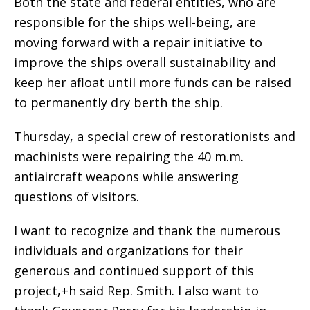
Both the state and federal entities, who are
responsible for the ships well-being, are
moving forward with a repair initiative to
improve the ships overall sustainability and
keep her afloat until more funds can be raised
to permanently dry berth the ship.
Thursday, a special crew of restorationists and
machinists were repairing the 40 m.m.
antiaircraft weapons while answering
questions of visitors.
I want to recognize and thank the numerous
individuals and organizations for their
generous and continued support of this
project,+h said Rep. Smith. I also want to