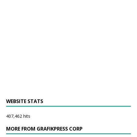
WEBSITE STATS
407,462 hits
MORE FROM GRAFIKPRESS CORP