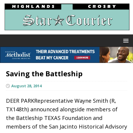
Saving the Battleship
August 28, 2014
DEER PARKRepresentative Wayne Smith (R,
TX148th) announced alongside members of
the Battleship TEXAS Foundation and
members of the San Jacinto Historical Advisory