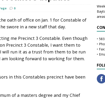
Weekl
Page
0
Bayto
areas
e oath of office on Jan. 1 for Constable of
he swore in a new staff that day.
CON
lecting me Precinct 3 Constable. Even though
• 583
• Ph
n Precinct 3 Constable, I want them to
• Fax
I will run it as a trust from them to be run
• Ema
 I am looking forward to working for them.
FOL
isors in this Constables precinct have been
imum of a masters degree and my Chief