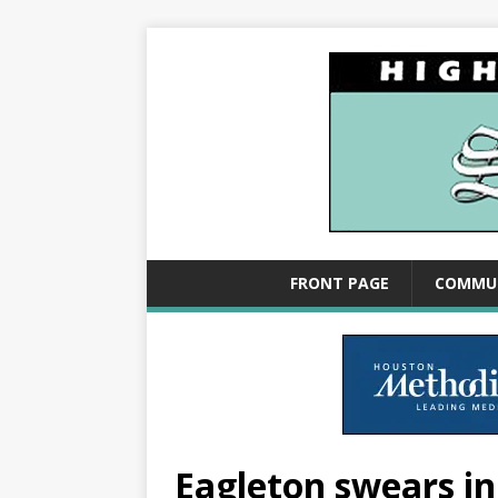
FRONT PAGE
COMMU
Eagleton swears in