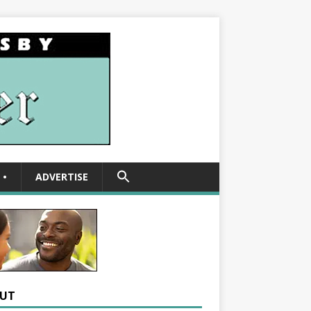
SEARCH
•
ADVERTISE
FOR:
Search Button
UT