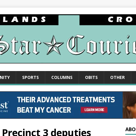
NITY
SPORTS
COLUMNS
OBITS
OTHER
 Precinct 3 deputies
ABO