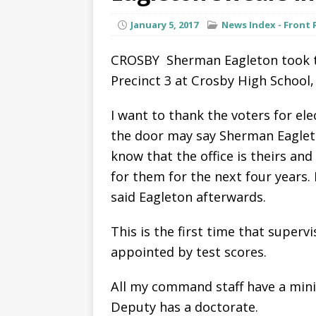
January 5, 2017
News Index - Front 
CROSBY  Sherman Eagleton took th
Precinct 3 at Crosby High School, 
I want to thank the voters for e
the door may say Sherman Eagleto
know that the office is theirs and 
for them for the next four years.
said Eagleton afterwards.
This is the first time that superv
appointed by test scores.
All my command staff have a min
Deputy has a doctorate.