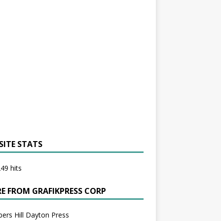
SITE STATS
49 hits
E FROM GRAFIKPRESS CORP
bers Hill Dayton Press