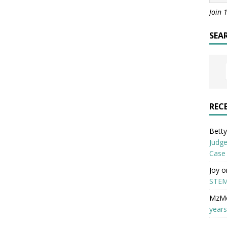
Join 
SEA
REC
Betty 
Judge
Case
Joy
o
STEM
MzM
years