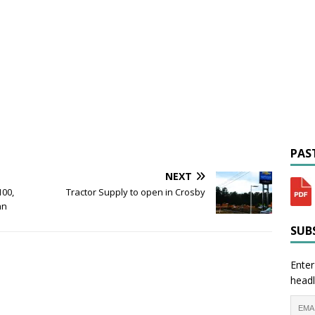
PAST
NEXT
00,
Tractor Supply to open in Crosby
an
SUBS
Enter
headl