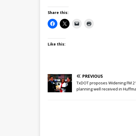
Share this:
Like this:
PREVIOUS
TxDOT proposes Widening FM 21
planning well received in Huffm