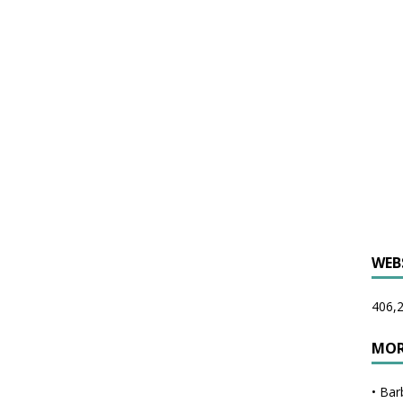
WEB
406,2
MOR
•
Bar