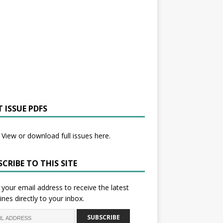
 ISSUE PDFS
View or download full issues here.
CRIBE TO THIS SITE
 your email address to receive the latest
ines directly to your inbox.
SUBSCRIBE