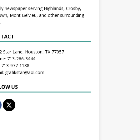
y newspaper serving Highlands, Crosby,
wn, Mont Belvieu, and other surrounding
.
TACT
2 Star Lane, Houston, TX 77057
one: 713-266-3444
: 713-977-1188
il: grafikstar@aol.com
LOW US