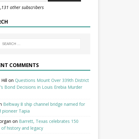
1,131 other subscribers
RCH
ENT COMMENTS
Hill
on
Questions Mount Over 339th District
’s Bond Decisions in Louis Erebia Murder
n
Beltway 8 ship channel bridge named for
 pioneer Tapia
organ
on
Barrett, Texas celebrates 150
 of history and legacy