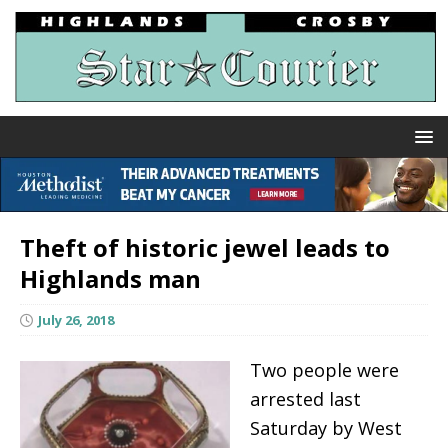
Theft of historic jewel leads to
Highlands man
July 26, 2018
Two people were
arrested last
Saturday by West