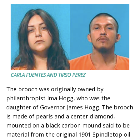
CARLA FUENTES AND TIRSO PEREZ
The brooch was originally owned by
philanthropist Ima Hogg, who was the
daughter of Governor James Hogg. The brooch
is made of pearls and a center diamond,
mounted on a black carbon mound said to be
material from the original 1901 Spindletop oil