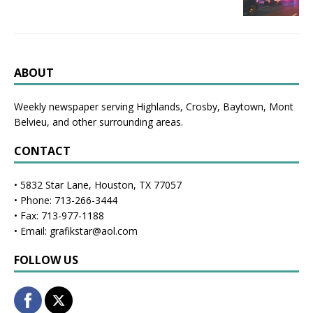
ABOUT
Weekly newspaper serving Highlands, Crosby, Baytown, Mont
Belvieu, and other surrounding areas.
CONTACT
• 5832 Star Lane, Houston, TX 77057
• Phone: 713-266-3444
• Fax: 713-977-1188
• Email: grafikstar@aol.com
FOLLOW US