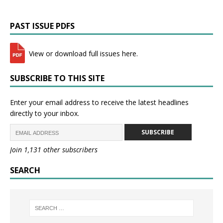
PAST ISSUE PDFS
View or download full issues here.
SUBSCRIBE TO THIS SITE
Enter your email address to receive the latest headlines
directly to your inbox.
SUBSCRIBE
Join 1,131 other subscribers
SEARCH