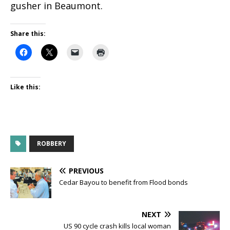
gusher in Beaumont.
Share this:
Like this:
ROBBERY
PREVIOUS
Cedar Bayou to benefit from Flood bonds
NEXT
US 90 cycle crash kills local woman