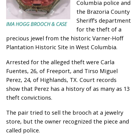
Columbia police and
the Brazoria County
Sheriff’s department
IMA HOGG BROOCH & CASE
for the theft of a
precious jewel from the historic Varner-Hoff
Plantation Historic Site in West Columbia.
Arrested for the alleged theft were Carla
Fuentes, 26, of Freeport, and Tirso Miguel
Perez, 24, of Highlands, TX. Court records
show that Perez has a history of as many as 13
theft convictions.
The pair tried to sell the brooch at a jewelry
store, but the owner recognized the piece and
called police.