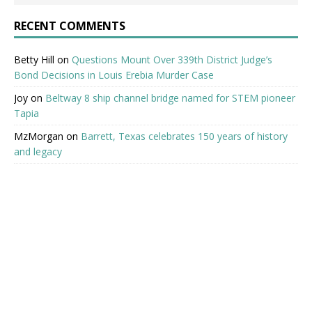
RECENT COMMENTS
Betty Hill
on
Questions Mount Over 339th District Judge’s
Bond Decisions in Louis Erebia Murder Case
Joy
on
Beltway 8 ship channel bridge named for STEM pioneer
Tapia
MzMorgan
on
Barrett, Texas celebrates 150 years of history
and legacy