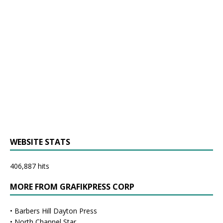
WEBSITE STATS
406,887 hits
MORE FROM GRAFIKPRESS CORP
•
Barbers Hill Dayton Press
•
North Channel Star