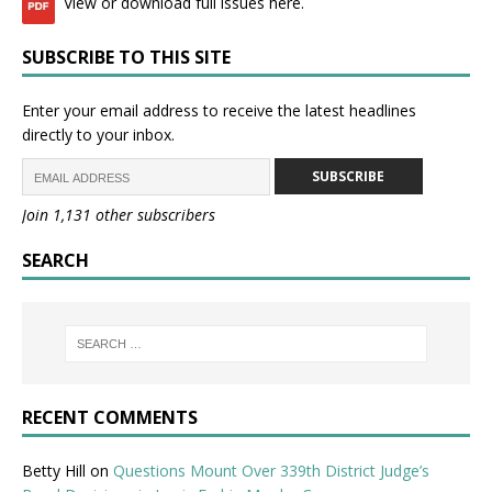
View or download full issues here.
SUBSCRIBE TO THIS SITE
Enter your email address to receive the latest headlines
directly to your inbox.
SUBSCRIBE
Join 1,131 other subscribers
SEARCH
RECENT COMMENTS
Betty Hill
on
Questions Mount Over 339th District Judge’s