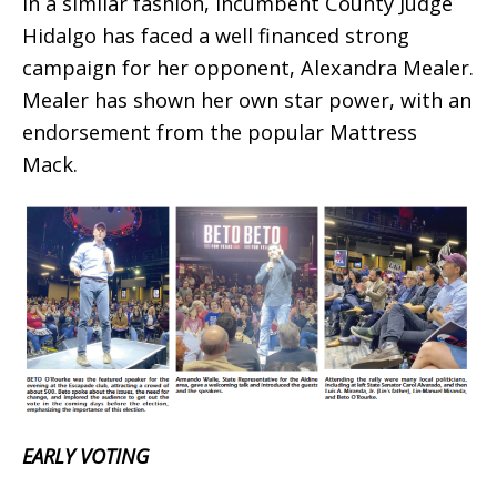
In a similar fashion, incumbent County Judge
Hidalgo has faced a well financed strong
campaign for her opponent, Alexandra Mealer.
Mealer has shown her own star power, with an
endorsement from the popular Mattress
Mack.
EARLY VOTING