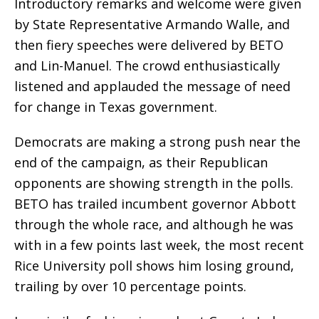
Introductory remarks and welcome were given
by State Representative Armando Walle, and
then fiery speeches were delivered by BETO
and Lin-Manuel. The crowd enthusiastically
listened and applauded the message of need
for change in Texas government.
Democrats are making a strong push near the
end of the campaign, as their Republican
opponents are showing strength in the polls.
BETO has trailed incumbent governor Abbott
through the whole race, and although he was
with in a few points last week, the most recent
Rice University poll shows him losing ground,
trailing by over 10 percentage points.