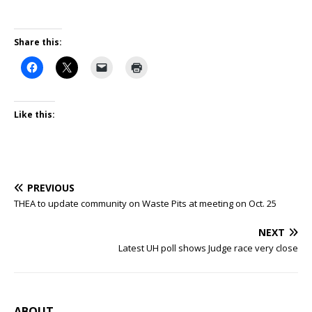
Share this:
Like this:
PREVIOUS
THEA to update community on Waste Pits at meeting on Oct. 25
NEXT
Latest UH poll shows Judge race very close
ABOUT