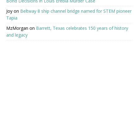
Bond Decisions in Louis Erebia Murder Case
Joy
on
Beltway 8 ship channel bridge named for STEM pioneer
Tapia
MzMorgan
on
Barrett, Texas celebrates 150 years of history
and legacy