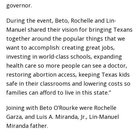
governor.
During the event, Beto, Rochelle and Lin-
Manuel shared their vision for bringing Texans
together around the popular things that we
want to accomplish: creating great jobs,
investing in world-class schools, expanding
health care so more people can see a doctor,
restoring abortion access, keeping Texas kids
safe in their classrooms and lowering costs so
families can afford to live in this state.”
Joining with Beto O’Rourke were Rochelle
Garza, and Luis A. Miranda, Jr., Lin-Manuel
Miranda father.