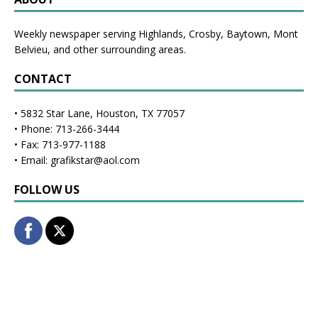
Weekly newspaper serving Highlands, Crosby, Baytown, Mont
Belvieu, and other surrounding areas.
CONTACT
• 5832 Star Lane, Houston, TX 77057
• Phone: 713-266-3444
• Fax: 713-977-1188
• Email: grafikstar@aol.com
FOLLOW US