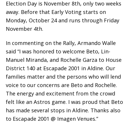
Election Day is November 8th, only two weeks
away. Before that Early Voting starts on
Monday, October 24 and runs through Friday
November 4th.
In commenting on the Rally, Armando Walle
said “I was honored to welcome Beto, Lin-
Manuel Miranda, and Rochelle Garza to House
District 140 at Escapade 2001 in Aldine. Our
families matter and the persons who will lend
voice to our concerns are Beto and Rochelle.
The energy and excitement from the crowd
felt like an Astros game. I was proud that Beto
has made several stops in Aldine. Thanks also
to Escapade 2001 @ Imagen Venues.”