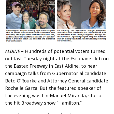
ALDINE
– Hundreds of potential voters turned
out last Tuesday night at the Escapade club on
the Eastex Freeway in East Aldine, to hear
campaign talks from Gubernatorial candidate
Beto O’Rourke and Attorney General candidate
Rochelle Garza. But the featured speaker of
the evening was Lin-Manuel Miranda, star of
the hit Broadway show “Hamilton.”