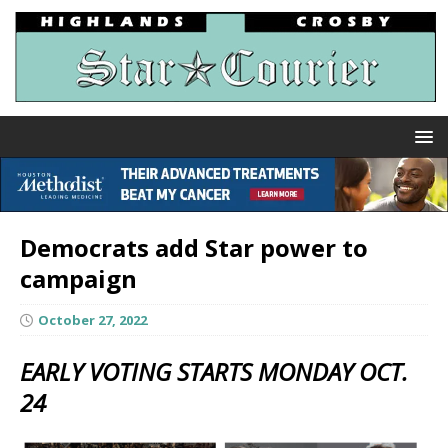
Democrats add Star power to
campaign
October 27, 2022
EARLY VOTING STARTS MONDAY OCT.
24