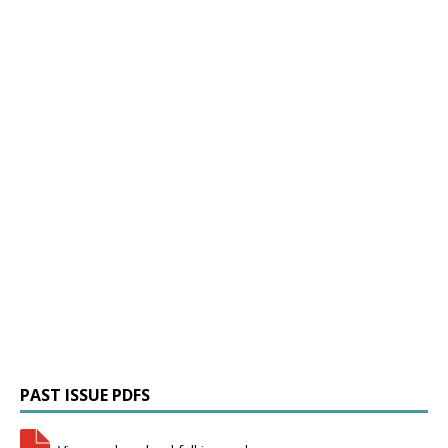
PAST ISSUE PDFS