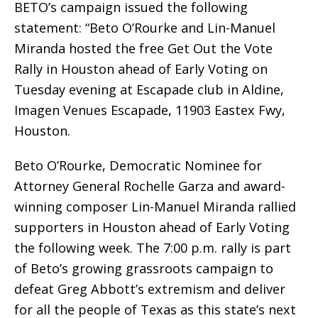
BETO’s campaign issued the following
statement: “Beto O’Rourke and Lin-Manuel
Miranda hosted the free Get Out the Vote
Rally in Houston ahead of Early Voting on
Tuesday evening at Escapade club in Aldine,
Imagen Venues Escapade, 11903 Eastex Fwy,
Houston.
Beto O’Rourke, Democratic Nominee for
Attorney General Rochelle Garza and award-
winning composer Lin-Manuel Miranda rallied
supporters in Houston ahead of Early Voting
the following week. The 7:00 p.m. rally is part
of Beto’s growing grassroots campaign to
defeat Greg Abbott’s extremism and deliver
for all the people of Texas as this state’s next