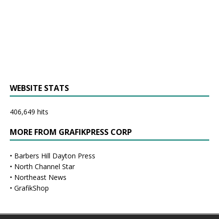
WEBSITE STATS
406,649 hits
MORE FROM GRAFIKPRESS CORP
•
Barbers Hill Dayton Press
•
North Channel Star
•
Northeast News
•
GrafikShop