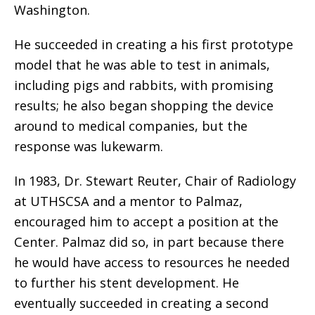
Washington.
He succeeded in creating a his first prototype
model that he was able to test in animals,
including pigs and rabbits, with promising
results; he also began shopping the device
around to medical companies, but the
response was lukewarm.
In 1983, Dr. Stewart Reuter, Chair of Radiology
at UTHSCSA and a mentor to Palmaz,
encouraged him to accept a position at the
Center. Palmaz did so, in part because there
he would have access to resources he needed
to further his stent development. He
eventually succeeded in creating a second