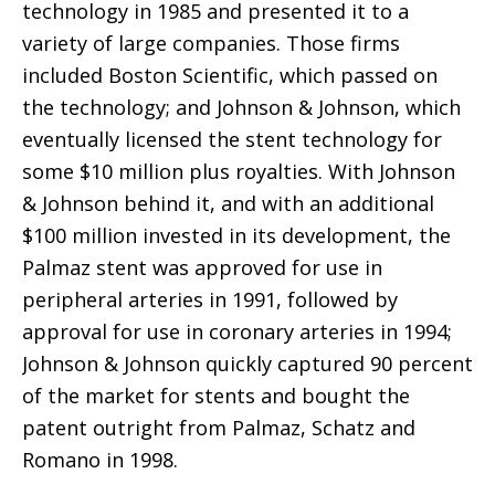
technology in 1985 and presented it to a
variety of large companies. Those firms
included Boston Scientific, which passed on
the technology; and Johnson & Johnson, which
eventually licensed the stent technology for
some $10 million plus royalties. With Johnson
& Johnson behind it, and with an additional
$100 million invested in its development, the
Palmaz stent was approved for use in
peripheral arteries in 1991, followed by
approval for use in coronary arteries in 1994;
Johnson & Johnson quickly captured 90 percent
of the market for stents and bought the
patent outright from Palmaz, Schatz and
Romano in 1998.