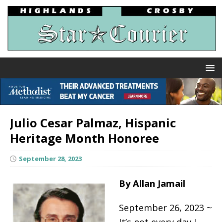
Julio Cesar Palmaz, Hispanic
Heritage Month Honoree
September 28, 2023
By Allan Jamail
September 26, 2023 ~