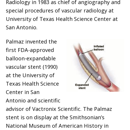
Radiology in 1983 as chief of angiography and
special procedures of vascular radiology at
University of Texas Health Science Center at
San Antonio.
Palmaz invented the
first FDA-approved
balloon-expandable
vascular stent (1990)
at the University of
Texas Health Science
Center in San
Antonio and scientific
advisor of Vactronix Scientific. The Palmaz
stent is on display at the Smithsonian’s
National Museum of American History in