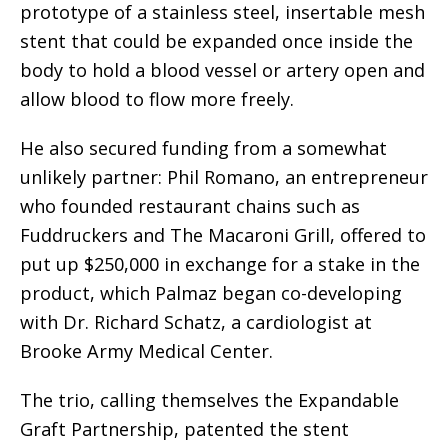
prototype of a stainless steel, insertable mesh
stent that could be expanded once inside the
body to hold a blood vessel or artery open and
allow blood to flow more freely.
He also secured funding from a somewhat
unlikely partner: Phil Romano, an entrepreneur
who founded restaurant chains such as
Fuddruckers and The Macaroni Grill, offered to
put up $250,000 in exchange for a stake in the
product, which Palmaz began co-developing
with Dr. Richard Schatz, a cardiologist at
Brooke Army Medical Center.
The trio, calling themselves the Expandable
Graft Partnership, patented the stent