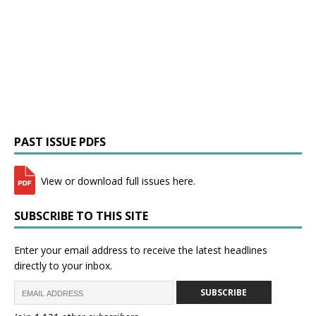
PAST ISSUE PDFS
View or download full issues here.
SUBSCRIBE TO THIS SITE
Enter your email address to receive the latest headlines
directly to your inbox.
SUBSCRIBE