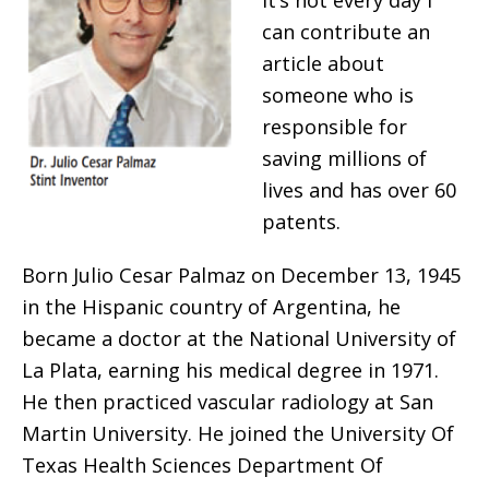
It’s not every day I
can contribute an
article about
someone who is
responsible for
saving millions of
lives and has over 60
patents.
Born Julio Cesar Palmaz on December 13, 1945
in the Hispanic country of Argentina, he
became a doctor at the National University of
La Plata, earning his medical degree in 1971.
He then practiced vascular radiology at San
Martin University. He joined the University Of
Texas Health Sciences Department Of