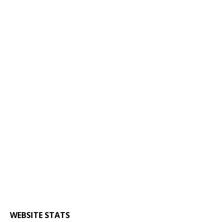
WEBSITE STATS