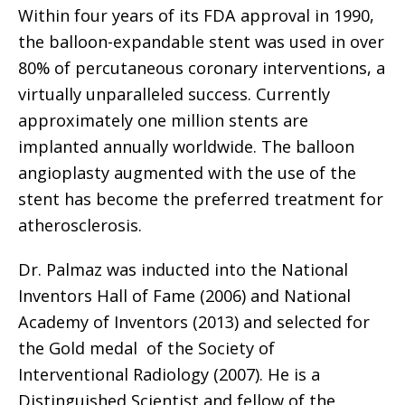
Within four years of its FDA approval in 1990,
the balloon-expandable stent was used in over
80% of percutaneous coronary interventions, a
virtually unparalleled success. Currently
approximately one million stents are
implanted annually worldwide. The balloon
angioplasty augmented with the use of the
stent has become the preferred treatment for
atherosclerosis.
Dr. Palmaz was inducted into the National
Inventors Hall of Fame (2006) and National
Academy of Inventors (2013) and selected for
the Gold medal of the Society of
Interventional Radiology (2007). He is a
Distinguished Scientist and fellow of the