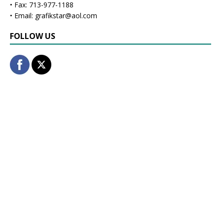
• Fax: 713-977-1188
• Email: grafikstar@aol.com
FOLLOW US