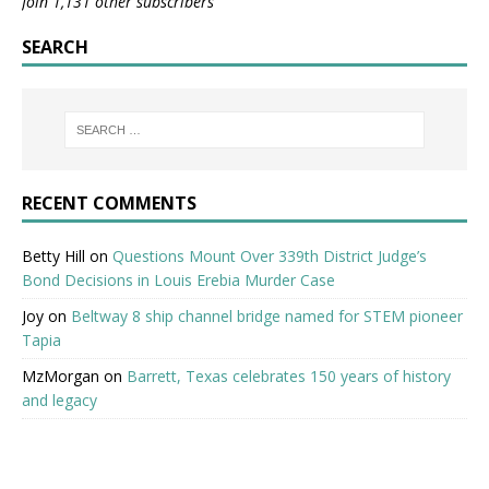
Join 1,131 other subscribers
SEARCH
RECENT COMMENTS
Betty Hill
on
Questions Mount Over 339th District Judge’s
Bond Decisions in Louis Erebia Murder Case
Joy
on
Beltway 8 ship channel bridge named for STEM pioneer
Tapia
MzMorgan
on
Barrett, Texas celebrates 150 years of history
and legacy