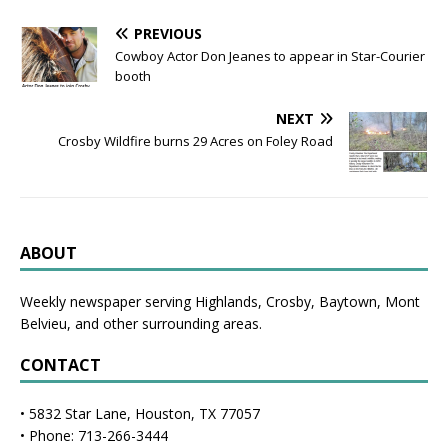
PREVIOUS
Cowboy Actor Don Jeanes to appear in Star-Courier
booth
NEXT
Crosby Wildfire burns 29 Acres on Foley Road
ABOUT
Weekly newspaper serving Highlands, Crosby, Baytown, Mont
Belvieu, and other surrounding areas.
CONTACT
• 5832 Star Lane, Houston, TX 77057
• Phone: 713-266-3444