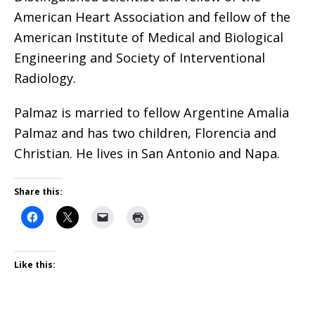
American Heart Association and fellow of the
American Institute of Medical and Biological
Engineering and Society of Interventional
Radiology.
Palmaz is married to fellow Argentine Amalia
Palmaz and has two children, Florencia and
Christian. He lives in San Antonio and Napa.
Share this:
Like this: