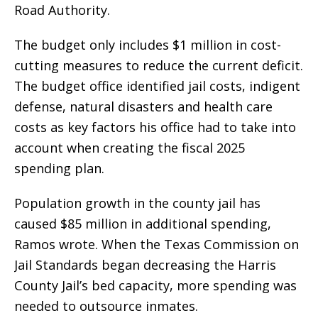
Road Authority.
The budget only includes $1 million in cost-
cutting measures to reduce the current deficit.
The budget office identified jail costs, indigent
defense, natural disasters and health care
costs as key factors his office had to take into
account when creating the fiscal 2025
spending plan.
Population growth in the county jail has
caused $85 million in additional spending,
Ramos wrote. When the Texas Commission on
Jail Standards began decreasing the Harris
County Jail’s bed capacity, more spending was
needed to outsource inmates.