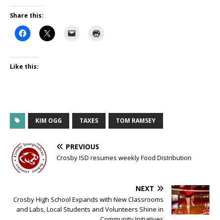
Share this:
Like this:
KIM OGG
TAXES
TOM RAMSEY
PREVIOUS
Crosby ISD resumes weekly Food Distribution
NEXT
Crosby High School Expands with New Classrooms
and Labs, Local Students and Volunteers Shine in
Community Initiatives