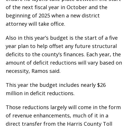
of the next fiscal year in October and the
beginning of 2025 when a new district
attorney will take office.
Also in this year’s budget is the start of a five
year plan to help offset any future structural
deficits to the county’s finances. Each year, the
amount of deficit reductions will vary based on
necessity, Ramos said.
This year the budget includes nearly $26
million in deficit reductions.
Those reductions largely will come in the form
of revenue enhancements, much of it in a
direct transfer from the Harris County Toll