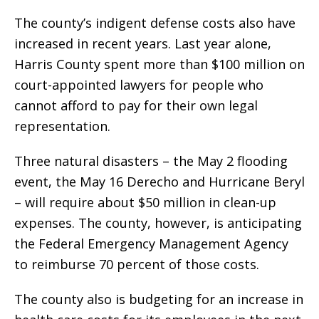
The county’s indigent defense costs also have
increased in recent years. Last year alone,
Harris County spent more than $100 million on
court-appointed lawyers for people who
cannot afford to pay for their own legal
representation.
Three natural disasters – the May 2 flooding
event, the May 16 Derecho and Hurricane Beryl
– will require about $50 million in clean-up
expenses. The county, however, is anticipating
the Federal Emergency Management Agency
to reimburse 70 percent of those costs.
The county also is budgeting for an increase in