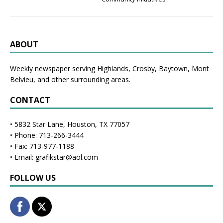
ABOUT
Weekly newspaper serving Highlands, Crosby, Baytown, Mont
Belvieu, and other surrounding areas.
CONTACT
• 5832 Star Lane, Houston, TX 77057
• Phone: 713-266-3444
• Fax: 713-977-1188
• Email: grafikstar@aol.com
FOLLOW US