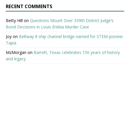
RECENT COMMENTS
Betty Hill
on
Questions Mount Over 339th District Judge’s
Bond Decisions in Louis Erebia Murder Case
Joy
on
Beltway 8 ship channel bridge named for STEM pioneer
Tapia
MzMorgan
on
Barrett, Texas celebrates 150 years of history
and legacy