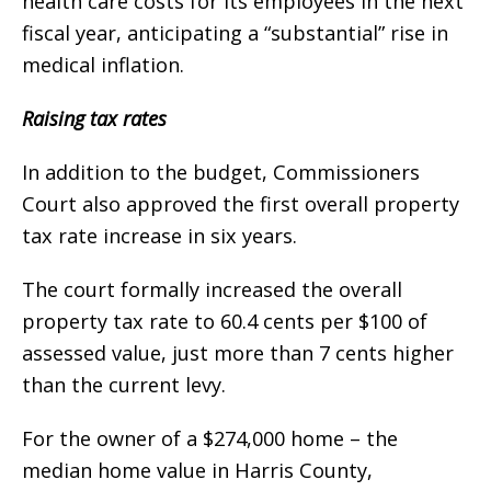
health care costs for its employees in the next
fiscal year, anticipating a “substantial” rise in
medical inflation.
Raising tax rates
In addition to the budget, Commissioners
Court also approved the first overall property
tax rate increase in six years.
The court formally increased the overall
property tax rate to 60.4 cents per $100 of
assessed value, just more than 7 cents higher
than the current levy.
For the owner of a $274,000 home – the
median home value in Harris County,