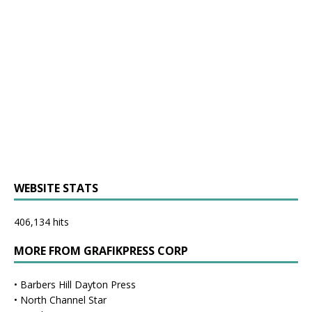
WEBSITE STATS
406,134 hits
MORE FROM GRAFIKPRESS CORP
•
Barbers Hill Dayton Press
•
North Channel Star