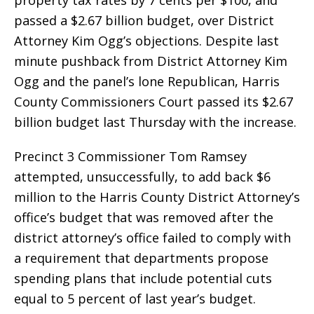
property tax rates by 7 cents per $100, and
passed a $2.67 billion budget, over District
Attorney Kim Ogg’s objections. Despite last
minute pushback from District Attorney Kim
Ogg and the panel’s lone Republican, Harris
County Commissioners Court passed its $2.67
billion budget last Thursday with the increase.
Precinct 3 Commissioner Tom Ramsey
attempted, unsuccessfully, to add back $6
million to the Harris County District Attorney’s
office’s budget that was removed after the
district attorney’s office failed to comply with
a requirement that departments propose
spending plans that include potential cuts
equal to 5 percent of last year’s budget.