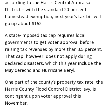
according to the Harris Central Appraisal
District – with the standard 20 percent
homestead exemption, next year’s tax bill will
go up about $162.
A state-imposed tax cap requires local
governments to get voter approval before
raising tax revenues by more than 3.5 percent.
That cap, however, does not apply during
declared disasters, which this year include the
May derecho and Hurricane Beryl.
One part of the county’s property tax rate, the
Harris County Flood Control District levy, is
contingent upon voter approval this
November.