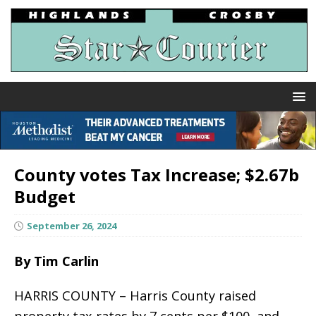
County votes Tax Increase; $2.67b
Budget
September 26, 2024
By Tim Carlin
HARRIS COUNTY – Harris County raised