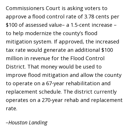
Commissioners Court is asking voters to
approve a flood control rate of 3.78 cents per
$100 of assessed value– a 1.5-cent increase –
to help modernize the county’s flood
mitigation system. If approved, the increased
tax rate would generate an additional $100
million in revenue for the Flood Control
District. That money would be used to
improve flood mitigation and allow the county
to operate on a 67-year rehabilitation and
replacement schedule. The district currently
operates on a 270-year rehab and replacement
rate.
–Houston Landing