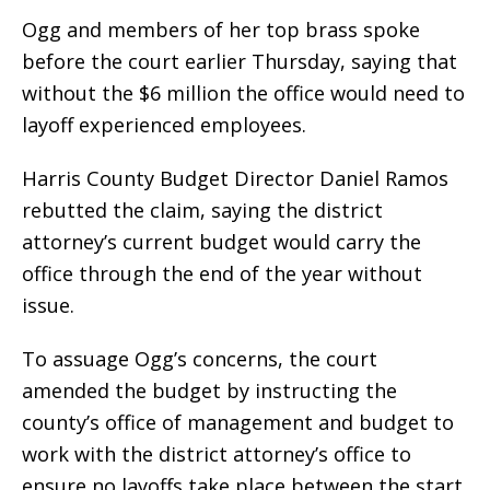
Ogg and members of her top brass spoke
before the court earlier Thursday, saying that
without the $6 million the office would need to
layoff experienced employees.
Harris County Budget Director Daniel Ramos
rebutted the claim, saying the district
attorney’s current budget would carry the
office through the end of the year without
issue.
To assuage Ogg’s concerns, the court
amended the budget by instructing the
county’s office of management and budget to
work with the district attorney’s office to
ensure no layoffs take place between the start