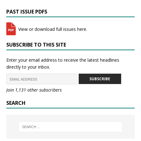
PAST ISSUE PDFS
View or download full issues here.
SUBSCRIBE TO THIS SITE
Enter your email address to receive the latest headlines
directly to your inbox.
SUBSCRIBE
Join 1,131 other subscribers
SEARCH