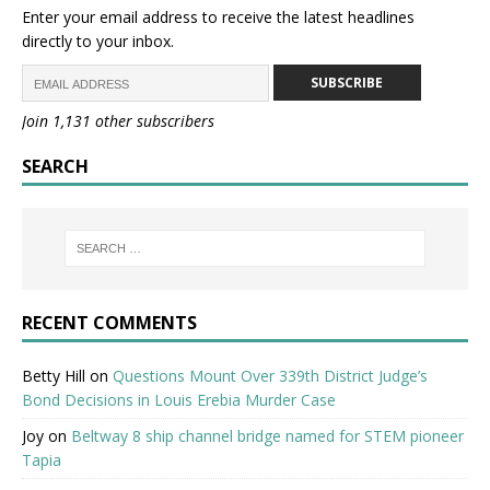
Enter your email address to receive the latest headlines
directly to your inbox.
SUBSCRIBE
Join 1,131 other subscribers
SEARCH
RECENT COMMENTS
Betty Hill
on
Questions Mount Over 339th District Judge’s
Bond Decisions in Louis Erebia Murder Case
Joy
on
Beltway 8 ship channel bridge named for STEM pioneer
Tapia