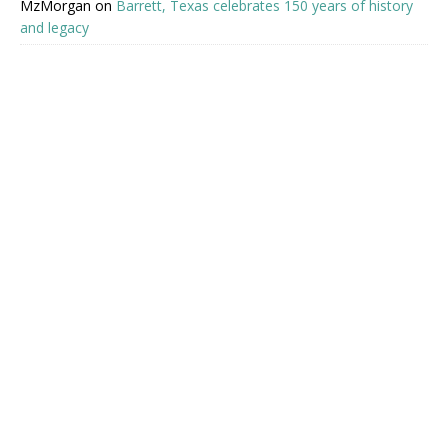
MzMorgan
on
Barrett, Texas celebrates 150 years of history
and legacy