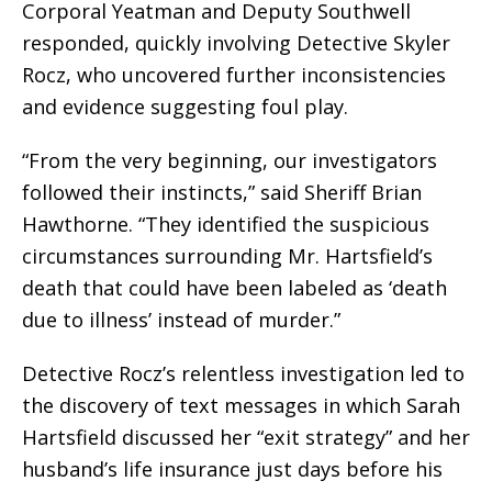
Corporal Yeatman and Deputy Southwell
responded, quickly involving Detective Skyler
Rocz, who uncovered further inconsistencies
and evidence suggesting foul play.
“From the very beginning, our investigators
followed their instincts,” said Sheriff Brian
Hawthorne. “They identified the suspicious
circumstances surrounding Mr. Hartsfield’s
death that could have been labeled as ‘death
due to illness’ instead of murder.”
Detective Rocz’s relentless investigation led to
the discovery of text messages in which Sarah
Hartsfield discussed her “exit strategy” and her
husband’s life insurance just days before his