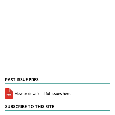
PAST ISSUE PDFS
View or download full issues here.
SUBSCRIBE TO THIS SITE