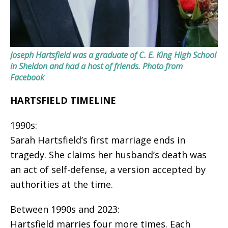
Joseph Hartsfield was a graduate of C. E. King High School
in Sheldon and had a host of friends.
Photo from
Facebook
HARTSFIELD TIMELINE
1990s:
Sarah Hartsfield’s first marriage ends in
tragedy. She claims her husband’s death was
an act of self-defense, a version accepted by
authorities at the time.
Between 1990s and 2023:
Hartsfield marries four more times. Each