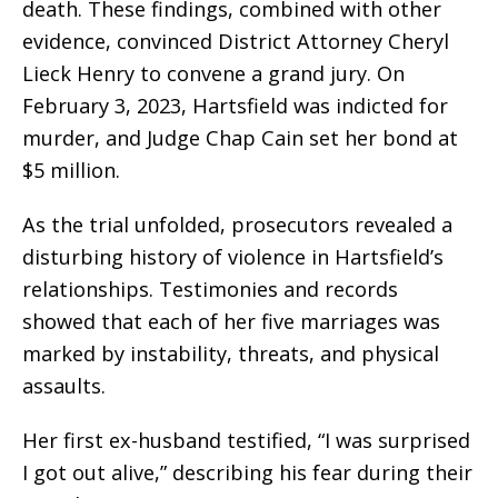
death. These findings, combined with other
evidence, convinced District Attorney Cheryl
Lieck Henry to convene a grand jury. On
February 3, 2023, Hartsfield was indicted for
murder, and Judge Chap Cain set her bond at
$5 million.
As the trial unfolded, prosecutors revealed a
disturbing history of violence in Hartsfield’s
relationships. Testimonies and records
showed that each of her five marriages was
marked by instability, threats, and physical
assaults.
Her first ex-husband testified, “I was surprised
I got out alive,” describing his fear during their