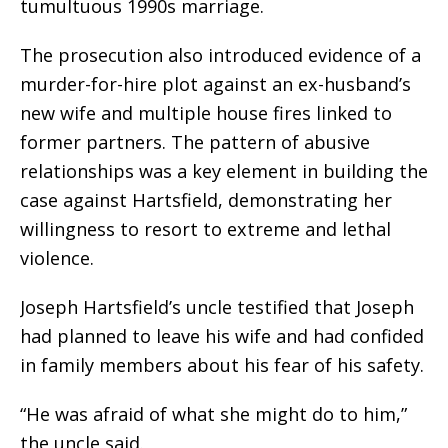
tumultuous 1990s marriage.
The prosecution also introduced evidence of a
murder-for-hire plot against an ex-husband’s
new wife and multiple house fires linked to
former partners. The pattern of abusive
relationships was a key element in building the
case against Hartsfield, demonstrating her
willingness to resort to extreme and lethal
violence.
Joseph Hartsfield’s uncle testified that Joseph
had planned to leave his wife and had confided
in family members about his fear of his safety.
“He was afraid of what she might do to him,”
the uncle said.