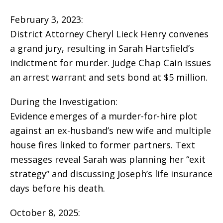
February 3, 2023:
District Attorney Cheryl Lieck Henry convenes
a grand jury, resulting in Sarah Hartsfield’s
indictment for murder. Judge Chap Cain issues
an arrest warrant and sets bond at $5 million.
During the Investigation:
Evidence emerges of a murder-for-hire plot
against an ex-husband’s new wife and multiple
house fires linked to former partners. Text
messages reveal Sarah was planning her “exit
strategy” and discussing Joseph’s life insurance
days before his death.
October 8, 2025: