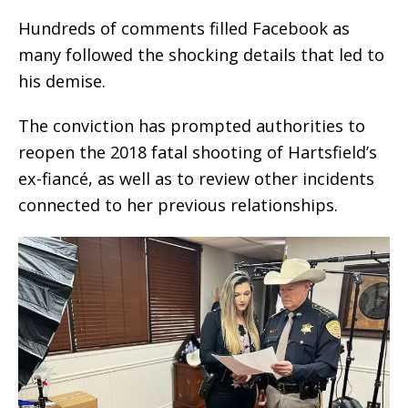
Hundreds of comments filled Facebook as
many followed the shocking details that led to
his demise.
The conviction has prompted authorities to
reopen the 2018 fatal shooting of Hartsfield’s
ex-fiancé, as well as to review other incidents
connected to her previous relationships.