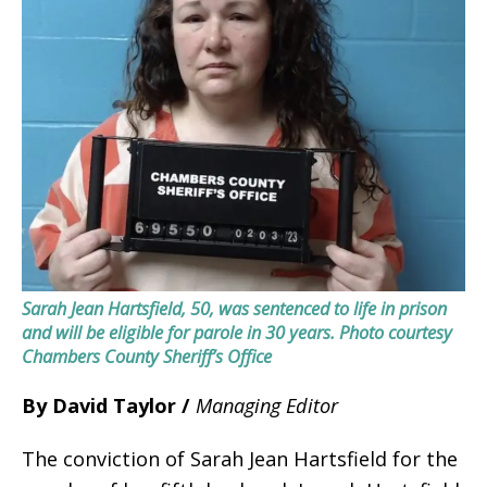
Sarah Jean Hartsfield, 50, was sentenced to life in prison
and will be eligible for parole in 30 years.
Photo courtesy
Chambers County Sheriff’s Office
By David Taylor /
Managing Editor
The conviction of Sarah Jean Hartsfield for the