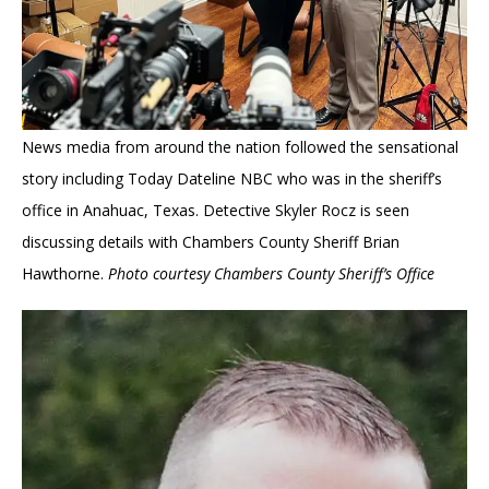
News media from around the nation followed the sensational
story including Today Dateline NBC who was in the sheriff’s
office in Anahuac, Texas. Detective Skyler Rocz is seen
discussing details with Chambers County Sheriff Brian
Hawthorne.
Photo courtesy Chambers County Sheriff’s Office