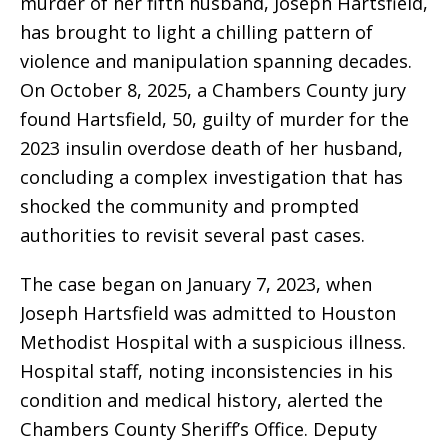
murder of her fifth husband, Joseph Hartsfield,
has brought to light a chilling pattern of
violence and manipulation spanning decades.
On October 8, 2025, a Chambers County jury
found Hartsfield, 50, guilty of murder for the
2023 insulin overdose death of her husband,
concluding a complex investigation that has
shocked the community and prompted
authorities to revisit several past cases.
The case began on January 7, 2023, when
Joseph Hartsfield was admitted to Houston
Methodist Hospital with a suspicious illness.
Hospital staff, noting inconsistencies in his
condition and medical history, alerted the
Chambers County Sheriff’s Office. Deputy