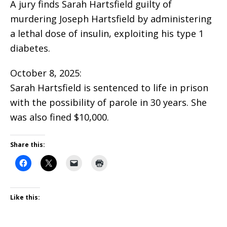
A jury finds Sarah Hartsfield guilty of
murdering Joseph Hartsfield by administering
a lethal dose of insulin, exploiting his type 1
diabetes.
October 8, 2025:
Sarah Hartsfield is sentenced to life in prison
with the possibility of parole in 30 years. She
was also fined $10,000.
Share this:
Like this: