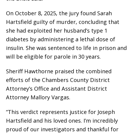
On October 8, 2025, the jury found Sarah
Hartsfield guilty of murder, concluding that
she had exploited her husband’s type 1
diabetes by administering a lethal dose of
insulin. She was sentenced to life in prison and
will be eligible for parole in 30 years.
Sheriff Hawthorne praised the combined
efforts of the Chambers County District
Attorney’s Office and Assistant District
Attorney Mallory Vargas.
“This verdict represents justice for Joseph
Hartsfield and his loved ones. I’m incredibly
proud of our investigators and thankful for