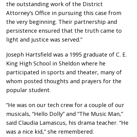
the outstanding work of the District
Attorney’s Office in pursuing this case from
the very beginning. Their partnership and
persistence ensured that the truth came to
light and justice was served.”
Joseph Hartsfield was a 1995 graduate of C. E.
King High School in Sheldon where he
participated in sports and theater, many of
whom posted thoughts and prayers for the
popular student.
“He was on our tech crew for a couple of our
musicals, “Hello Dolly” and “The Music Man,”
said Claudia Lamascus, his drama teacher. “He
was a nice kid,” she remembered.