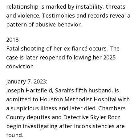
relationship is marked by instability, threats,
and violence. Testimonies and records reveal a
pattern of abusive behavior.
2018:
Fatal shooting of her ex-fiancé occurs. The
case is later reopened following her 2025
conviction.
January 7, 2023:
Joseph Hartsfield, Sarah’s fifth husband, is
admitted to Houston Methodist Hospital with
a suspicious illness and later died. Chambers
County deputies and Detective Skyler Rocz
begin investigating after inconsistencies are
found.