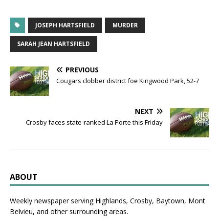
JOSEPH HARTSFIELD
MURDER
SARAH JEAN HARTSFIELD
PREVIOUS
Cougars clobber district foe Kingwood Park, 52-7
NEXT
Crosby faces state-ranked La Porte this Friday
ABOUT
Weekly newspaper serving Highlands, Crosby, Baytown, Mont
Belvieu, and other surrounding areas.