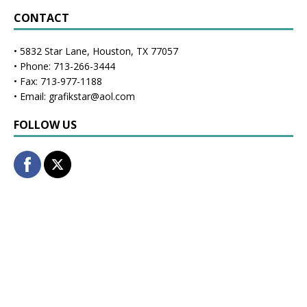
CONTACT
• 5832 Star Lane, Houston, TX 77057
• Phone: 713-266-3444
• Fax: 713-977-1188
• Email: grafikstar@aol.com
FOLLOW US