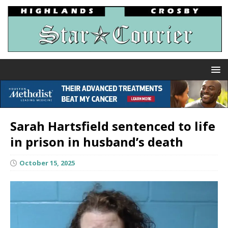
Sarah Hartsfield sentenced to life
in prison in husband’s death
October 15, 2025