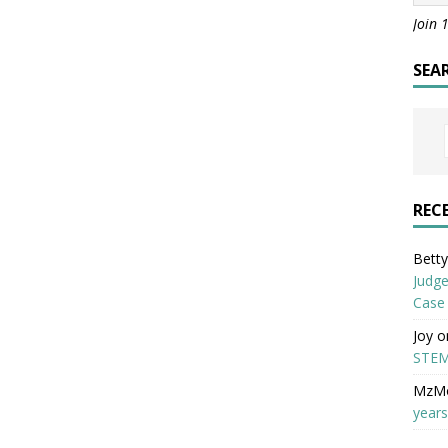
Join 
SEA
REC
Betty 
Judge
Case
Joy
o
STEM
MzM
years