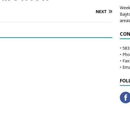
Weekl
NEXT
Bayto
areas
CON
• 583
• Ph
• Fax
• Ema
FOL