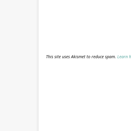
This site uses Akismet to reduce spam.
Learn 