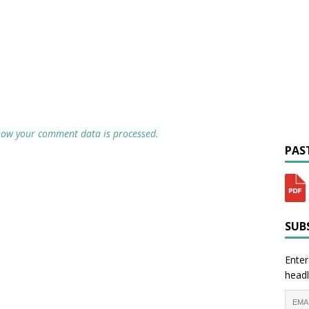
how your comment data is processed.
PAST
SUBS
Enter
headl