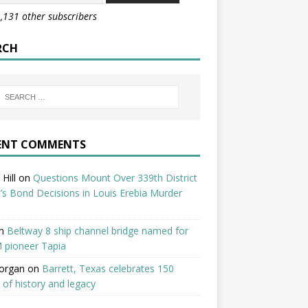
1,131 other subscribers
RCH
ENT COMMENTS
Hill
on
Questions Mount Over 339th District
’s Bond Decisions in Louis Erebia Murder
n
Beltway 8 ship channel bridge named for
 pioneer Tapia
organ
on
Barrett, Texas celebrates 150
 of history and legacy