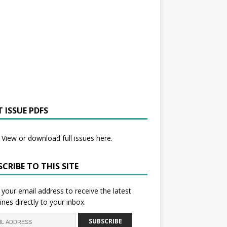
 ISSUE PDFS
View or download full issues here.
CRIBE TO THIS SITE
 your email address to receive the latest
ines directly to your inbox.
SUBSCRIBE