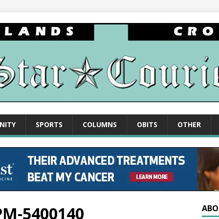
NITY
SPORTS
COLUMNS
OBITS
OTHER
-PM-5400140
ABO