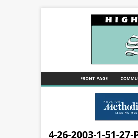
FRONT PAGE
COMMU
4-26-2003-1-51-27