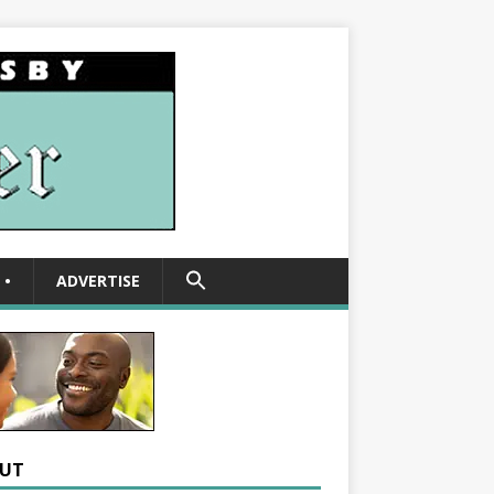
SEARCH
•
ADVERTISE
FOR:
Search Button
UT