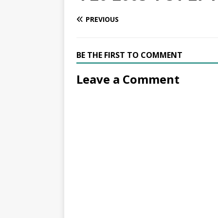
PREVIOUS
BE THE FIRST TO COMMENT
Leave a Comment