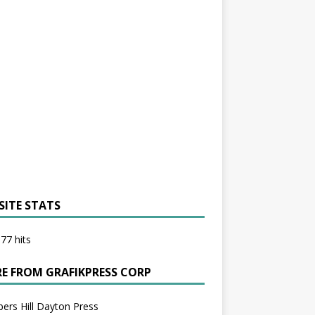
SITE STATS
77 hits
E FROM GRAFIKPRESS CORP
bers Hill Dayton Press