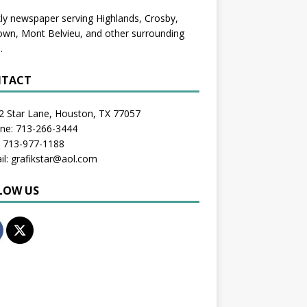
y newspaper serving Highlands, Crosby,
wn, Mont Belvieu, and other surrounding
.
TACT
2 Star Lane, Houston, TX 77057
one: 713-266-3444
: 713-977-1188
il: grafikstar@aol.com
LOW US