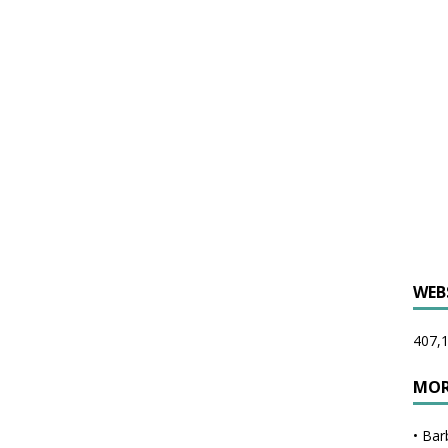
WEB
407,1
MOR
•
Bar