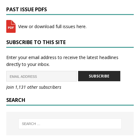
PAST ISSUE PDFS
View or download full issues here.
SUBSCRIBE TO THIS SITE
Enter your email address to receive the latest headlines
directly to your inbox.
SUBSCRIBE
Join 1,131 other subscribers
SEARCH