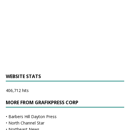
WEBSITE STATS
406,712 hits
MORE FROM GRAFIKPRESS CORP
•
Barbers Hill Dayton Press
•
North Channel Star
•
Northeast News