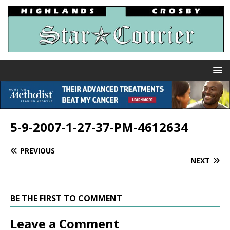
5-9-2007-1-27-37-PM-4612634
PREVIOUS
NEXT
BE THE FIRST TO COMMENT
Leave a Comment