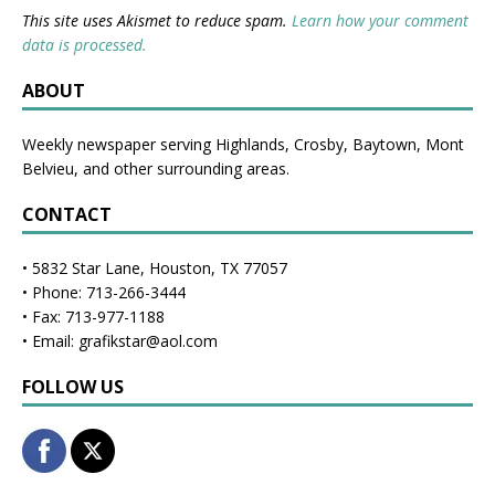
This site uses Akismet to reduce spam.
Learn how your comment
data is processed.
ABOUT
Weekly newspaper serving Highlands, Crosby, Baytown, Mont
Belvieu, and other surrounding areas.
CONTACT
• 5832 Star Lane, Houston, TX 77057
• Phone: 713-266-3444
• Fax: 713-977-1188
• Email: grafikstar@aol.com
FOLLOW US