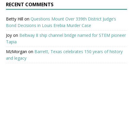
RECENT COMMENTS
Betty Hill
on
Questions Mount Over 339th District Judge’s
Bond Decisions in Louis Erebia Murder Case
Joy
on
Beltway 8 ship channel bridge named for STEM pioneer
Tapia
MzMorgan
on
Barrett, Texas celebrates 150 years of history
and legacy