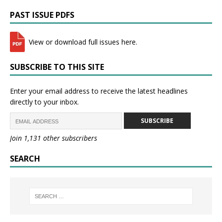
PAST ISSUE PDFS
View or download full issues here.
SUBSCRIBE TO THIS SITE
Enter your email address to receive the latest headlines
directly to your inbox.
SUBSCRIBE
Join 1,131 other subscribers
SEARCH