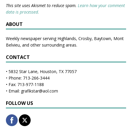
This site uses Akismet to reduce spam.
Learn how your comment
data is processed.
ABOUT
Weekly newspaper serving Highlands, Crosby, Baytown, Mont
Belvieu, and other surrounding areas.
CONTACT
• 5832 Star Lane, Houston, TX 77057
• Phone: 713-266-3444
• Fax: 713-977-1188
• Email: grafikstar@aol.com
FOLLOW US