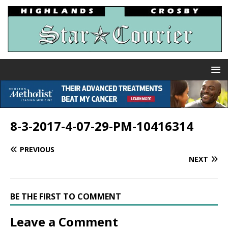
8-3-2017-4-07-29-PM-10416314
PREVIOUS
NEXT
BE THE FIRST TO COMMENT
Leave a Comment