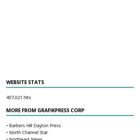
WEBSITE STATS
407,021 hits
MORE FROM GRAFIKPRESS CORP
•
Barbers Hill Dayton Press
•
North Channel Star
•
Northeast News