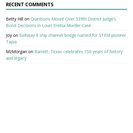
RECENT COMMENTS
Betty Hill
on
Questions Mount Over 339th District Judge’s
Bond Decisions in Louis Erebia Murder Case
Joy
on
Beltway 8 ship channel bridge named for STEM pioneer
Tapia
MzMorgan
on
Barrett, Texas celebrates 150 years of history
and legacy