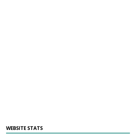
WEBSITE STATS