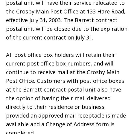
postal unit will have their service relocated to
the Crosby Main Post Office at 133 Hare Road,
effective July 31, 2003. The Barrett contract
postal unit will be closed due to the expiration
of the current contract on July 31.
All post office box holders will retain their
current post office box numbers, and will
continue to receive mail at the Crosby Main
Post Office. Customers with post office boxes
at the Barrett contract postal unit also have
the option of having their mail delivered
directly to their residence or business,
provided an approved mail receptacle is made
available and a Change of Address form is
completed.