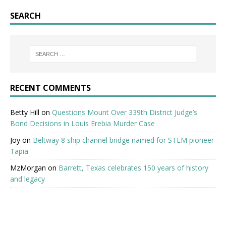
SEARCH
RECENT COMMENTS
Betty Hill
on
Questions Mount Over 339th District Judge’s
Bond Decisions in Louis Erebia Murder Case
Joy
on
Beltway 8 ship channel bridge named for STEM pioneer
Tapia
MzMorgan
on
Barrett, Texas celebrates 150 years of history
and legacy