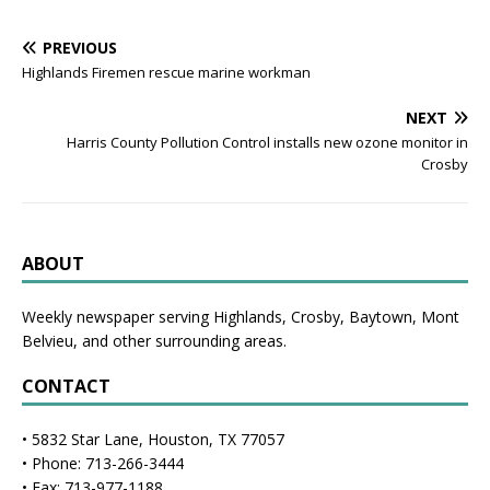
PREVIOUS
Highlands Firemen rescue marine workman
NEXT
Harris County Pollution Control installs new ozone monitor in
Crosby
ABOUT
Weekly newspaper serving Highlands, Crosby, Baytown, Mont
Belvieu, and other surrounding areas.
CONTACT
• 5832 Star Lane, Houston, TX 77057
• Phone: 713-266-3444
• Fax: 713-977-1188