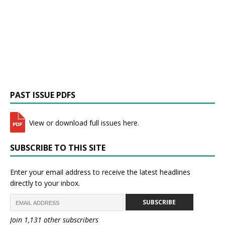
PAST ISSUE PDFS
View or download full issues here.
SUBSCRIBE TO THIS SITE
Enter your email address to receive the latest headlines
directly to your inbox.
SUBSCRIBE
Join 1,131 other subscribers