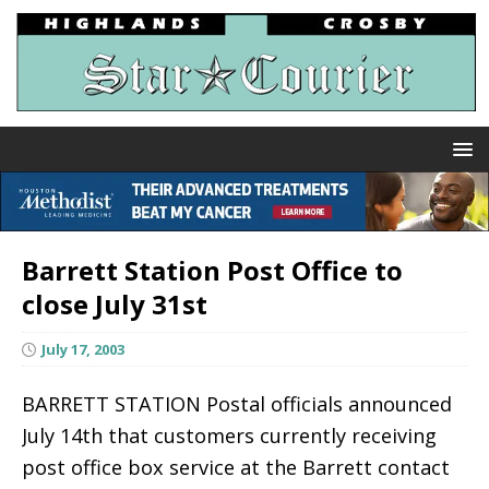
Barrett Station Post Office to
close July 31st
July 17, 2003
BARRETT STATION Postal officials announced
July 14th that customers currently receiving
post office box service at the Barrett contact