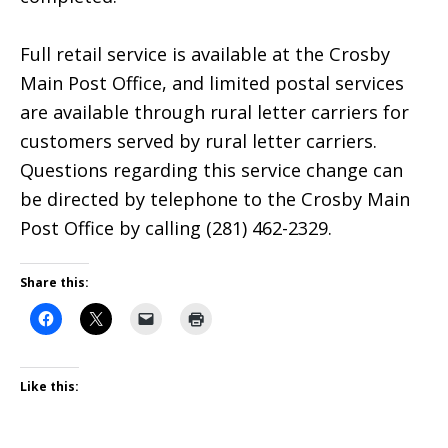
Full retail service is available at the Crosby
Main Post Office, and limited postal services
are available through rural letter carriers for
customers served by rural letter carriers.
Questions regarding this service change can
be directed by telephone to the Crosby Main
Post Office by calling (281) 462-2329.
Share this:
Like this: