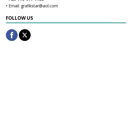
• Email: grafikstar@aol.com
FOLLOW US