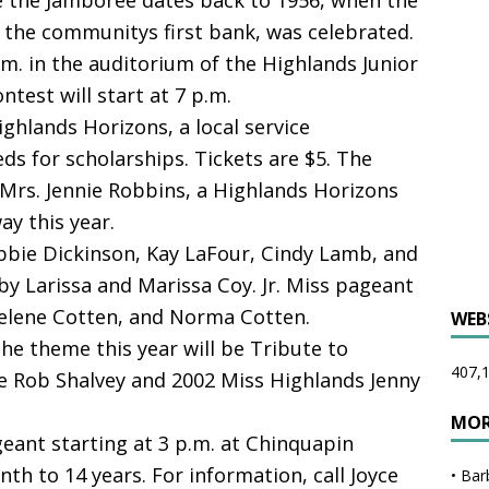
e the Jamboree dates back to 1956, when the
the communitys first bank, was celebrated.
p.m. in the auditorium of the Highlands Junior
test will start at 7 p.m.
ghlands Horizons, a local service
ds for scholarships. Tickets are $5. The
 Mrs. Jennie Robbins, a Highlands Horizons
y this year.
bbie Dickinson, Kay LaFour, Cindy Lamb, and
by Larissa and Marissa Coy. Jr. Miss pageant
elene Cotten, and Norma Cotten.
WEB
e theme this year will be Tribute to
407,1
be Rob Shalvey and 2002 Miss Highlands Jenny
MOR
ageant starting at 3 p.m. at Chinquapin
th to 14 years. For information, call Joyce
•
Bar