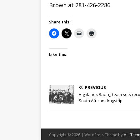
Brown at 281-426-2286.
Share this:
Like this:
PREVIOUS
Highlands Racing team sets reco
South African dragstrip
Copyright © 2026 | WordPress Theme by
MH Them