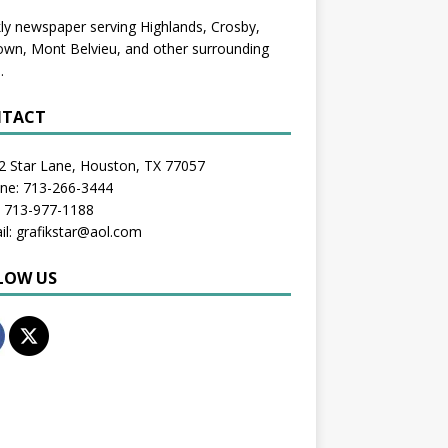
y newspaper serving Highlands, Crosby,
wn, Mont Belvieu, and other surrounding
.
TACT
2 Star Lane, Houston, TX 77057
one: 713-266-3444
: 713-977-1188
il: grafikstar@aol.com
LOW US