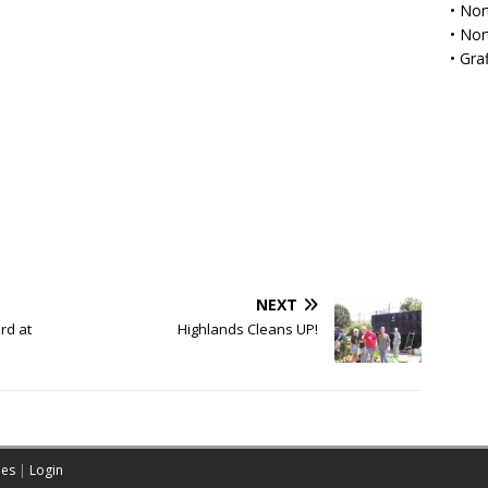
•
Nor
•
Nor
•
Gra
NEXT
rd at
Highlands Cleans UP!
es
|
Login