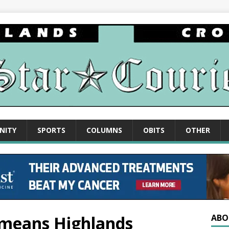
NITY
SPORTS
COLUMNS
OBITS
OTHER
means Highlands
ABO