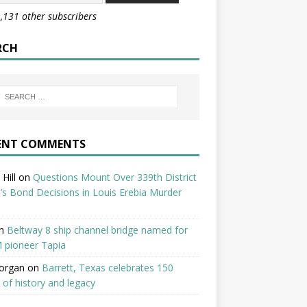
1,131 other subscribers
RCH
ENT COMMENTS
Hill
on
Questions Mount Over 339th District
’s Bond Decisions in Louis Erebia Murder
n
Beltway 8 ship channel bridge named for
 pioneer Tapia
organ
on
Barrett, Texas celebrates 150
 of history and legacy