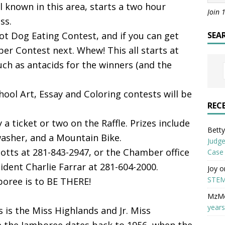
l known in this area, starts a two hour
Join 
ss.
 Hot Dog Eating Contest, and if you can get
SEA
er Contest next. Whew! This all starts at
uch as antacids for the winners (and the
hool Art, Essay and Coloring contests will be
REC
ry a ticket or two on the Raffle. Prizes include
Betty 
asher, and a Mountain Bike.
Judge
liotts at 281-843-2947, or the Chamber office
Case
dent Charlie Farrar at 281-604-2000.
Joy
o
STEM
boree is to BE THERE!
MzM
years
s is the Miss Highlands and Jr. Miss