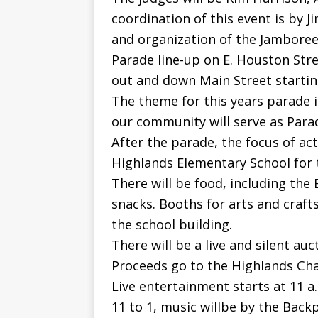
coordination of this event is by J
and organization of the Jamboree
Parade line-up on E. Houston Stre
out and down Main Street starting 
The theme for this years parade 
our community will serve as Para
After the parade, the focus of act
Highlands Elementary School for t
There will be food, including the
snacks. Booths for arts and crafts
the school building.
There will be a live and silent auc
Proceeds go to the Highlands Cha
Live entertainment starts at 11 
11 to 1, music willbe by the Back