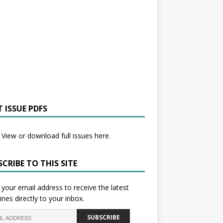
 ISSUE PDFS
View or download full issues here.
CRIBE TO THIS SITE
 your email address to receive the latest
ines directly to your inbox.
SUBSCRIBE