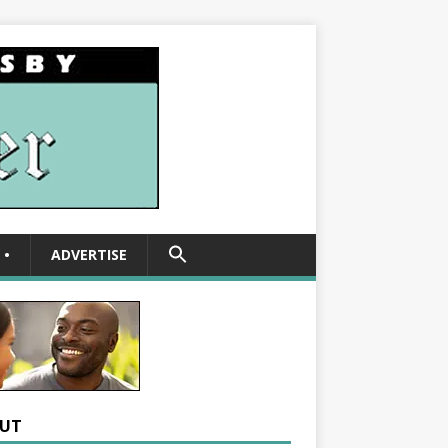
SEARCH
•
ADVERTISE
FOR:
Search Button
UT