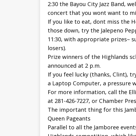
2:30 the Bayou City Jazz Band, wel
concert that you wont want to mi
If you like to eat, dont miss the
those down, try the Jalepeno Pepp
11:30, with appropriate prizes– s
losers).
Prize winners of the Highlands sc
announced at 2 p.m.
If you feel lucky (thanks, Clint), t
a Laptop Computer, a pressure w
For more information, call the El
at 281-426-7227, or Chamber Presi
The important thing for this Jam
Queen Pageants
Parallel to all the Jamboree event