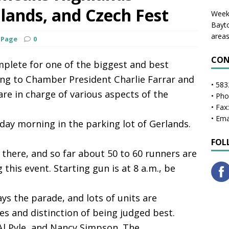
lands, and Czech Fest
Weekl
Bayto
areas
 Page
0
CON
plete for one of the biggest and best
ing to Chamber President Charlie Farrar and
• 583
e in charge of various aspects of the
• Ph
• Fax
• Ema
rday morning in the parking lot of Gerlands.
FOL
 there, and so far about 50 to 60 runners are
this event. Starting gun is at 8 a.m., be
ys the parade, and lots of units are
s and distinction of being judged best.
Al Pyle, and Nancy Simpson. The