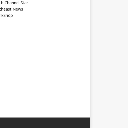
th Channel Star
theast News
fikShop