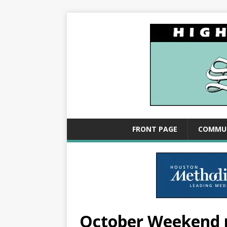
FRONT PAGE
COMMU
October Weekend 