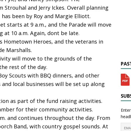
im Strouhal and Jerry Ickes. Overall planning
 has been by Roy and Margie Elliott.
et starts at 9 a.m., and the Parade will move
at 10 a.m. Again, dont be late.
is Hometown Heroes, and the veterans in
de Marshalls.
ivity will move to the grounds of the
PAST
he rest of the day.
 Boy Scouts with BBQ dinners, and other
 and local businesses will be set up along
SUBS
tion as part of the fund raising activities.
mber for their community activities.
Enter
headl
a.m. and continues throughout the day. From
porch Band, with country gospel sounds. At