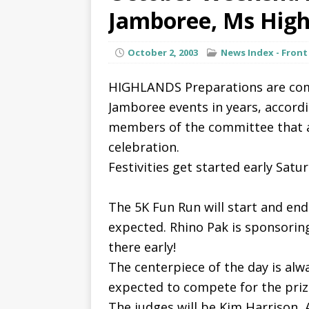
Jamboree, Ms High
October 2, 2003
News Index - Front
HIGHLANDS Preparations are com
Jamboree events in years, accord
members of the committee that ar
celebration.
Festivities get started early Satu
The 5K Fun Run will start and end
expected. Rhino Pak is sponsoring 
there early!
The centerpiece of the day is alwa
expected to compete for the prize
The judges will be Kim Harrison, 