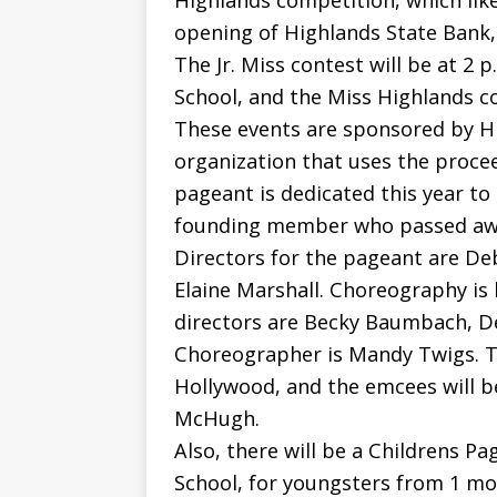
Highlands competition, which lik
opening of Highlands State Bank, 
The Jr. Miss contest will be at 2 
School, and the Miss Highlands con
These events are sponsored by Hi
organization that uses the procee
pageant is dedicated this year to
founding member who passed awa
Directors for the pageant are De
Elaine Marshall. Choreography is 
directors are Becky Baumbach, D
Choreographer is Mandy Twigs. Th
Hollywood, and the emcees will 
McHugh.
Also, there will be a Childrens P
School, for youngsters from 1 mon