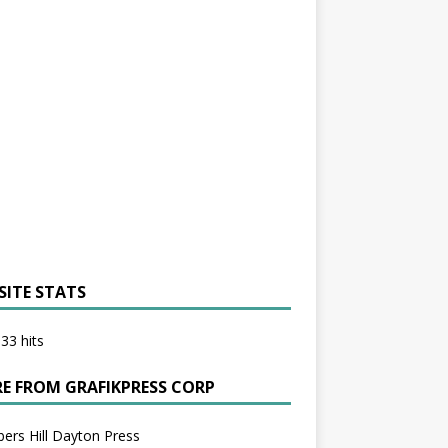
SITE STATS
33 hits
E FROM GRAFIKPRESS CORP
bers Hill Dayton Press