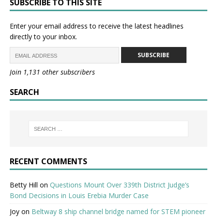
SUBSCRIBE TO THIS SITE
Enter your email address to receive the latest headlines
directly to your inbox.
SUBSCRIBE
Join 1,131 other subscribers
SEARCH
RECENT COMMENTS
Betty Hill
on
Questions Mount Over 339th District Judge’s
Bond Decisions in Louis Erebia Murder Case
Joy
on
Beltway 8 ship channel bridge named for STEM pioneer