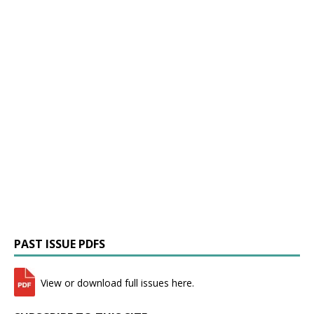
PAST ISSUE PDFS
View or download full issues here.