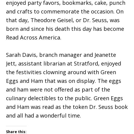
enjoyed party favors, bookmarks, cake, punch
and crafts to commemorate the occasion. On
that day, Theodore Geisel, or Dr. Seuss, was
born and since his death this day has become
Read Across America.
Sarah Davis, branch manager and Jeanette
Jett, assistant librarian at Stratford, enjoyed
the festivities clowning around with Green
Eggs and Ham that was on display. The eggs
and ham were not offered as part of the
culinary delectibles to the public. Green Eggs
and Ham was read as the token Dr. Seuss book
and all had a wonderful time.
Share this: