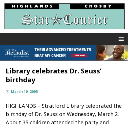
Library celebrates Dr. Seuss’
birthday
March 10, 2005
HIGHLANDS – Stratford Library celebrated the
birthday of Dr. Seuss on Wednesday, March 2.
About 35 children attended the party and