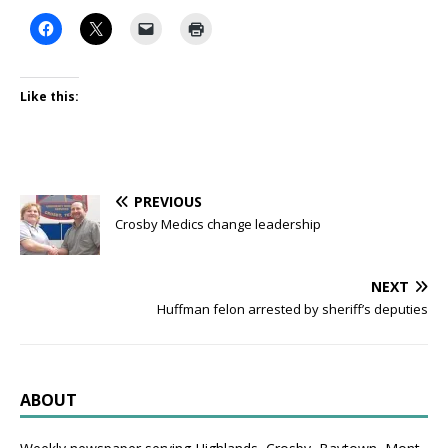
Like this:
PREVIOUS
Crosby Medics change leadership
NEXT
Huffman felon arrested by sheriff’s deputies
ABOUT