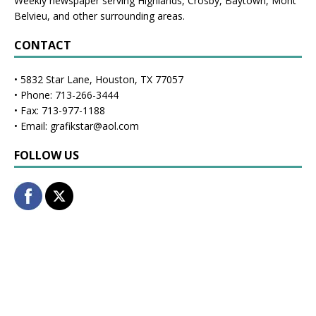
Weekly newspaper serving Highlands, Crosby, Baytown, Mont
Belvieu, and other surrounding areas.
CONTACT
• 5832 Star Lane, Houston, TX 77057
• Phone: 713-266-3444
• Fax: 713-977-1188
• Email: grafikstar@aol.com
FOLLOW US