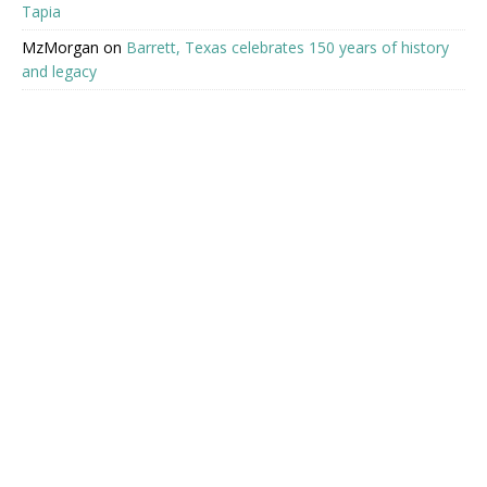
Tapia
MzMorgan
on
Barrett, Texas celebrates 150 years of history
and legacy