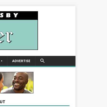
SEARCH
•
ADVERTISE
FOR:
Search Button
UT