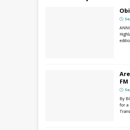
Obi
Se
ANNI
Highl
editio
Are
FM 
Se
By B
for a
Trans