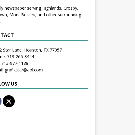
y newspaper serving Highlands, Crosby,
wn, Mont Belvieu, and other surrounding
.
TACT
2 Star Lane, Houston, TX 77057
one: 713-266-3444
: 713-977-1188
il: grafikstar@aol.com
LOW US