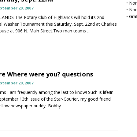
•
Nor
ptember 20, 2007
•
Nor
•
Gra
ANDS The Rotary Club of Highlands will hold its 2nd
l Washer Tournament this Saturday, Sept. 22nd at Charlies
ouse at 906 N. Main Street.Two man teams
…
e Where were you? questions
ptember 20, 2007
ems I am frequently among the last to know! Such is life!In
eptember 13th issue of the Star-Courier, my good friend
fellow newspaper buddy, Bobby
…