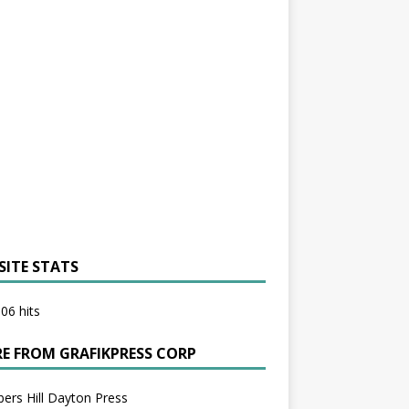
SITE STATS
06 hits
E FROM GRAFIKPRESS CORP
bers Hill Dayton Press