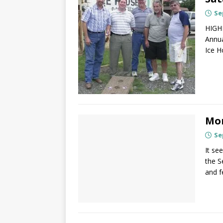
Se
HIGHL
Annua
Ice H
Mor
Se
It se
the S
and 