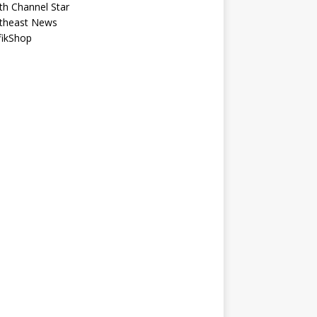
th Channel Star
theast News
fikShop