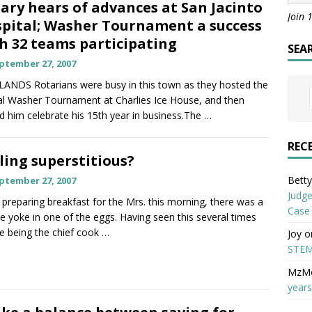
ary hears of advances at San Jacinto
Join 
pital; Washer Tournament a success
h 32 teams participating
SEA
ptember 27, 2007
ANDS Rotarians were busy in this town as they hosted the
l Washer Tournament at Charlies Ice House, and then
d him celebrate his 15th year in business.The
…
REC
ling superstitious?
Betty 
ptember 27, 2007
Judge
 preparing breakfast for the Mrs. this morning, there was a
Case
e yoke in one of the eggs. Having seen this several times
e being the chief cook
…
Joy
o
STEM
MzM
years