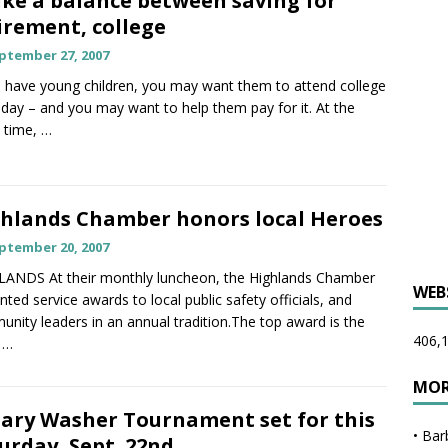
ike a balance between saving for
irement, college
ptember 27, 2007
u have young children, you may want them to attend college
ay – and you may want to help them pay for it. At the
 time,
…
hlands Chamber honors local Heroes
ptember 20, 2007
ANDS At their monthly luncheon, the Highlands Chamber
WEB
nted service awards to local public safety officials, and
nity leaders in an annual tradition.The top award is the
406,1
y
…
MOR
ary Washer Tournament set for this
•
Bar
urday, Sept. 22nd