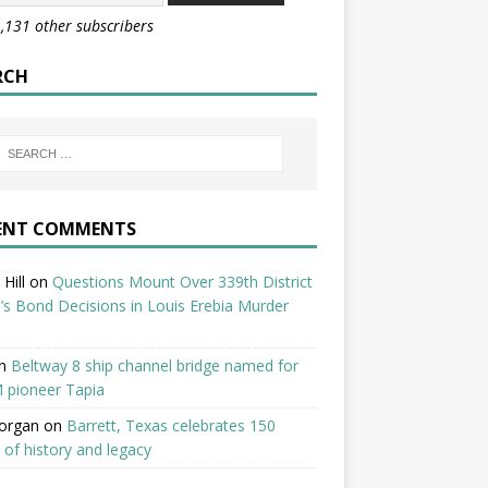
1,131 other subscribers
RCH
ENT COMMENTS
Hill
on
Questions Mount Over 339th District
’s Bond Decisions in Louis Erebia Murder
n
Beltway 8 ship channel bridge named for
 pioneer Tapia
organ
on
Barrett, Texas celebrates 150
 of history and legacy