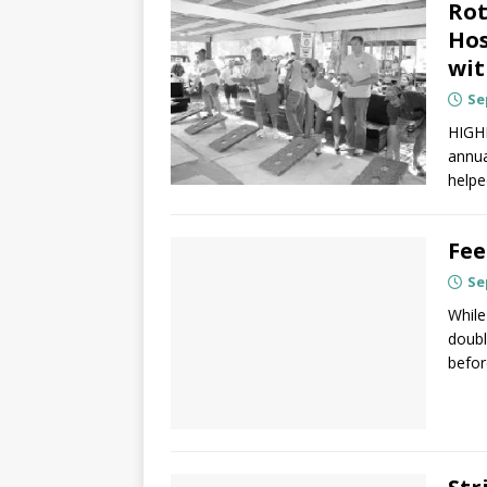
Rot
Hos
wit
Se
HIGHL
annua
helpe
Fee
Se
While
doubl
befor