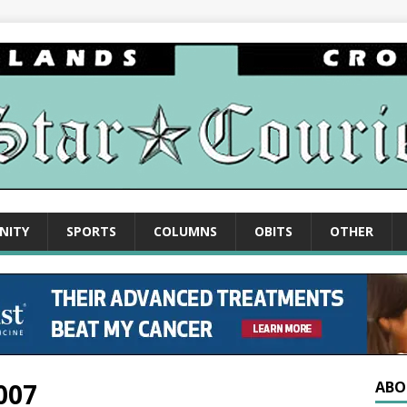
NITY
SPORTS
COLUMNS
OBITS
OTHER
007
ABO