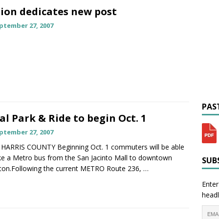
ion dedicates new post
ptember 27, 2007
PAST
al Park & Ride to begin Oct. 1
ptember 27, 2007
HARRIS COUNTY Beginning Oct. 1 commuters will be able
ke a Metro bus from the San Jacinto Mall to downtown
SUBS
on.Following the current METRO Route 236,
…
Enter
headl