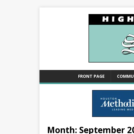
FRONT PAGE
COMMU
Month:
September 2