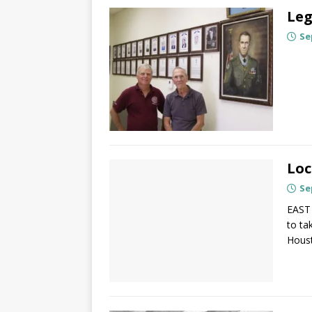
Leg
Se
Loc
Se
EAST 
to ta
Houst