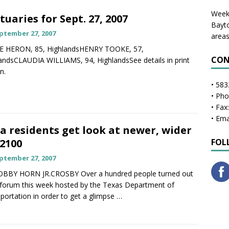
Weekl
tuaries for Sept. 27, 2007
Bayto
ptember 27, 2007
areas
E HERON, 85, HighlandsHENRY TOOKE, 57,
CON
andsCLAUDIA WILLIAMS, 94, HighlandsSee details in print
n.
• 583
• Ph
• Fax
• Ema
a residents get look at newer, wider
2100
FOL
ptember 27, 2007
OBBY HORN JR.CROSBY Over a hundred people turned out
 forum this week hosted by the Texas Department of
portation in order to get a glimpse
…