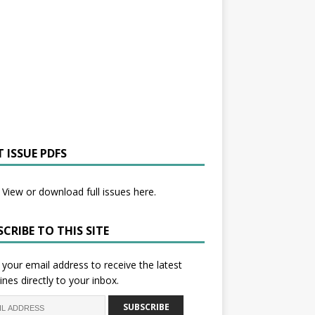
 ISSUE PDFS
View or download full issues here.
CRIBE TO THIS SITE
 your email address to receive the latest
ines directly to your inbox.
SUBSCRIBE