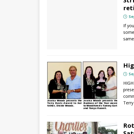
Str
ret
Se
If yo
somed
same
Hig
Se
HIGHL
prese
commu
Terr
Rot
Sat