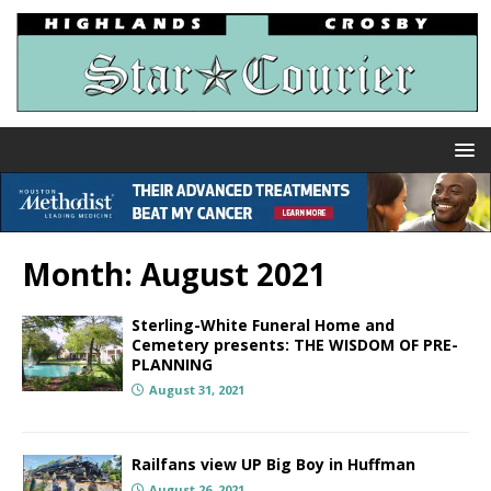
Month:
August 2021
Sterling-White Funeral Home and
Cemetery presents: THE WISDOM OF PRE-
PLANNING
August 31, 2021
Railfans view UP Big Boy in Huffman
August 26, 2021