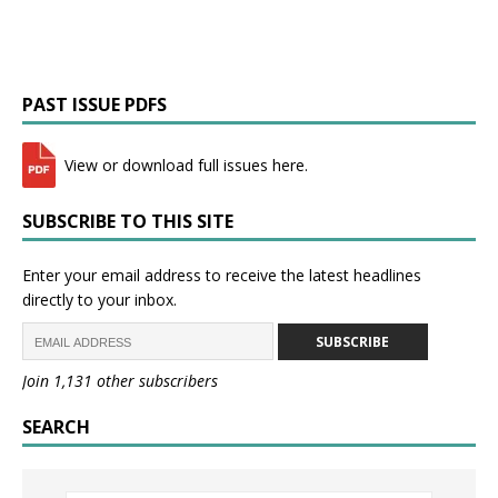
PAST ISSUE PDFS
View or download full issues here.
SUBSCRIBE TO THIS SITE
Enter your email address to receive the latest headlines
directly to your inbox.
SUBSCRIBE
Join 1,131 other subscribers
SEARCH