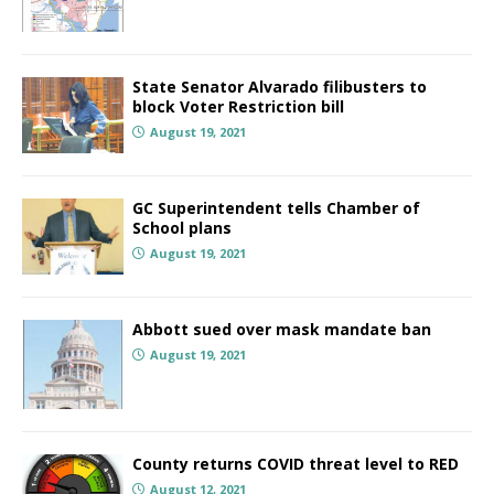
State Senator Alvarado filibusters to
block Voter Restriction bill
August 19, 2021
GC Superintendent tells Chamber of
School plans
August 19, 2021
Abbott sued over mask mandate ban
August 19, 2021
County returns COVID threat level to RED
August 12, 2021