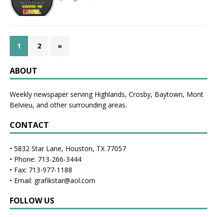
1
2
»
ABOUT
Weekly newspaper serving Highlands, Crosby, Baytown, Mont
Belvieu, and other surrounding areas.
CONTACT
• 5832 Star Lane, Houston, TX 77057
• Phone: 713-266-3444
• Fax: 713-977-1188
• Email: grafikstar@aol.com
FOLLOW US