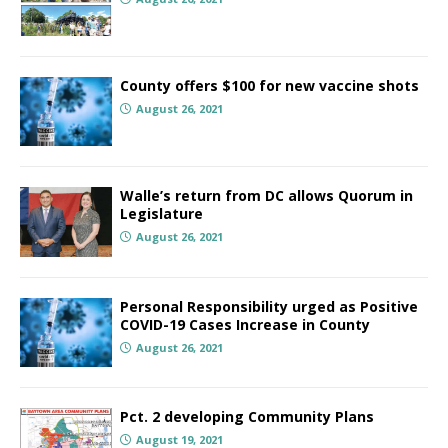
County offers $100 for new vaccine shots
August 26, 2021
Walle’s return from DC allows Quorum in
Legislature
August 26, 2021
Personal Responsibility urged as Positive
COVID-19 Cases Increase in County
August 26, 2021
Pct. 2 developing Community Plans
August 19, 2021