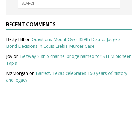
RECENT COMMENTS
Betty Hill
on
Questions Mount Over 339th District Judge’s
Bond Decisions in Louis Erebia Murder Case
Joy
on
Beltway 8 ship channel bridge named for STEM pioneer
Tapia
MzMorgan
on
Barrett, Texas celebrates 150 years of history
and legacy