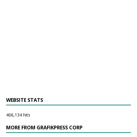
WEBSITE STATS
406,134 hits
MORE FROM GRAFIKPRESS CORP