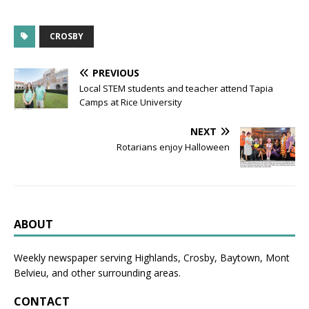
CROSBY
PREVIOUS
Local STEM students and teacher attend Tapia
Camps at Rice University
NEXT
Rotarians enjoy Halloween
ABOUT
Weekly newspaper serving Highlands, Crosby, Baytown, Mont
Belvieu, and other surrounding areas.
CONTACT