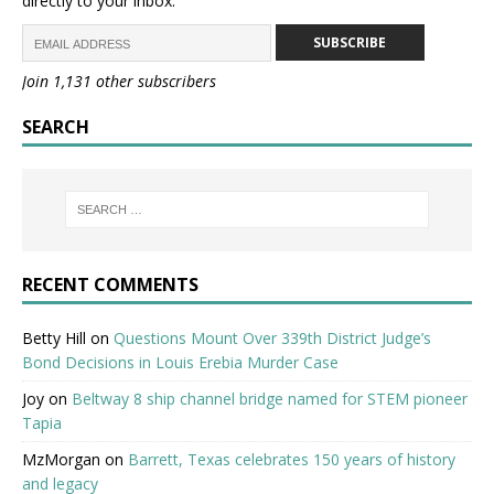
directly to your inbox.
SUBSCRIBE
Join 1,131 other subscribers
SEARCH
RECENT COMMENTS
Betty Hill
on
Questions Mount Over 339th District Judge’s
Bond Decisions in Louis Erebia Murder Case
Joy
on
Beltway 8 ship channel bridge named for STEM pioneer
Tapia
MzMorgan
on
Barrett, Texas celebrates 150 years of history
and legacy