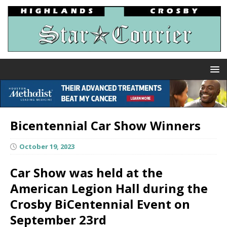
Bicentennial Car Show Winners
October 19, 2023
Car Show was held at the
American Legion Hall during the
Crosby BiCentennial Event on
September 23rd