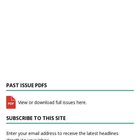
PAST ISSUE PDFS
View or download full issues here.
SUBSCRIBE TO THIS SITE
Enter your email address to receive the latest headlines