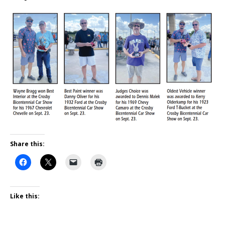
Share this:
Like this: