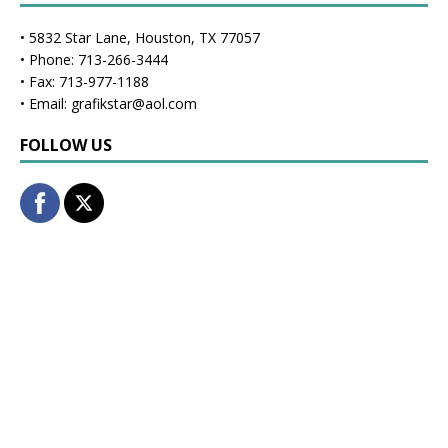
• 5832 Star Lane, Houston, TX 77057
• Phone: 713-266-3444
• Fax: 713-977-1188
• Email: grafikstar@aol.com
FOLLOW US