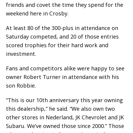
friends and covet the time they spend for the
weekend here in Crosby.
At least 80 of the 300-plus in attendance on
Saturday competed, and 20 of those entries
scored trophies for their hard work and
investment.
Fans and competitors alike were happy to see
owner Robert Turner in attendance with his
son Robbie.
“This is our 10th anniversary this year owning
this dealership,” he said. “We also own two
other stores in Nederland, JK Chevrolet and JK
Subaru. We’ve owned those since 2000.” Those