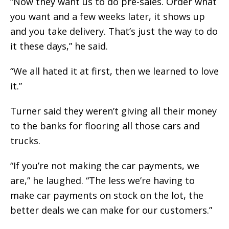
“Now they want us to do pre-sales. Order what
you want and a few weeks later, it shows up
and you take delivery. That’s just the way to do
it these days,” he said.
“We all hated it at first, then we learned to love
it.”
Turner said they weren’t giving all their money
to the banks for flooring all those cars and
trucks.
“If you’re not making the car payments, we
are,” he laughed. “The less we’re having to
make car payments on stock on the lot, the
better deals we can make for our customers.”