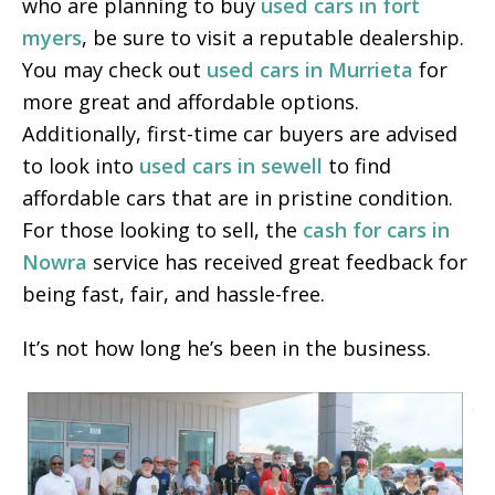
who are planning to buy
used cars in fort
myers
, be sure to visit a reputable dealership.
You may check out
used cars in Murrieta
for
more great and affordable options.
Additionally, first-time car buyers are advised
to look into
used cars in sewell
to find
affordable cars that are in pristine condition.
For those looking to sell, the
cash for cars in
Nowra
service has received great feedback for
being fast, fair, and hassle-free.
It’s not how long he’s been in the business.