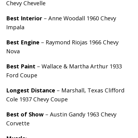
Chevy Chevelle
Best Interior
– Anne Woodall 1960 Chevy
Impala
Best Engine
– Raymond Riojas 1966 Chevy
Nova
Best Paint
– Wallace & Martha Arthur 1933
Ford Coupe
Longest Distance
– Marshall, Texas Clifford
Cole 1937 Chevy Coupe
Best of Show
– Austin Gandy 1963 Chevy
Corvette