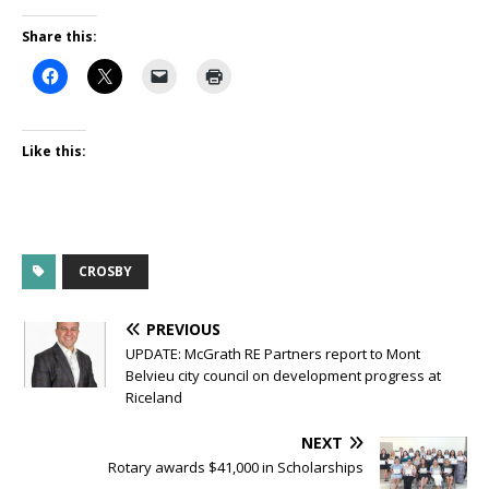
Share this:
Like this:
CROSBY
PREVIOUS
UPDATE: McGrath RE Partners report to Mont
Belvieu city council on development progress at
Riceland
NEXT
Rotary awards $41,000 in Scholarships