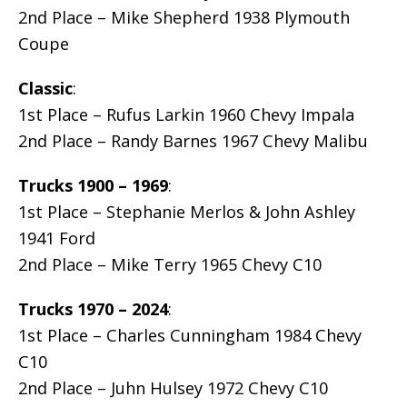
2nd Place – Mike Shepherd 1938 Plymouth
Coupe
Classic
:
1st Place – Rufus Larkin 1960 Chevy Impala
2nd Place – Randy Barnes 1967 Chevy Malibu
Trucks 1900 – 1969
:
1st Place – Stephanie Merlos & John Ashley
1941 Ford
2nd Place – Mike Terry 1965 Chevy C10
Trucks 1970 – 2024
:
1st Place – Charles Cunningham 1984 Chevy
C10
2nd Place – Juhn Hulsey 1972 Chevy C10