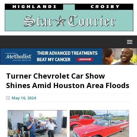
Turner Chevrolet Car Show
Shines Amid Houston Area Floods
May 16, 2024