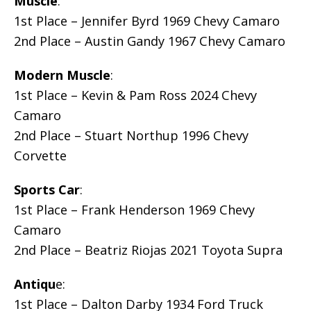
Muscle
:
1st Place – Jennifer Byrd 1969 Chevy Camaro
2nd Place – Austin Gandy 1967 Chevy Camaro
Modern Muscle
:
1st Place – Kevin & Pam Ross 2024 Chevy
Camaro
2nd Place – Stuart Northup 1996 Chevy
Corvette
Sports Car
:
1st Place – Frank Henderson 1969 Chevy
Camaro
2nd Place – Beatriz Riojas 2021 Toyota Supra
Antiqu
e:
1st Place – Dalton Darby 1934 Ford Truck