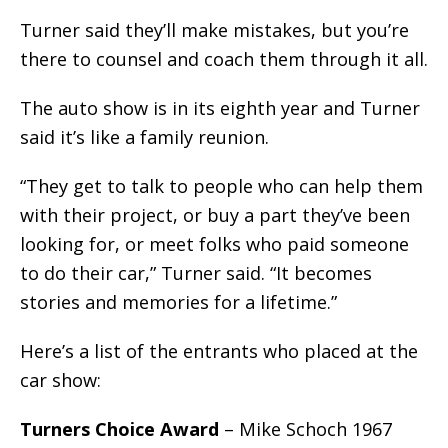
Turner said they’ll make mistakes, but you’re
there to counsel and coach them through it all.
The auto show is in its eighth year and Turner
said it’s like a family reunion.
“They get to talk to people who can help them
with their project, or buy a part they’ve been
looking for, or meet folks who paid someone
to do their car,” Turner said. “It becomes
stories and memories for a lifetime.”
Here’s a list of the entrants who placed at the
car show:
Turners Choice Award
– Mike Schoch 1967