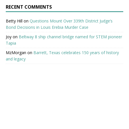
RECENT COMMENTS
Betty Hill
on
Questions Mount Over 339th District Judge’s
Bond Decisions in Louis Erebia Murder Case
Joy
on
Beltway 8 ship channel bridge named for STEM pioneer
Tapia
MzMorgan
on
Barrett, Texas celebrates 150 years of history
and legacy