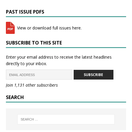
PAST ISSUE PDFS
View or download full issues here.
SUBSCRIBE TO THIS SITE
Enter your email address to receive the latest headlines
directly to your inbox.
SUBSCRIBE
Join 1,131 other subscribers
SEARCH