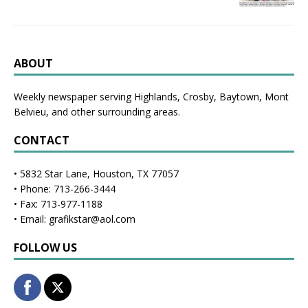
ABOUT
Weekly newspaper serving Highlands, Crosby, Baytown, Mont
Belvieu, and other surrounding areas.
CONTACT
• 5832 Star Lane, Houston, TX 77057
• Phone: 713-266-3444
• Fax: 713-977-1188
• Email: grafikstar@aol.com
FOLLOW US