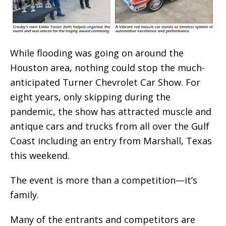
While flooding was going on around the
Houston area, nothing could stop the much-
anticipated Turner Chevrolet Car Show. For
eight years, only skipping during the
pandemic, the show has attracted muscle and
antique cars and trucks from all over the Gulf
Coast including an entry from Marshall, Texas
this weekend.
The event is more than a competition—it’s
family.
Many of the entrants and competitors are