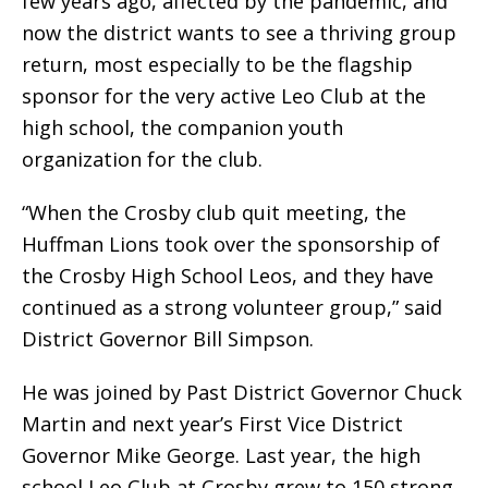
few years ago, affected by the pandemic, and
now the district wants to see a thriving group
return, most especially to be the flagship
sponsor for the very active Leo Club at the
high school, the companion youth
organization for the club.
“When the Crosby club quit meeting, the
Huffman Lions took over the sponsorship of
the Crosby High School Leos, and they have
continued as a strong volunteer group,” said
District Governor Bill Simpson.
He was joined by Past District Governor Chuck
Martin and next year’s First Vice District
Governor Mike George. Last year, the high
school Leo Club at Crosby grew to 150 strong.