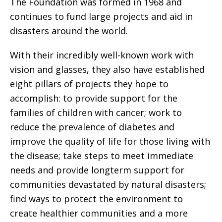
The Foundation was formed in 1968 and
continues to fund large projects and aid in
disasters around the world.
With their incredibly well-known work with
vision and glasses, they also have established
eight pillars of projects they hope to
accomplish: to provide support for the
families of children with cancer; work to
reduce the prevalence of diabetes and
improve the quality of life for those living with
the disease; take steps to meet immediate
needs and provide longterm support for
communities devastated by natural disasters;
find ways to protect the environment to
create healthier communities and a more