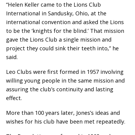
“Helen Keller came to the Lions Club
International in Sandusky, Ohio, at the
international convention and asked the Lions
to be the ‘knights for the blind.’ That mission
gave the Lions Club a single mission and
project they could sink their teeth into,” he
said.
Leo Clubs were first formed in 1957 involving
willing young people in the same mission and
assuring the club’s continuity and lasting
effect.
More than 100 years later, Jones’s ideas and
wishes for his club have been met repeatedly.