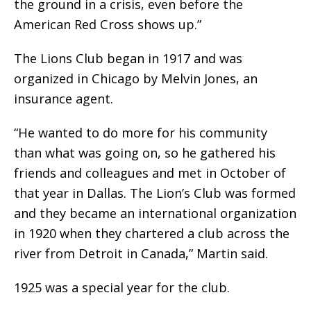
the ground in a crisis, even before the
American Red Cross shows up.”
The Lions Club began in 1917 and was
organized in Chicago by Melvin Jones, an
insurance agent.
“He wanted to do more for his community
than what was going on, so he gathered his
friends and colleagues and met in October of
that year in Dallas. The Lion’s Club was formed
and they became an international organization
in 1920 when they chartered a club across the
river from Detroit in Canada,” Martin said.
1925 was a special year for the club.