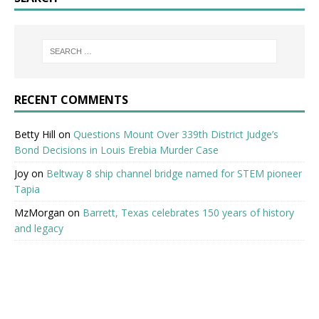
RECENT COMMENTS
Betty Hill
on
Questions Mount Over 339th District Judge’s
Bond Decisions in Louis Erebia Murder Case
Joy
on
Beltway 8 ship channel bridge named for STEM pioneer
Tapia
MzMorgan
on
Barrett, Texas celebrates 150 years of history
and legacy