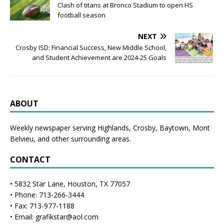
Clash of titans at Bronco Stadium to open HS
football season
NEXT
Crosby ISD: Financial Success, New Middle School,
and Student Achievement are 2024-25 Goals
ABOUT
Weekly newspaper serving Highlands, Crosby, Baytown, Mont
Belvieu, and other surrounding areas.
CONTACT
• 5832 Star Lane, Houston, TX 77057
• Phone: 713-266-3444
• Fax: 713-977-1188
• Email: grafikstar@aol.com