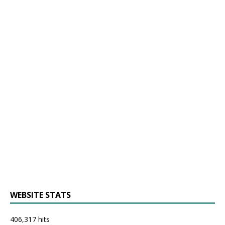
WEBSITE STATS
406,317 hits