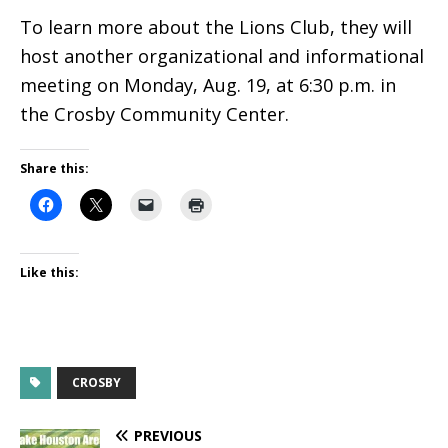
To learn more about the Lions Club, they will
host another organizational and informational
meeting on Monday, Aug. 19, at 6:30 p.m. in
the Crosby Community Center.
Share this:
Like this:
CROSBY
PREVIOUS