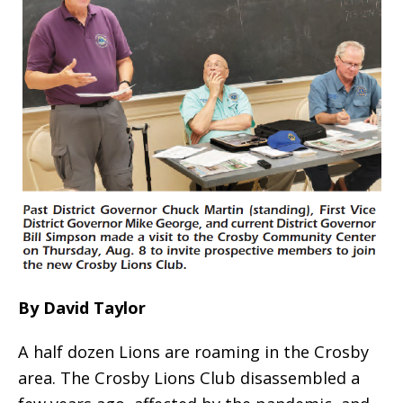
By David Taylor
A half dozen Lions are roaming in the Crosby
area. The Crosby Lions Club disassembled a