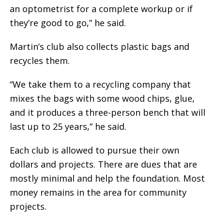
an optometrist for a complete workup or if
they’re good to go,” he said.
Martin’s club also collects plastic bags and
recycles them.
“We take them to a recycling company that
mixes the bags with some wood chips, glue,
and it produces a three-person bench that will
last up to 25 years,” he said.
Each club is allowed to pursue their own
dollars and projects. There are dues that are
mostly minimal and help the foundation. Most
money remains in the area for community
projects.