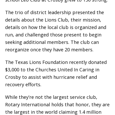
The trio of district leadership presented the
details about the Lions Club, their mission,
details on how the local club is organized and
run, and challenged those present to begin
seeking additional members. The club can
reorganize once they have 20 members.
The Texas Lions Foundation recently donated
$3,000 to the Churches United In Caring in
Crosby to assist with hurricane relief and
recovery efforts.
While they’re not the largest service club,
Rotary International holds that honor, they are
the largest in the world claiming 1.4 million