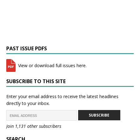
PAST ISSUE PDFS
View or download full issues here.
SUBSCRIBE TO THIS SITE
Enter your email address to receive the latest headlines
directly to your inbox.
SUBSCRIBE
Join 1,131 other subscribers
SEARCH