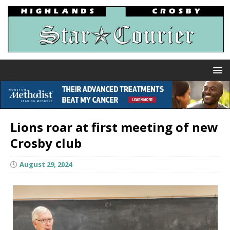
Lions roar at first meeting of new
Crosby club
August 29, 2024