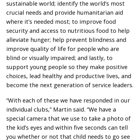
sustainable world; identify the world’s most
crucial needs and provide humanitarian aid
where it’s needed most; to improve food
security and access to nutritious food to help
alleviate hunger; help prevent blindness and
improve quality of life for people who are
blind or visually impaired; and lastly, to
support young people so they make positive
choices, lead healthy and productive lives, and
become the next generation of service leaders.
“With each of these we have responded in our
individual clubs,” Martin said. “We have a
special camera that we use to take a photo of
the kid’s eyes and within five seconds can tell
you whether or not that child needs to go see