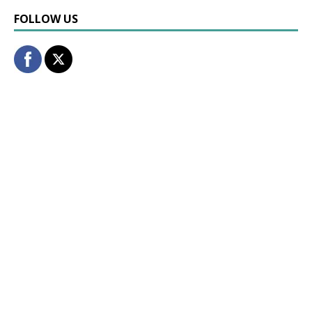
FOLLOW US