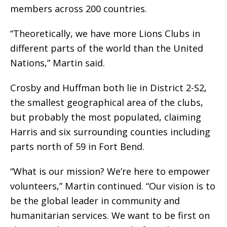
members across 200 countries.
“Theoretically, we have more Lions Clubs in
different parts of the world than the United
Nations,” Martin said.
Crosby and Huffman both lie in District 2-S2,
the smallest geographical area of the clubs,
but probably the most populated, claiming
Harris and six surrounding counties including
parts north of 59 in Fort Bend.
“What is our mission? We’re here to empower
volunteers,” Martin continued. “Our vision is to
be the global leader in community and
humanitarian services. We want to be first on